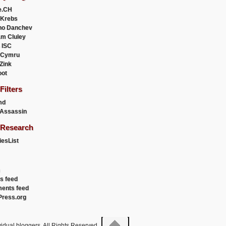
e.CH
 Krebs
ho Danchev
m Cluley
 ISC
 Cymru
 Zink
oot
ilters
md
Assassin
Research
esList
es feed
ents feed
ress.org
idual bloggers. All Rights Reserved.