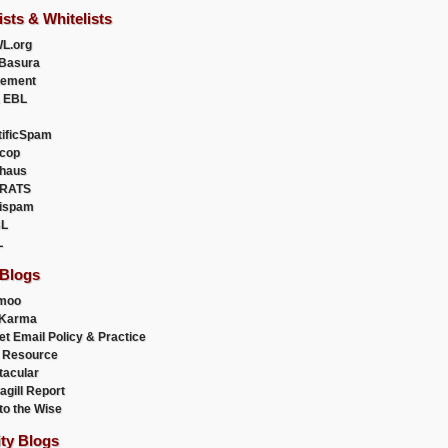
ists & Whitelists
L.org
Basura
uement
 EBL
tificSpam
cop
haus
RATS
ispam
L
L
 Blogs
moo
lKarma
et Email Policy & Practice
 Resource
acular
agill Report
to the Wise
ity Blogs