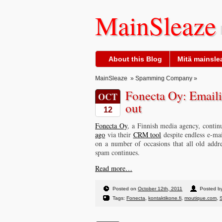
MainSleaze
About this Blog
Mitä mainslea
MainSleaze
»
Spamming Company
»
Fonecta Oy: Emaili
OCT
out
12
Fonecta Oy
, a Finnish media agency, contin
ago
via their
CRM tool
despite endless e-mai
on a number of occasions that all old addr
spam continues.
Read more…
Posted on
October 12th, 2011
Posted by
Tags:
Fonecta
,
kontaktikone.fi
,
moutique.com
,
S