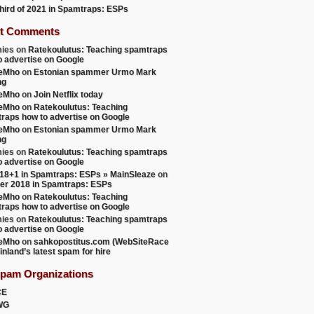
 third of 2021 in Spamtraps: ESPs
t Comments
ies
on
Ratekoulutus: Teaching spamtraps
o advertise on Google
teMho
on
Estonian spammer Urmo Mark
ng
teMho
on
Join Netflix today
teMho
on
Ratekoulutus: Teaching
raps how to advertise on Google
teMho
on
Estonian spammer Urmo Mark
ng
ies
on
Ratekoulutus: Teaching spamtraps
o advertise on Google
18+1 in Spamtraps: ESPs » MainSleaze
on
er 2018 in Spamtraps: ESPs
teMho
on
Ratekoulutus: Teaching
raps how to advertise on Google
ies
on
Ratekoulutus: Teaching spamtraps
o advertise on Google
teMho
on
sahkopostitus.com (WebSiteRace
inland’s latest spam for hire
Spam Organizations
CE
WG