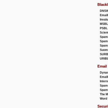
Blackl
DNSW
Email
Inval
MSBL
PSBL
Scien
Spam
Spam
Spam
Suom
SURB
URIB
Email
Dyna
Emai
Intern
Spam
Spamt
The M
Word 
Secur