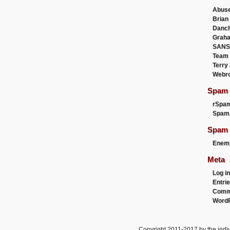
Abus
Brian
Danc
Graha
SANS
Team
Terry
Webr
Spam F
rSpa
Spam
Spam 
Enemi
Meta
Log in
Entri
Comm
WordP
Copyright 2011-2017 by the indiv