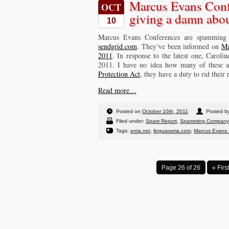
Marcus Evans Confe
OCT
giving a damn abou
10
Marcus Evans Conferences are spamming
sendgrid.com
. They’ve been informed on
Ma
2011
. In response to the latest one, Carol
2011. I have no idea how many of these ad
Protection Act
, they have a duty to rid their
Read more…
Posted on
October 10th, 2011
Posted by
Filed under:
Spam Report
,
Spamming Company
Tags:
enta.net
,
linguarama.com
,
Marcus Evans 
Page 26 of 26
« First