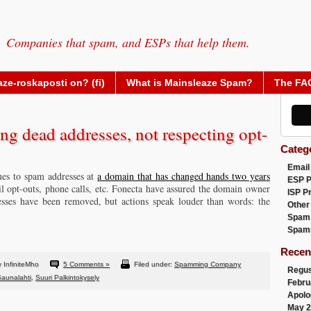
Companies that spam, and ESPs that help them.
ze-roskaposti on? (fi)
What is Mainsleaze Spam?
The FA
ng dead addresses, not respecting opt-
Categ
Email
ues to spam addresses at
a domain that has changed hands two years
ESP 
l opt-outs, phone calls, etc. Fonecta have assured the domain owner
ISP P
esses have been removed, but actions speak louder than words: the
Other
Spam
Spam
Recen
 InfiniteMho
5 Comments »
Filed under:
Spamming Company
Regus
aunalahti
,
Suuri Palkintokysely
Febru
Apolo
May 2