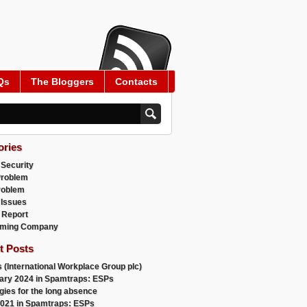
Qs
The Bloggers
Contacts
ories
 Security
Problem
roblem
 Issues
 Report
ming Company
t Posts
 (International Workplace Group plc)
ary 2024 in Spamtraps: ESPs
gies for the long absence
021 in Spamtraps: ESPs