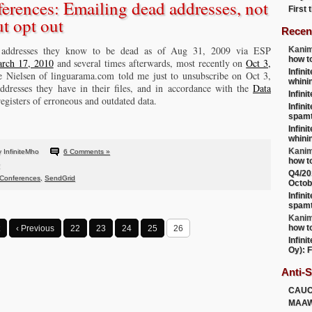
rences: Emailing dead addresses, not
First
t opt out
Recen
 addresses they know to be dead as of Aug 31, 2009 via ESP
Kanim
how t
rch 17, 2010
and several times afterwards, most recently on
Oct 3,
Infini
ine Nielsen of linguarama.com told me just to unsubscribe on Oct 3,
whini
dresses they have in their files, and in accordance with the
Data
Infini
 registers of erroneous and outdated data.
Infini
spamt
Infini
whini
Kanim
 InfiniteMho
6 Comments »
how t
Q4/20
Conferences
,
SendGrid
Octob
Infini
spamt
Kanim
how t
‹ Previous
22
23
24
25
26
Infini
Oy): F
Anti-
CAU
MAA