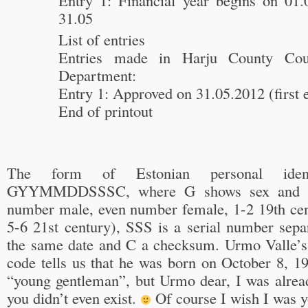
Entry 1: Financial year begins on 01
31.05
List of entries
Entries made in Harju County Cour
Department:
Entry 1: Approved on 31.05.2012 (first 
End of printout
The form of Estonian personal ident
GYYMMDDSSSC, where G shows sex and cen
number male, even number female, 1-2 19th cent
5-6 21st century), SSS is a serial number sepa
the same date and C a checksum. Urmo Valle’s p
code tells us that he was born on October 8, 1
“young gentleman”, but Urmo dear, I was alre
you didn’t even exist.
Of course I wish I was y