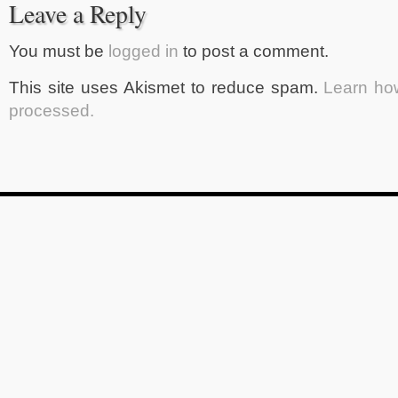
Leave a Reply
You must be
logged in
to post a comment.
This site uses Akismet to reduce spam.
Learn ho
processed.