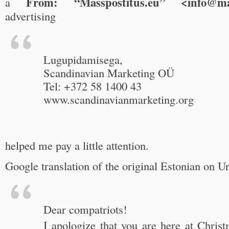
From: “Masspostitus.eu” <info@mas
a
advertising
Lugupidamisega,
Scandinavian Marketing OÜ
Tel: +372 58 1400 43
www.scandinavianmarketing.org
helped me pay a little attention.
Google translation of the original Estonian on U
Dear compatriots!
I apologize that you are here at Chris