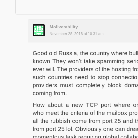
Moliverability
November 28, 2016 at 10:31 am
Good old Russia, the country where bulle
known They won’t take spamming serio
ever will. The providers of the hosting 
such countries need to stop connectio
providers must completely block dom
coming from.
How about a new TCP port where on
who meet the criteria of the mailbox pr
all the rubbish come from port 25 and 
from port 25 lol. Obviously one can dre
momentous task requiring global collabo