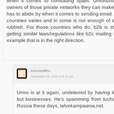
when it comes to combating spam. Unfortuna
owners of those private networks they can make
has to abide by when it comes to sending email. 
countries varies and in some is not enough of a 
rubbish. For those countries who do, b2b is sti
getting similar laws/regulations like b2c maili
example that is in the right direction.
InfiniteMho
November 26, 2016 at 8:11 am
Urmo is at it again, undeterred by having l
but businesses. He’s spamming from tuch
Russia these days, talvekampaania.net.