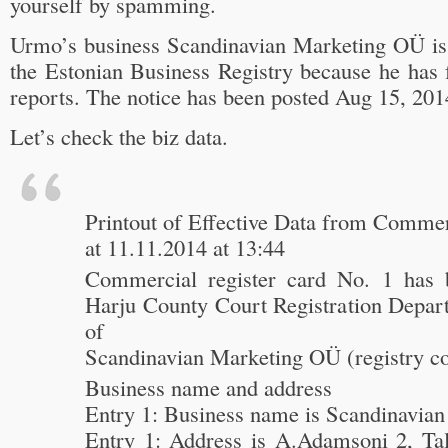
yourself by spamming.
Urmo’s business Scandinavian Marketing OÜ is
the Estonian Business Registry because he has 
reports. The notice has been posted Aug 15, 201
Let’s check the biz data.
Printout of Effective Data from Commer
at 11.11.2014 at 13:44
Commercial register card No. 1 has 
Harju County Court Registration Depart
of
Scandinavian Marketing OÜ (registry c
Business name and address
Entry 1: Business name is Scandinavia
Entry 1: Address is A.Adamsoni 2, Tall