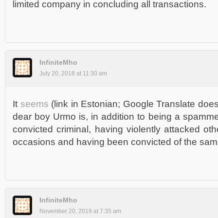
limited company in concluding all transactions.
InfiniteMho
July 20, 2018 at 11:30 am
It
seems
(link in Estonian; Google Translate does
dear boy Urmo is, in addition to being a spamme
convicted criminal, having violently attacked ot
occasions and having been convicted of the sam
InfiniteMho
November 20, 2019 at 7:35 am