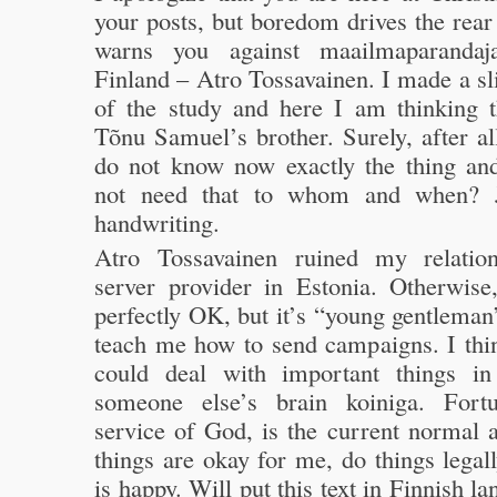
your posts, but boredom drives the rear 
warns you against maailmaparandaj
Finland – Atro Tossavainen. I made a s
of the study and here I am thinking t
Tõnu Samuel’s brother. Surely, after all
do not know now exactly the thing an
not need that to whom and when? J
handwriting.
Atro Tossavainen ruined my relatio
server provider in Estonia. Otherwise
perfectly OK, but it’s “young gentlema
teach me how to send campaigns. I thin
could deal with important things in
someone else’s brain koiniga. Fortu
service of God, is the current normal a
things are okay for me, do things legal
is happy. Will put this text in Finnish l