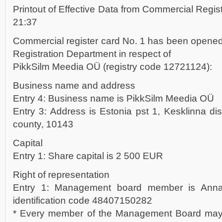
Printout of Effective Data from Commercial Regis
21:37
Commercial register card No. 1 has been opened
Registration Department in respect of
PikkSilm Meedia OÜ (registry code 12721124):
Business name and address
Entry 4: Business name is PikkSilm Meedia OÜ
Entry 3: Address is Estonia pst 1, Kesklinna distr
county, 10143
Capital
Entry 1: Share capital is 2 500 EUR
Right of representation
Entry 1: Management board member is Anna 
identification code 48407150282
* Every member of the Management Board may r