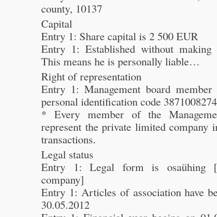
county, 10137
Capital
Entry 1: Share capital is 2 500 EUR
Entry 1: Established without making 
This means he is personally liable…
Right of representation
Entry 1: Management board member 
personal identification code 387100827
* Every member of the Manageme
represent the private limited company i
transactions.
Legal status
Entry 1: Legal form is osaühing [p
company]
Entry 1: Articles of association have 
30.05.2012