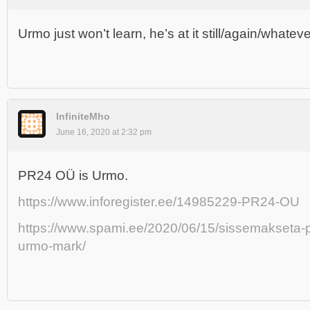
Urmo just won’t learn, he’s at it still/again/whateve
InfiniteMho
June 16, 2020 at 2:32 pm
PR24 OÜ is Urmo.
https://www.inforegister.ee/14985229-PR24-OU
https://www.spami.ee/2020/06/15/sissemakseta-
urmo-mark/