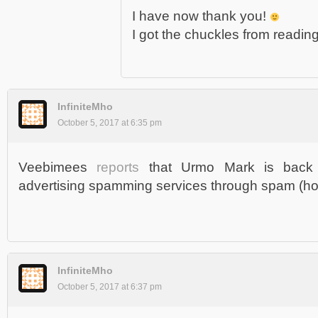
I have now thank you!
I got the chuckles from reading 
InfiniteMho
October 5, 2017 at 6:35 pm
Veebimees
reports
that Urmo Mark is back
advertising spamming services through spam (how
InfiniteMho
October 5, 2017 at 6:37 pm