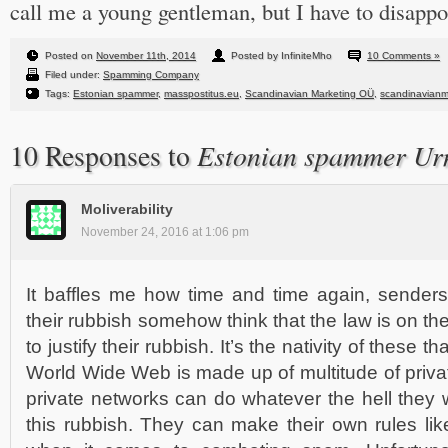
call me a young gentleman, but I have to disappo
Posted on
November 11th, 2014
Posted by InfiniteMho
10 Comments »
Filed under:
Spamming Company
Tags:
Estonian spammer
,
masspostitus.eu
,
Scandinavian Marketing OÜ
,
scandinavianm
Estonian spammer Ur
10 Responses to
Moliverability
November 24, 2016 at 1:06 pm
It baffles me how time and time again, sende
their rubbish somehow think that the law is on thei
to justify their rubbish. It’s the nativity of these 
World Wide Web is made up of multitude of priv
private networks can do whatever the hell they
this rubbish. They can make their own rules li