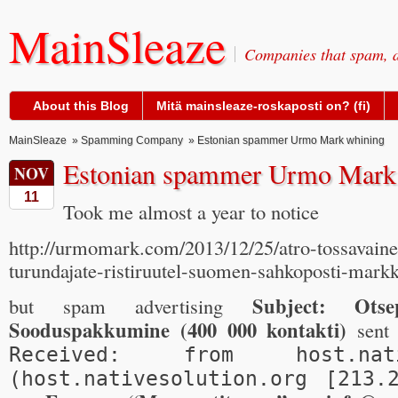
MainSleaze
Companies that spam, a
About this Blog
Mitä mainsleaze-roskaposti on? (fi)
MainSleaze
»
Spamming Company
» Estonian spammer Urmo Mark whining
Estonian spammer Urmo Mark
NOV
11
Took me almost a year to notice
http://urmomark.com/2013/12/25/atro-tossavain
turundajate-ristiruutel-suomen-sahkoposti-markk
Subject: Otse
but spam advertising
Sooduspakkumine (400 000 kontakti)
sent 
Received: from host.nativ
(host.nativesolution.org [213.