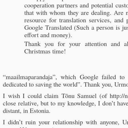
cooperation partners and potential cus
that with whom they are dealing. Are n
resource for translation services, and p
Google Translated (Such a person is ju
effort and money).
Thank you for your attention and al
Christmas time!
“maailmaparandaja”, which Google failed to 
dedicated to saving the world”. Thank you, Urm
I wish I could claim Tõnu Samuel (of http://
close relative, but to my knowledge, I don’t have
distant, in Estonia.
I didn’t ruin your relationship with anyone, U