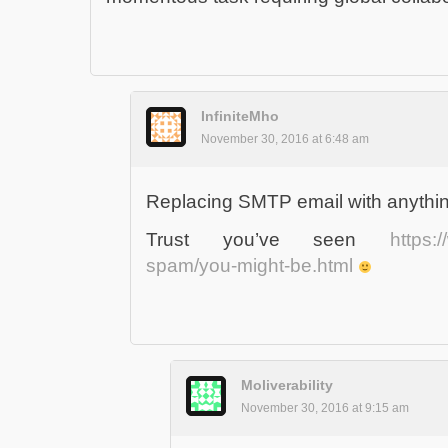
InfiniteMho
November 30, 2016 at 6:48 am
Replacing SMTP email with anythin
Trust you’ve seen
https:
spam/you-might-be.html
Moliverability
November 30, 2016 at 9:15 am