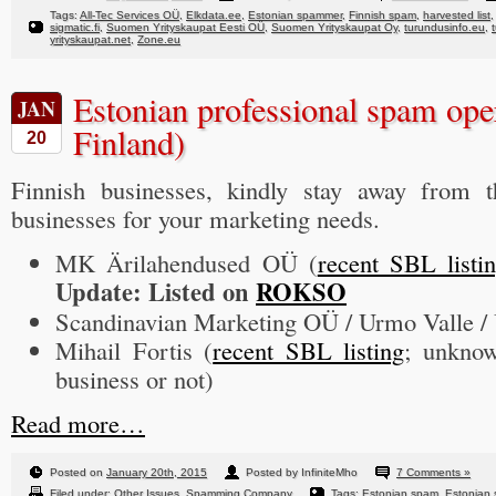
Tags:
All-Tec Services OÜ
,
Elkdata.ee
,
Estonian spammer
,
Finnish spam
,
harvested list
sigmatic.fi
,
Suomen Yrityskaupat Eesti OÜ
,
Suomen Yrityskaupat Oy
,
turundusinfo.eu
,
yrityskaupat.net
,
Zone.eu
Estonian professional spam oper
JAN
Finland)
20
Finnish businesses, kindly stay away from t
businesses for your marketing needs.
MK Ärilahendused OÜ (
recent SBL listi
Update: Listed on
ROKSO
Scandinavian Marketing OÜ / Urmo Valle 
Mihail Fortis (
recent SBL listing
; unknow
business or not)
Read more…
Posted on
January 20th, 2015
Posted by InfiniteMho
7 Comments »
Filed under:
Other Issues
,
Spamming Company
Tags:
Estonian spam
,
Estonian