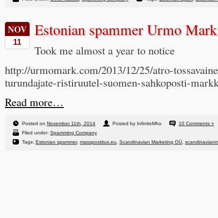
Estonian spammer Urmo Mark
NOV
11
Took me almost a year to notice
http://urmomark.com/2013/12/25/atro-tossavain
turundajate-ristiruutel-suomen-sahkoposti-markk
Read more…
Posted on
November 11th, 2014
Posted by InfiniteMho
10 Comments »
Filed under:
Spamming Company
Tags:
Estonian spammer
,
masspostitus.eu
,
Scandinavian Marketing OÜ
,
scandinavianm