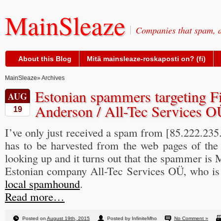
MainSleaze
Companies that spam, a
About this Blog
Mitä mainsleaze-roskaposti on? (fi)
MainSleaze
» Archives
Estonian spammers targeting F
AUG
Anderson / All-Tec Services O
19
I’ve only just received a spam from [85.222.235.
has to be harvested from the web pages of the 
looking up and it turns out that the spammer is 
Estonian company All-Tec Services OÜ, who is
local spamhound
.
Read more…
Posted on
August 19th, 2015
Posted by InfiniteMho
No Comment »