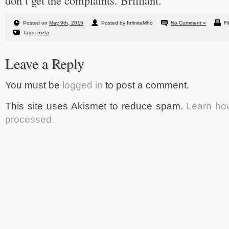
don’t get the complaints. Brilliant.
Posted on
May 9th, 2015
Posted by InfiniteMho
No Comment »
Fi
Tags:
meta
Leave a Reply
You must be
logged in
to post a comment.
This site uses Akismet to reduce spam.
Learn ho
processed.