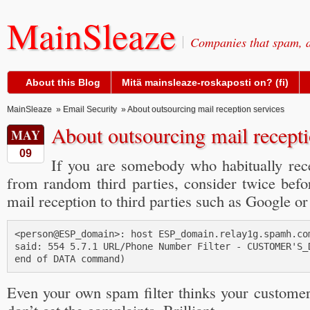
MainSleaze
Companies that spam, a
About this Blog
Mitä mainsleaze-roskaposti on? (fi)
MainSleaze
»
Email Security
» About outsourcing mail reception services
About outsourcing mail recepti
MAY
09
If you are somebody who habitually rec
from random third parties, consider twice befo
mail reception to third parties such as Google or
<person@ESP_domain>: host ESP_domain.relay1g.spamh.com
said: 554 5.7.1 URL/Phone Number Filter - CUSTOMER'S_D
Even your own spam filter thinks your custome