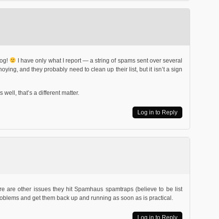
log!
I have only what I report — a string of spams sent over several
ying, and they probably need to clean up their list, but it isn’t a sign
well, that’s a different matter.
Log in to Reply
ere are other issues they hit Spamhaus spamtraps (believe to be list
roblems and get them back up and running as soon as is practical.
Log in to Reply