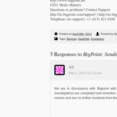
http://www.bigpoint.net
CEO: Heiko Hubertz
Questions or problems? Contact Support
http://us.bigpoint.com/support/ | http://us.bi
Telephone (no support): +1 (415) 821-8100
Posted on
April 29th, 2012
Posted by S
Tags:
Bigpoint
,
DarkOrbit
,
Emailvision
5 Responses to
BigPoint: Sendi
AB
May 2, 2012 at 2:12 pm
We are in discussions with Bigpoint with
investigations are completed and remedies 
resolve and see no further incidents from th