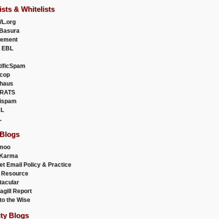
ists & Whitelists
L.org
Basura
uement
 EBL
tificSpam
cop
haus
RATS
ispam
L
L
 Blogs
moo
lKarma
et Email Policy & Practice
 Resource
acular
agill Report
to the Wise
ity Blogs