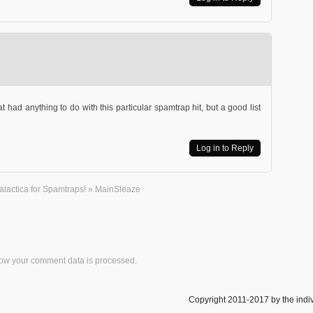
hat had anything to do with this particular spamtrap hit, but a good list
Log in to Reply
Galactica for Spamtraps! » MainSleaze
ow your comment data is processed.
Copyright 2011-2017 by the indiv