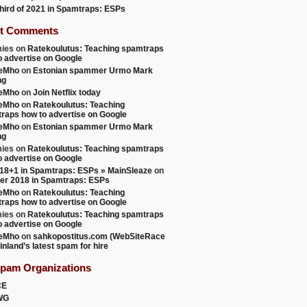
 third of 2021 in Spamtraps: ESPs
t Comments
ies
on
Ratekoulutus: Teaching spamtraps
o advertise on Google
teMho
on
Estonian spammer Urmo Mark
ng
teMho
on
Join Netflix today
teMho
on
Ratekoulutus: Teaching
raps how to advertise on Google
teMho
on
Estonian spammer Urmo Mark
ng
ies
on
Ratekoulutus: Teaching spamtraps
o advertise on Google
18+1 in Spamtraps: ESPs » MainSleaze
on
er 2018 in Spamtraps: ESPs
teMho
on
Ratekoulutus: Teaching
raps how to advertise on Google
ies
on
Ratekoulutus: Teaching spamtraps
o advertise on Google
teMho
on
sahkopostitus.com (WebSiteRace
inland’s latest spam for hire
Spam Organizations
CE
WG