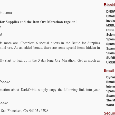
Blackl
DNSW
bit.com>
Email
 for Supplies and the Iron Ore Marathon rage on!
Inval
MSBL
>
PSBL
n!
Scien
Spam
s more ore. Complete 6 special quests in the Battle for Supplies
Spam
ntial ore. As an added bonus, there are some special items hidden in
Spam
Suom
SURB
lly start to heat up in the 3 day long Ore Marathon. Get as much as
URIB
Email
Dyna
m?<xxx>
Emai
Intern
mation about DarkOrbit, simply copy the following link into your
Spam
Spamt
The M
/<xxx>
Word 
0, San Francisco, CA 94105 / USA
Secur