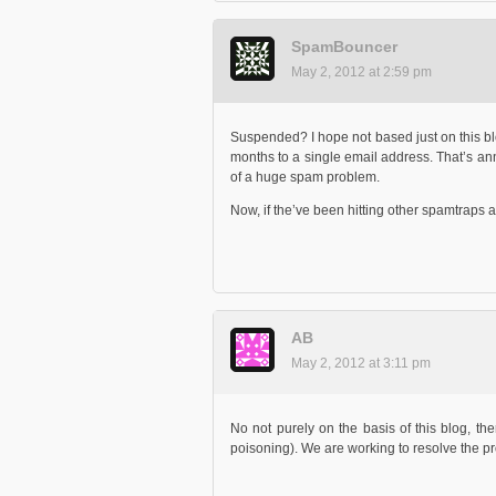
SpamBouncer
May 2, 2012 at 2:59 pm
Suspended? I hope not based just on this b
months to a single email address. That’s anno
of a huge spam problem.
Now, if the’ve been hitting other spamtraps as 
AB
May 2, 2012 at 3:11 pm
No not purely on the basis of this blog, th
poisoning). We are working to resolve the p