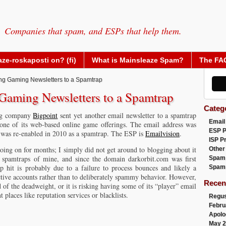
Companies that spam, and ESPs that help them.
ze-roskaposti on? (fi)
What is Mainsleaze Spam?
The FA
ng Gaming Newsletters to a Spamtrap
Gaming Newsletters to a Spamtrap
Categ
ing company
Bigpoint
sent yet another email newsletter to a spamtrap
Email
 one of its web-based online game offerings. The email address was
ESP 
it was re-enabled in 2010 as a spamtrap. The ESP is
Emailvision
.
ISP P
going on for months; I simply did not get around to blogging about it
Other
er spamtraps of mine, and since the domain darkorbit.com was first
Spam
ap hit is probably due to a failure to process bounces and likely a
Spam
active accounts rather than to deliberately spammy behavior. However,
Recen
id of the deadweight, or it is risking having some of its “player” email
 places like reputation services or blacklists.
Regus
Febru
Apolo
May 2