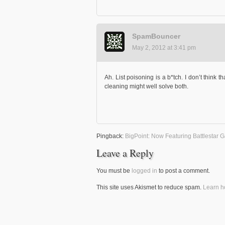
SpamBouncer
May 2, 2012 at 3:41 pm
Ah. List poisoning is a b*tch. I don’t think t
cleaning might well solve both.
Pingback:
BigPoint: Now Featuring Battlestar 
Leave a Reply
You must be
logged in
to post a comment.
This site uses Akismet to reduce spam.
Learn h