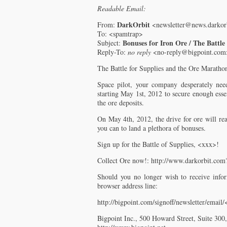
Readable Email:
DarkOrbit
From:
<newsletter@news.darkor
To: <spamtrap>
Bonuses for Iron Ore / The Battle
Subject:
Reply-To:
no reply
<no-reply@bigpoint.com
The Battle for Supplies and the Ore Maratho
Space pilot, your company desperately need
starting May 1st, 2012 to secure enough esse
the ore deposits.
On May 4th, 2012, the drive for ore will rea
you can to land a plethora of bonuses.
Sign up for the Battle of Supplies, <xxx>!
Collect Ore now!: http://www.darkorbit.co
Should you no longer wish to receive infor
browser address line:
http://bigpoint.com/signoff/newsletter/email
Bigpoint Inc., 500 Howard Street, Suite 30