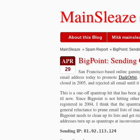
MainSleaze
About this Blog
Mitä mainslea
MainSleaze
»
Spam Report
» BigPoint: Sendi
BigPoint: Sending 
APR
29
San Francisco-based online gam
email address today to promote
DarkOrbit
,
closed in 2005, and rejected all email until 
This is a one-off spamtrap hit that has been 
til now. Since Bigpoint is not hitting oth
registered in 2004, I think that the spamtr
general reluctance to prune email lists of in
Bigpoint needs to clean up its lists and get r
addresses turn up as spamtraps at inconvenient
Sending IP:
81.92.113.124