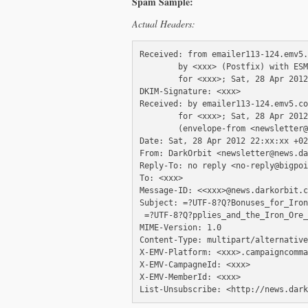
Spam Sample:
Actual Headers:
Received: from emailer113-124.emv5.
        by <xxx> (Postfix) with ESM
        for <xxx>; Sat, 28 Apr 2012
DKIM-Signature: <xxx>

Received: by emailer113-124.emv5.co
        for <xxx>; Sat, 28 Apr 2012
        (envelope-from <newsletter@
Date: Sat, 28 Apr 2012 22:xx:xx +02
From: DarkOrbit <newsletter@news.da
Reply-To: no reply <no-reply@bigpoi
To: <xxx>

Message-ID: <<xxx>@news.darkorbit.c
Subject: =?UTF-8?Q?Bonuses_for_Iron
 =?UTF-8?Q?pplies_and_the_Iron_Ore_
MIME-Version: 1.0

Content-Type: multipart/alternative
X-EMV-Platform: <xxx>.campaigncomma
X-EMV-CampagneId: <xxx>

X-EMV-MemberId: <xxx>
