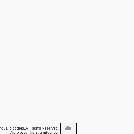
idual bloggers. All Rights Reserved.
A project of the
SpamBouncer