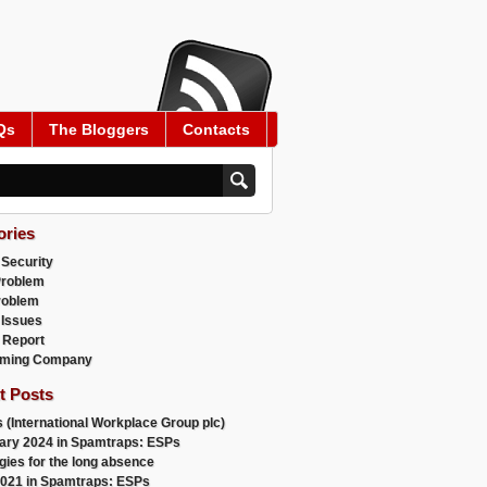
Qs
The Bloggers
Contacts
ories
 Security
Problem
roblem
 Issues
 Report
ming Company
t Posts
 (International Workplace Group plc)
ary 2024 in Spamtraps: ESPs
gies for the long absence
021 in Spamtraps: ESPs