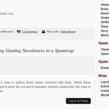
Abus
Brian
gpoint.com
Danc
Graha
SANS
Team
Terry
pamBouncer
5 Comments »
Filed under:
Spam Report
Webr
Spam F
ng Gaming Newsletters to a Spamtrap
rSpa
Spam
Spam 
Enemi
Meta
Log in
 a view to getting these issues resolved with them. Whilst these
Entri
put in place the account in question remains suspended. We hope to
Comm
em.
WordP
Log in to Reply