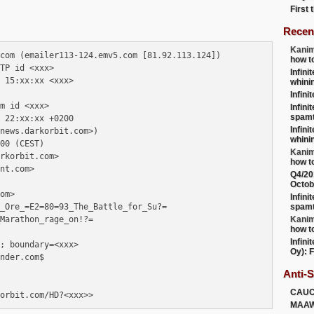
First
Recen
Kanim
com (emailer113-124.emv5.com [81.92.113.124])

how t
TP id <xxx>

Infini
 15:xx:xx <xxx>

whini
Infini
m id <xxx> 

Infini
spamt
 22:xx:xx +0200 

Infini
news.darkorbit.com>)

whini
00 (CEST)

Kanim
rkorbit.com>

how t
nt.com>

Q4/20
Octob
om>

Infini
_Ore_=E2=80=93_The_Battle_for_Su?=

spamt
Marathon_rage_on!?=

Kanim
how t
Infini
; boundary=<xxx>

Oy): F
nder.com$

Anti-
CAU
MAA