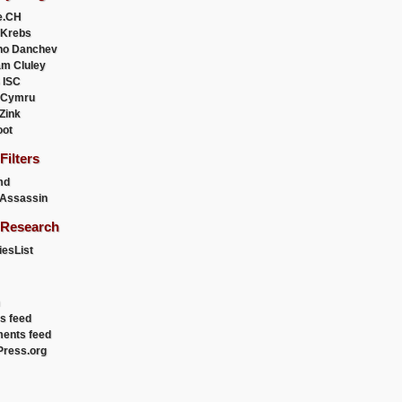
e.CH
 Krebs
ho Danchev
m Cluley
 ISC
 Cymru
 Zink
oot
ilters
md
Assassin
Research
esList
es feed
ents feed
ress.org