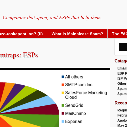
Companies that spam, and ESPs that help them.
ze-roskaposti on? (fi)
What is Mainsleaze Spam?
The FA
mtraps: ESPs
Categ
Email
ESP 
ISP P
Other
Spam
Spam
Recen
Regus
Febru
Apolo
May 2