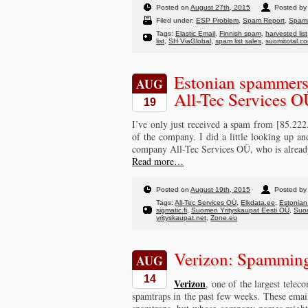
Posted on
August 27th, 2015
Posted by 
Filed under:
ESP Problem
,
Spam Report
,
Spam
Tags:
Elastic Email
,
Finnish spam
,
harvested list
list
,
SH ViaGlobal
,
spam list sales
,
suomitotal.c
Estonian spammers 
AUG
All-Tec Services 
19
I’ve only just received a spam from [85.222
of the company. I did a little looking up an
company All-Tec Services OÜ, who is alrea
Read more…
Posted on
August 19th, 2015
Posted by 
Tags:
All-Tec Services OÜ
,
Elkdata.ee
,
Estonia
sigmatic.fi
,
Suomen Yrityskaupat Eesti OÜ
,
Suom
yrityskaupat.net
,
Zone.eu
Verizon: Spamming
AUG
14
Verizon
, one of the largest tele
spamtraps in the past few weeks. These emails