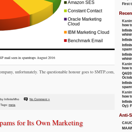
First
Recen
Kanim
how t
Infini
whini
Infini
Infini
spamt
Infini
SP mail seen in spamtraps August 2016
whini
Kanim
how t
c company, unfortunately. The questionable honour goes to SMTP.com,
Q4/20
Octob
Infini
spamt
Kanim
how t
by InfiniteMho
No Comment »
Infini
Tags:
meta
Oy): F
Anti-
pams for Its Own Marketing
CAU
MAA