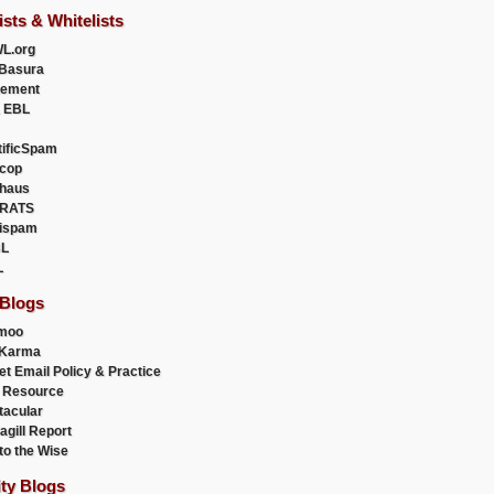
ists & Whitelists
L.org
Basura
uement
 EBL
tificSpam
cop
haus
RATS
ispam
L
L
 Blogs
moo
lKarma
et Email Policy & Practice
 Resource
acular
agill Report
to the Wise
ity Blogs