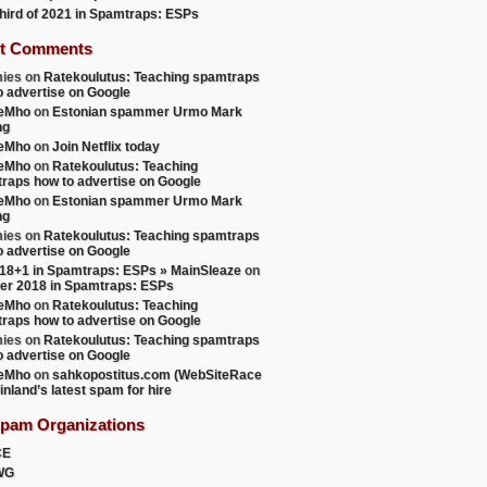
 third of 2021 in Spamtraps: ESPs
t Comments
ies
on
Ratekoulutus: Teaching spamtraps
o advertise on Google
teMho
on
Estonian spammer Urmo Mark
ng
teMho
on
Join Netflix today
teMho
on
Ratekoulutus: Teaching
raps how to advertise on Google
teMho
on
Estonian spammer Urmo Mark
ng
ies
on
Ratekoulutus: Teaching spamtraps
o advertise on Google
18+1 in Spamtraps: ESPs » MainSleaze
on
er 2018 in Spamtraps: ESPs
teMho
on
Ratekoulutus: Teaching
raps how to advertise on Google
ies
on
Ratekoulutus: Teaching spamtraps
o advertise on Google
teMho
on
sahkopostitus.com (WebSiteRace
inland’s latest spam for hire
Spam Organizations
CE
WG