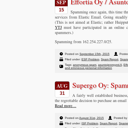
Effortia Oy / Asunt
SEP
15
Spamming once again, this time th
services from Elastic Email. Going steadil
(This is not aimed at Elastic; rather Huippu
YTJ
must have participated in an online c
spammers.)
Spamming from 162.254.227.0/25.
Posted on
September 15th, 2015
Posted
Filed under:
ESP Problem
,
Spam Report
,
Spam
Tags:
anonymous spam
,
asuntojenmyynti.fi
,
Eff
and erroneous personal information
Supergo Oy: Spam
AUG
31
A fairly well established busines
the regrettable decision to purchase an email
Read more…
Posted on
August 31st, 2015
Posted by 
Filed under:
ISP Problem
,
Spam Report
,
Spamm