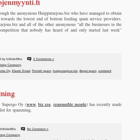
ojenmyynti.fi
rough the anonymous Huipputarjous.biz who have managed to obtain
y towards the lowest end of bottom feeding spam service providers.
tarjous.biz and all of the other anonymous “all the businesses in the
ompetition that nobody has heard of and only started last week”
 by InfiniteMho
2 Comments »
ming Company
ortia Oy
,
Elastic Email
,
Finnish spam
,
huipputarjous.biz
,
illegal spam
,
outdated
ming
s, Supergo Oy (
www
,
biz reg
,
responsible people
) has recently made
 list for spamming.
InfiniteMho
No Comment »
ing Company