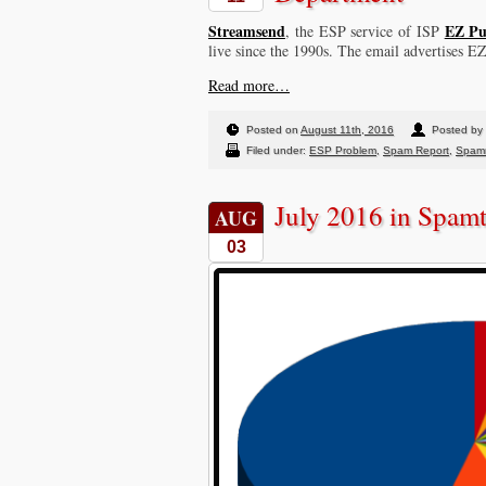
Streamsend
EZ Pu
, the ESP service of ISP
live since the 1990s. The email advertises E
Read more…
Posted on
August 11th, 2016
Posted by
Filed under:
ESP Problem
,
Spam Report
,
Spam
July 2016 in Spam
AUG
03