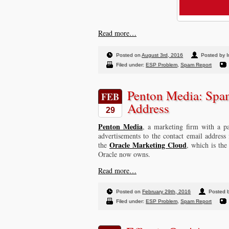
Read more…
Posted on
August 3rd, 2016
Posted by I
Filed under:
ESP Problem
,
Spam Report
Penton Media: Spa
FEB
Address
29
Penton Media
, a marketing firm with a pa
advertisements to the contact email address
Oracle Marketing Cloud
the
, which is th
Oracle now owns.
Read more…
Posted on
February 29th, 2016
Posted 
Filed under:
ESP Problem
,
Spam Report