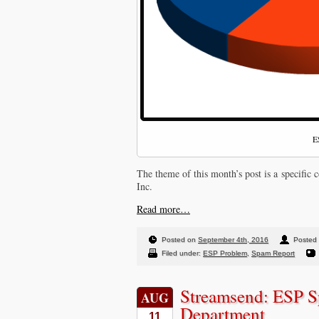
E
The theme of this month’s post is a specifi
Inc.
Read more…
Posted on
September 4th, 2016
Posted 
Filed under:
ESP Problem
,
Spam Report
Streamsend: ESP S
AUG
Department
11