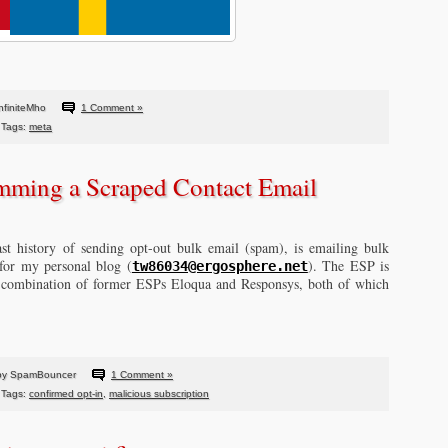
nfiniteMho
1 Comment »
Tags:
meta
mming a Scraped Contact Email
st history of sending opt-out bulk email (spam), is emailing bulk
 for my personal blog (
). The ESP is
tw86034@ergosphere.net
e combination of former ESPs Eloqua and Responsys, both of which
by SpamBouncer
1 Comment »
Tags:
confirmed opt-in
,
malicious subscription