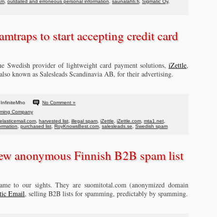
am
,
outdated and erroneous personal information
,
saunalahti.fi
,
Sigmatic Oy
,
amtraps to start accepting credit card
the Swedish provider of lightweight card payment solutions,
iZettle
,
 also known as Salesleads Scandinavia AB, for their advertising.
InfiniteMho
No Comment »
ming Company
elasticemail.com
,
harvested list
,
illegal spam
,
iZettle
,
iZettle.com
,
mta1.net
,
ormation
,
purchased list
,
RoyKnowsBest.com
,
salesleads.se
,
Swedish spam
ew anonymous Finnish B2B spam list
ame to our sights. They are suomitotal.com (anonymized domain
tic Email
, selling B2B lists for spamming, predictably by spamming.