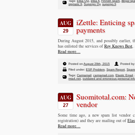
Tags:
Elisa Oyj
,
elisa.fi
,
Finnish spam
,
illegal sp
sigmatic.fi
,
Supergo Oy
,
supergo.fi
iZettle: Enticing sp
AUG
payments
29
During August 2015, and possibly earlier, 
has enlisted the services of
Roy Knows Best
,
Read more…
Posted on
August 29th, 2015
Posted by 
Filed under:
ESP Problem
,
Spam Report
,
Spam
Tags:
Carmamail
,
carmamail.com
,
Elastic Email
,
mta4.net
,
outdated and erroneous personal inf
Suomitotal.com: N
AUG
vendor
27
Some time ago, a new spam list vendor c
registration) and they are mailing out of
Elas
Read more…