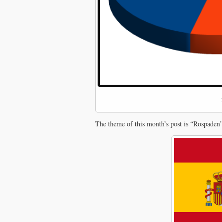
The theme of this month’s post is “Rospaden