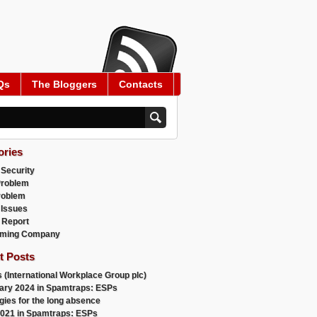
Qs
The Bloggers
Contacts
ories
 Security
Problem
roblem
 Issues
 Report
ming Company
t Posts
 (International Workplace Group plc)
ary 2024 in Spamtraps: ESPs
gies for the long absence
021 in Spamtraps: ESPs