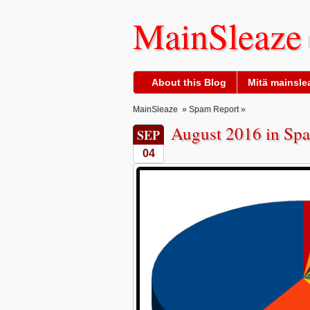
MainSleaze
About this Blog
Mitä mainslea
MainSleaze
»
Spam Report
»
August 2016 in Spa
SEP
04