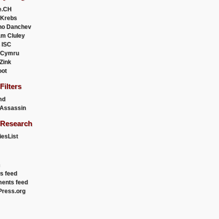
e.CH
 Krebs
ho Danchev
m Cluley
 ISC
 Cymru
 Zink
oot
ilters
md
Assassin
Research
esList
es feed
ents feed
ress.org