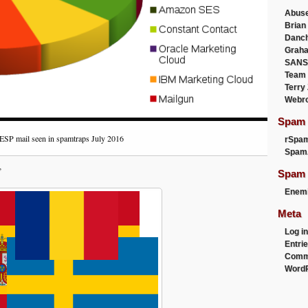
Abus
Brian
Danc
Graha
SANS
Team
Terry
Webr
Spam F
ESP mail seen in spamtraps July 2016
rSpa
Spam
”
Spam 
Enemi
Meta
Log in
Entri
Comm
WordP