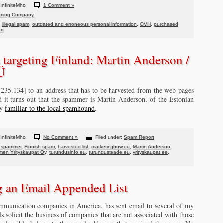
InfiniteMho
1 Comment »
ming Company
,
illegal spam
,
outdated and erroneous personal information
,
OVH
,
purchased
om
targeting Finland: Martin Anderson /
OÜ
.235.134] to an address that has to be harvested from the web pages
d it turns out that the spammer is Martin Anderson, of the Estonian
dy
familiar to the local spamhound
.
InfiniteMho
No Comment »
Filed under:
Spam Report
n spammer
,
Finnish spam
,
harvested list
,
marketingbow.eu
,
Martin Anderson
,
en Yrityskaupat Oy
,
turundusinfo.eu
,
turundusteade.eu
,
yrityskaupat.ee
,
 an Email Appended List
communication companies in America, has sent email to several of my
 solicit the business of companies that are not associated with those