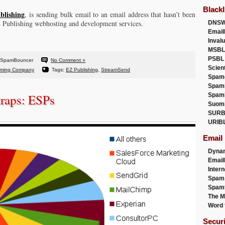
Blackl
blishing
, is sending bulk email to an email address that hasn’t been
Z Publishing webhosting and development services.
DNSW
Email
Inval
MSBL
PSBL
 SpamBouncer
No Comment »
Scien
ming Company
Tags:
EZ Publishing
,
StreamSend
Spam
Spam
traps: ESPs
Spam
Suom
SURB
URIB
Email
Dyna
Emai
Intern
Spam
Spamt
The M
Word 
Secur