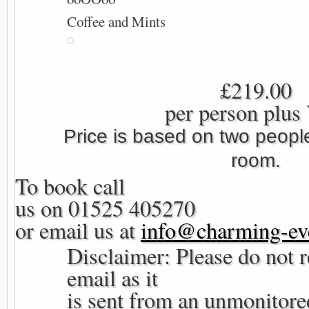
Coffee and Mints
£219.00
per person plus
Price is based on two people
room.
To book call
us on 01525 405270
or email us at
info@charming-eve
Disclaimer: Please do not r
email as it
is sent from an unmonitore