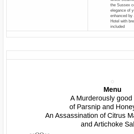
the Sussex co
elegance of ye
enhanced by 
Hotel with br
included
Menu
A Murderously good
of Parsnip and Hone
An Assassination of Citrus 
and Artichoke Sa