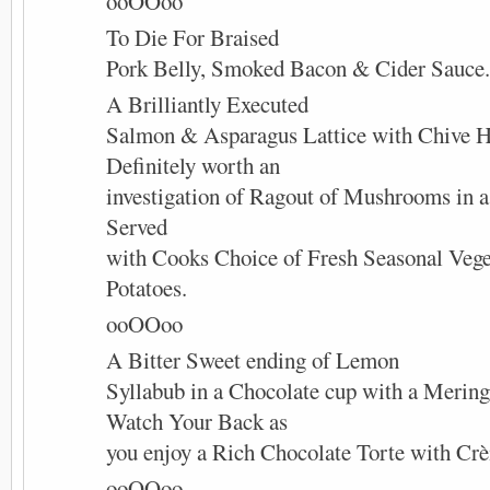
ooOOoo
To Die For Braised
Pork Belly, Smoked Bacon & Cider Sauce.
A Brilliantly Executed
Salmon & Asparagus Lattice with Chive H
Definitely worth an
investigation of Ragout of Mushrooms in 
Served
with Cooks Choice of Fresh Seasonal Vege
Potatoes.
ooOOoo
A Bitter Sweet ending of Lemon
Syllabub in a Chocolate cup with a Mering
Watch Your Back as
you enjoy a Rich Chocolate Torte with Cr
ooOOoo