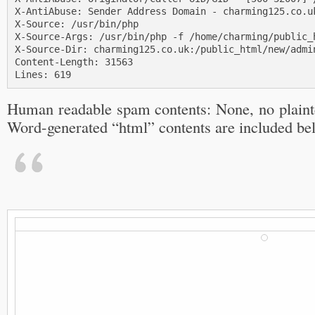
X-AntiAbuse: Sender Address Domain - charming125.co.uk
X-Source: /usr/bin/php

X-Source-Args: /usr/bin/php -f /home/charming/public_h
X-Source-Dir: charming125.co.uk:/public_html/new/admin
Content-Length: 31563

Lines: 619
Human readable spam contents: None, no plainte
Word-generated “html” contents are included be