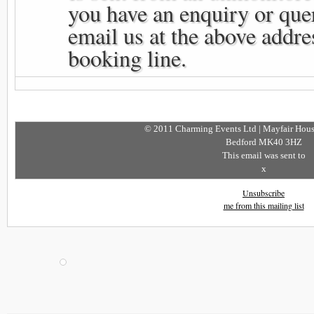
you have an enquiry or que
email us at the above addres
booking line.
© 2011 Charming Events Ltd | Mayfair House
Bedford MK40 3HZ
This email was sent to
x
Unsubscribe
me from this mailing list