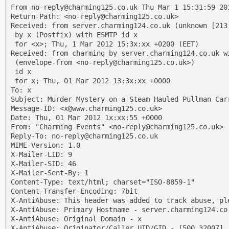
From no-reply@charming125.co.uk Thu Mar 1 15:31:59 201
Return-Path: <no-reply@charming125.co.uk>

Received: from server.charming124.co.uk (unknown [213.
 by x (Postfix) with ESMTP id x

 for <x>; Thu, 1 Mar 2012 15:3x:xx +0200 (EET)

Received: from charming by server.charming124.co.uk wi
 (envelope-from <no-reply@charming125.co.uk>)

 id x

 for x; Thu, 01 Mar 2012 13:3x:xx +0000

To: x

Subject: Murder Mystery on a Steam Hauled Pullman Carr
Message-ID: <x@www.charming125.co.uk>

Date: Thu, 01 Mar 2012 1x:xx:55 +0000

From: "Charming Events" <no-reply@charming125.co.uk>

Reply-To: no-reply@charming125.co.uk

MIME-Version: 1.0

X-Mailer-LID: 9

X-Mailer-SID: 46

X-Mailer-Sent-By: 1

Content-Type: text/html; charset="ISO-8859-1"

Content-Transfer-Encoding: 7bit

X-AntiAbuse: This header was added to track abuse, pl
X-AntiAbuse: Primary Hostname - server.charming124.co.
X-AntiAbuse: Original Domain - x

X-AntiAbuse: Originator/Caller UID/GID - [500 32007] /