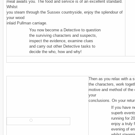
meal awaits you. The food and service is of an excellent standard.
Whilst
you steam through the Sussex countryside, enjoy the splendour of
your wood
inlaid Pullman carriage.
You now become a Detective to question
the surviving characters and suspects,
inspect the evidence, examine clues
and carry out other Detective tasks to
decide the who, how and why!
Then as you relax with a s
the characters, work toget
motive and method of the 
your
conclusions. On your return
If you have n
superb event
running for 2
enjoy a truly 
evening of ent
whilst steami