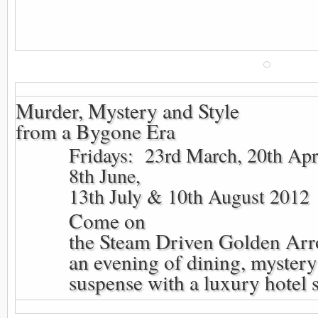
Murder, Mystery and Style
from a Bygone Era
Fridays: 23rd March, 20th Apr
8th June,
13th July & 10th August 2012
Come on
the Steam Driven Golden Arr
an evening of dining, myster
suspense with a luxury hotel 