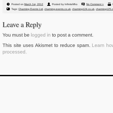
Posted on
March 1st, 2012
Posted by InfiniteMho
No Comment »
Tags:
Charming Events Ltd
,
charming-events.co.uk
,
charming124.co.uk
,
charming125.c
Leave a Reply
You must be
logged in
to post a comment.
This site uses Akismet to reduce spam.
Learn ho
processed.