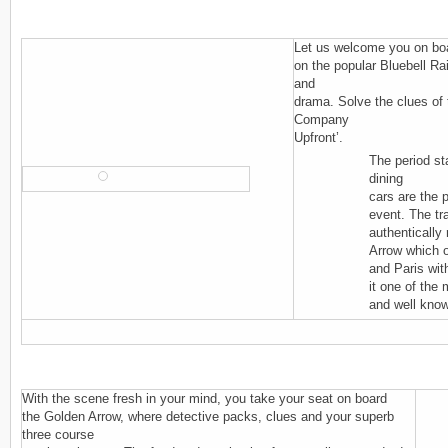
Let us welcome you on boa
on the popular Bluebell Ra
and
drama. Solve the clues of 
Company
Upfront’.
The period st
dining
cars are the p
event. The tr
authentically
Arrow which 
and Paris wi
it one of the
and well know
With the scene fresh in your mind, you take your seat on board
the Golden Arrow, where detective packs, clues and your superb
three course