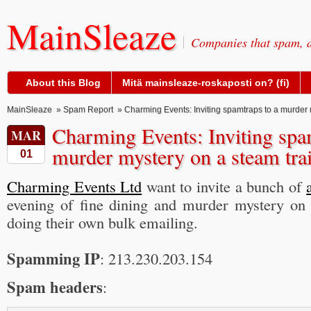
MainSleaze
Companies that spam, a
About this Blog
Mitä mainsleaze-roskaposti on? (fi)
MainSleaze
»
Spam Report
» Charming Events: Inviting spamtraps to a murder 
Charming Events: Inviting spa
MAR
murder mystery on a steam tra
01
Charming Events Ltd
want to invite a bunch of
evening of fine dining and murder mystery on 
doing their own bulk emailing.
Spamming IP
: 213.230.203.154
Spam headers
: