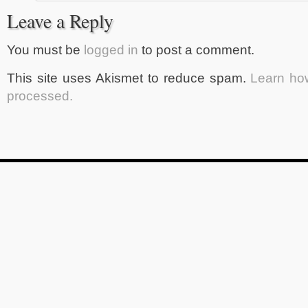
Leave a Reply
You must be
logged in
to post a comment.
This site uses Akismet to reduce spam.
Learn ho
processed.