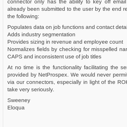
connector only has the ability to key off emai
already been submitted to the user by the end r
the following:
Populates data on job functions and contact detai
Adds industry segmentation
Provides sizing in revenue and employee count
Normalizes fields by checking for misspelled n
CAPS and inconsistent use of job titles
At no time is the functionality facilitating the s
provided by NetProspex. We would never permit
via our connectors, especially in light of the R
take very seriously.
Sweeney
Eloqua