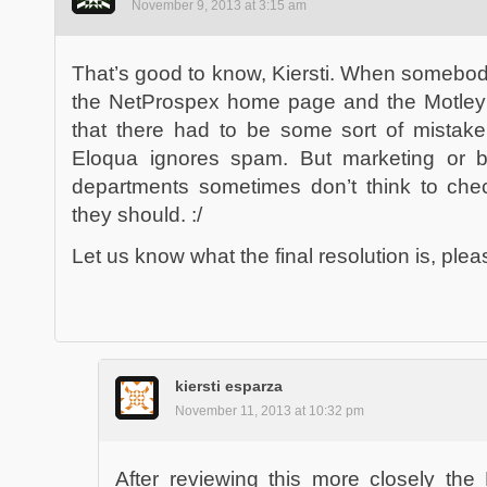
November 9, 2013 at 3:15 am
That’s good to know, Kiersti. When somebod
the NetProspex home page and the Motley Fo
that there had to be some sort of mistake
Eloqua ignores spam. But marketing or 
departments sometimes don’t think to che
they should. :/
Let us know what the final resolution is, plea
kiersti esparza
November 11, 2013 at 10:32 pm
After reviewing this more closely the