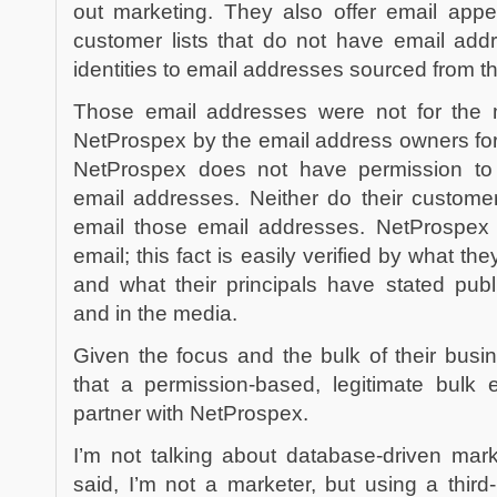
out marketing. They also offer email appe
customer lists that do not have email ad
identities to email addresses sourced from t
Those email addresses were not for the m
NetProspex by the email address owners for
NetProspex does not have permission to
email addresses. Neither do their custome
email those email addresses. NetProspex 
email; this fact is easily verified by what th
and what their principals have stated publ
and in the media.
Given the focus and the bulk of their busi
that a permission-based, legitimate bulk 
partner with NetProspex.
I’m not talking about database-driven mark
said, I’m not a marketer, but using a third-