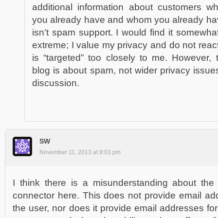
additional information about customers w
you already have and whom you already hav
isn’t spam support. I would find it somewhat
extreme; I value my privacy and do not react
is “targeted” too closely to me. However
blog is about spam, not wider privacy issue
discussion.
SW
November 11, 2013 at 9:03 pm
I think there is a misunderstanding about the
connector here. This does not provide email ad
the user, nor does it provide email addresses f