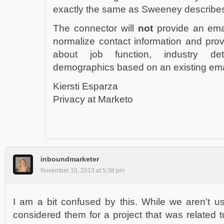
exactly the same as Sweeney describe
The connector will
not
provide an emai
normalize contact information and provi
about job function, industry d
demographics based on an existing ema
Kiersti Esparza
Privacy at Marketo
inboundmarketer
November 10, 2013 at 5:38 pm
I am a bit confused by this. While we aren’t u
considered them for a project that was related