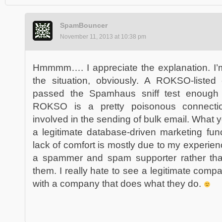
SpamBouncer
November 11, 2013 at 10:38 pm
Hmmmm…. I appreciate the explanation. I’m
the situation, obviously. A ROKSO-listed e
passed the Spamhaus sniff test enough
ROKSO is a pretty poisonous connecti
involved in the sending of bulk email. What 
a legitimate database-driven marketing fun
lack of comfort is mostly due to my experie
a spammer and spam supporter rather th
them. I really hate to see a legitimate com
with a company that does what they do.