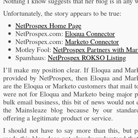
Nothing I know suggests that her blog is in any w
Unfortunately, the story appears to be true:
NetProspex Home Page
NetProspex.com:
Eloqua Connector
NetProspex.com:
Marketo Connector
Motley Fool:
NetProspex Partners with Ma
Spamhaus:
NetProspex ROKSO Listing
I’ll make my position clear. If Eloqua and Mark
provided by NetProspex, then Eloqua and Mar
are the Eloqua or Marketo customers that mail to a
were not for Eloqua and Marketo being major pl
bulk email business, this bit of news would not 
the Mainsleaze blog because by our standar
offering a legitimate product or service.
I should not have to say more than this, but