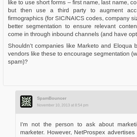
like to use short forms – first name, last name, c
but then use a third party to augment acc
firmographics (for SIC/NAICS codes, company size
better segmentation to ensure relevant conten
come in through inbound channels (and have opte
Shouldn’t companies like Marketo and Eloqua 
vendors like these to encourage segmentation (whi
spam)?
SpamBouncer
November 10, 2013 at 8:54 pm
I’m not the person to ask about marketi
marketer. However, NetProspex advertises an