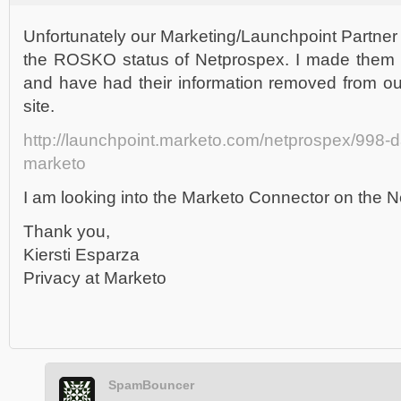
Unfortunately our Marketing/Launchpoint Partne
the ROSKO status of Netprospex. I made them aw
and have had their information removed from ou
site.
http://launchpoint.marketo.com/netprospex/998-d
marketo
I am looking into the Marketo Connector on the N
Thank you,
Kiersti Esparza
Privacy at Marketo
SpamBouncer