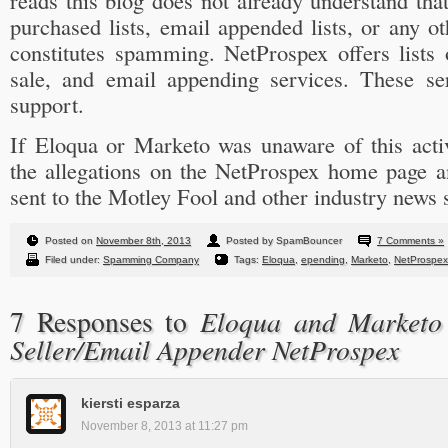
reads this blog does not already understand tha
purchased lists, email appended lists, or any ot
constitutes spamming. NetProspex offers lists 
sale, and email appending services. These se
support.
If Eloqua or Marketo was unaware of this activ
the allegations on the NetProspex home page an
sent to the Motley Fool and other industry news 
Posted on
November 8th, 2013
Posted by SpamBouncer
7 Comments »
Filed under:
Spamming Company
Tags:
Eloqua
,
epending
,
Marketo
,
NetProspex
Eloqua and Marketo 
7 Responses to
Seller/Email Appender NetProspex
kiersti esparza
November 8, 2013 at 11:27 pm