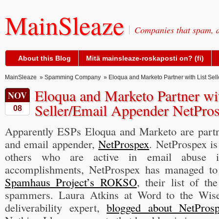
MainSleaze
Companies that spam, a
About this Blog
Mitä mainsleaze-roskaposti on? (fi)
MainSleaze
»
Spamming Company
» Eloqua and Marketo Partner with List Sel
Eloqua and Marketo Partner wit
NOV
Seller/Email Appender NetPro
08
Apparently ESPs Eloqua and Marketo are partner
and email appender,
NetProspex
. NetProspex i
others who are active in email abuse i
accomplishments, NetProspex has managed to 
Spamhaus Project’s ROKSO
, their list of t
spammers. Laura Atkins at Word to the Wise
deliverability expert,
blogged about NetPros