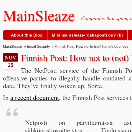
MainSleaze
Companies that spam, a
About this Blog
Mitä mainsleaze-roskaposti on? (fi)
MainSleaze
»
Email Security
» Finnish Post: How not to (not) handle bounces
Finnish Post: How not to (not)
NOV
25
The NetPosti service of the Finnish Po
offensive parties to illegally handle outdated
data. They’ve finally woken up. Sorta.
In
a recent document
, the Finnish Post services t
Netposti on päivittämässä asiaka
sähköpostiosoitteistoa. Tiedois