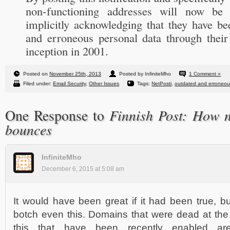
non-functioning addresses will now be 
implicitly acknowledging that they have be
and erroneous personal data through their 
inception in 2001.
Posted on
November 25th, 2013
Posted by InfiniteMho
1 Comment »
Filed under:
Email Security
,
Other Issues
Tags:
NetPosti
,
outdated and erroneous
Finnish Post: How n
One Response to
bounces
InfiniteMho
December 6, 2015 at 5:08 am
It would have been great if it had been true, 
botch even this. Domains that were dead at the 
this that have been recently enabled are