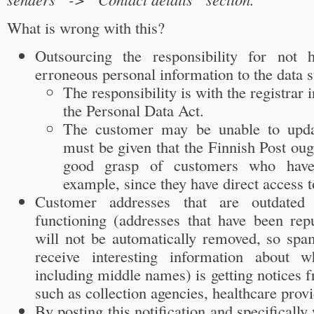
What is wrong with this?
Outsourcing the responsibility for not 
erroneous personal information to the data s
The responsibility is with the registrar 
the Personal Data Act.
The customer may be unable to updat
must be given that the Finnish Post oug
good grasp of customers who have 
example, since they have direct access to
Customer addresses that are outdated
functioning (addresses that have been re
will not be automatically removed, so spam
receive interesting information about 
including middle names) is getting notices f
such as collection agencies, healthcare provi
By posting this notification and specificall