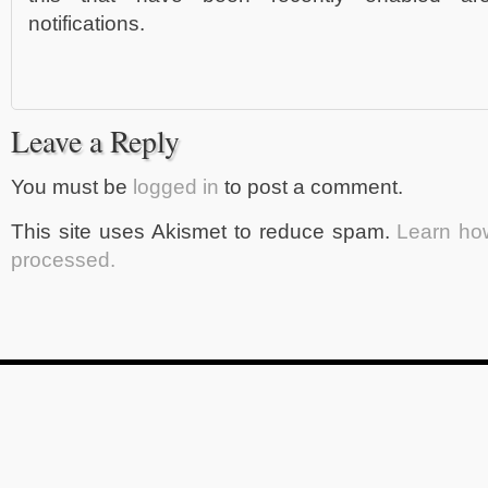
notifications.
Leave a Reply
You must be
logged in
to post a comment.
This site uses Akismet to reduce spam.
Learn ho
processed.