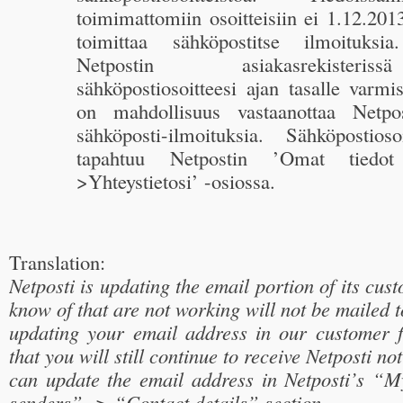
toimimattomiin osoitteisiin ei 1.12.2013
toimittaa sähköpostitse ilmoituksia
Netpostin asiakasrekister
sähköpostiosoitteesi ajan tasalle varmis
on mahdollisuus vastaanottaa Netpos
sähköposti-ilmoituksia. Sähköpostioso
tapahtuu Netpostin ’Omat tiedot 
>Yhteystietosi’ -osiossa.
Translation:
Netposti is updating the email portion of its cus
know of that are not working will not be mailed 
updating your email address in our customer 
that you will still continue to receive Netposti no
can update the email address in Netposti’s “
senders” -> “Contact details” section.