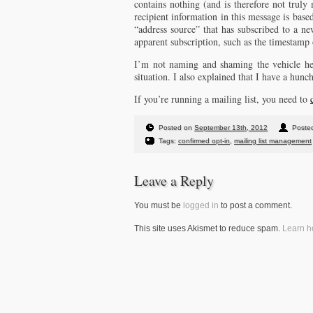
contains nothing (and is therefore not truly
recipient information in this message is base
“address source” that has subscribed to a ne
apparent subscription, such as the timestamp 
I’m not naming and shaming the vehicle her
situation. I also explained that I have a hunch
If you’re running a mailing list, you need to
Posted on
September 13th, 2012
Posted
Tags:
confirmed opt-in
,
mailing list management
Leave a Reply
You must be
logged in
to post a comment.
This site uses Akismet to reduce spam.
Learn h