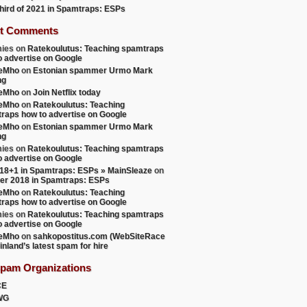
 third of 2021 in Spamtraps: ESPs
t Comments
ies
on
Ratekoulutus: Teaching spamtraps
o advertise on Google
teMho
on
Estonian spammer Urmo Mark
ng
teMho
on
Join Netflix today
teMho
on
Ratekoulutus: Teaching
raps how to advertise on Google
teMho
on
Estonian spammer Urmo Mark
ng
ies
on
Ratekoulutus: Teaching spamtraps
o advertise on Google
18+1 in Spamtraps: ESPs » MainSleaze
on
er 2018 in Spamtraps: ESPs
teMho
on
Ratekoulutus: Teaching
raps how to advertise on Google
ies
on
Ratekoulutus: Teaching spamtraps
o advertise on Google
teMho
on
sahkopostitus.com (WebSiteRace
inland’s latest spam for hire
Spam Organizations
CE
WG