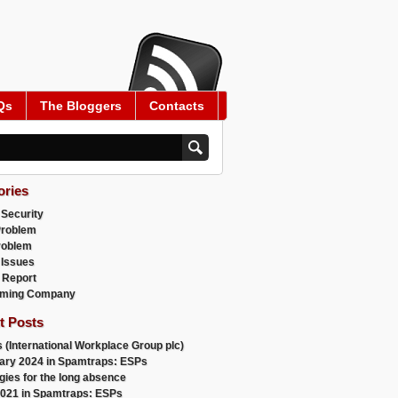
Qs
The Bloggers
Contacts
ories
 Security
Problem
roblem
 Issues
 Report
ming Company
t Posts
 (International Workplace Group plc)
ary 2024 in Spamtraps: ESPs
gies for the long absence
021 in Spamtraps: ESPs