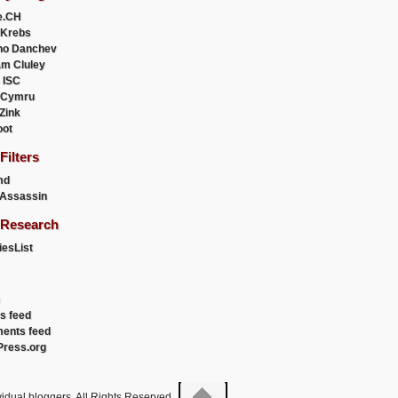
e.CH
 Krebs
ho Danchev
m Cluley
 ISC
 Cymru
 Zink
oot
ilters
md
Assassin
Research
esList
es feed
ents feed
ress.org
idual bloggers. All Rights Reserved.