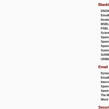
Blackl
DNSW
Email
Inval
MSBL
PSBL
Scien
Spam
Spam
Spam
Suom
SURB
URIB
Email
Dyna
Emai
Intern
Spam
Spamt
The M
Word 
Secur