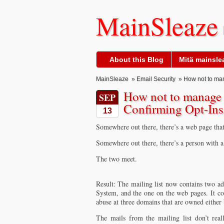
MainSleaze
About this Blog
Mitä mainslea
MainSleaze
»
Email Security
» How not to mana
How not to manage a
SEP
Confirming Opt-Ins
13
Somewhere out there, there’s a web page that 
Somewhere out there, there’s a person with 
The two meet.
Result: The mailing list now contains two ad
System, and the one on the web pages. It con
abuse at three domains that are owned either
The mails from the mailing list don’t real