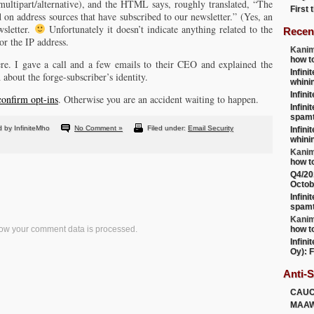
 multipart/alternative), and the HTML says, roughly translated, “The
First
d on address sources that have subscribed to our newsletter.” (Yes, an
wsletter.
Unfortunately it doesn’t indicate anything related to the
Recen
or the IP address.
Kanim
how t
e. I gave a call and a few emails to their CEO and explained the
Infini
 about the forge-subscriber’s identity.
whini
Infini
confirm opt-ins
. Otherwise you are an accident waiting to happen.
Infini
spamt
 by InfiniteMho
No Comment »
Filed under:
Email Security
Infini
whini
Kanim
how t
Q4/20
Octob
Infini
spamt
Kanim
ow your comment data is processed.
how t
Infini
Oy): F
Anti-
CAU
MAA