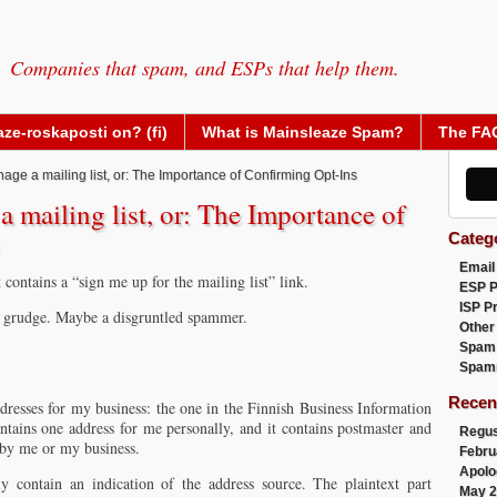
Companies that spam, and ESPs that help them.
ze-roskaposti on? (fi)
What is Mainsleaze Spam?
The FA
ge a mailing list, or: The Importance of Confirming Opt-Ins
 mailing list, or: The Importance of
Categ
Email
contains a “sign me up for the mailing list” link.
ESP 
ISP P
a grudge. Maybe a disgruntled spammer.
Other
Spam
Spam
Recen
dresses for my business: the one in the Finnish Business Information
tains one address for me personally, and it contains postmaster and
Regus
 by me or my business.
Febru
Apolo
ly contain an indication of the address source. The plaintext part
May 2