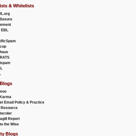
ists & Whitelists
L.org
Basura
uement
 EBL
tificSpam
cop
haus
RATS
ispam
L
L
 Blogs
moo
lKarma
et Email Policy & Practice
 Resource
acular
agill Report
to the Wise
ity Blogs