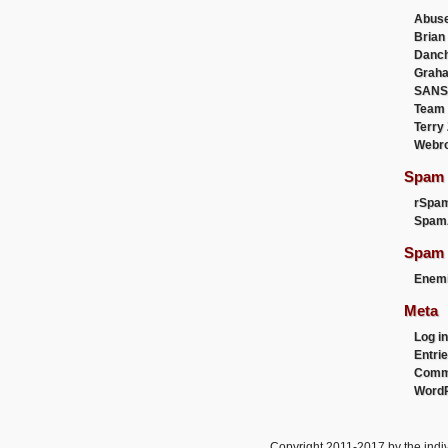
Abus
Brian
Danc
Graha
SANS
Team
Terry
Webr
Spam F
rSpa
Spam
Spam 
Enemi
Meta
Log in
Entri
Comm
WordP
Copyright 2011-2017 by the indiv