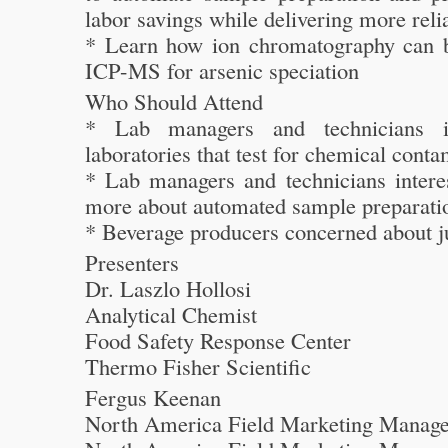
labor savings while delivering more relia
* Learn how ion chromatography can 
ICP-MS for arsenic speciation
Who Should Attend
* Lab managers and technicians i
laboratories that test for chemical cont
* Lab managers and technicians interes
more about automated sample preparati
* Beverage producers concerned about ju
Presenters
Dr. Laszlo Hollosi
Analytical Chemist
Food Safety Response Center
Thermo Fisher Scientific
Fergus Keenan
North America Field Marketing Manage