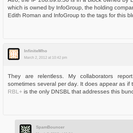
which is owned by InfoGroup, the holding compan
Edith Roman and InfoGroup to the tags for this bl
InfiniteMho
March 2, 2012 at 10:42 pm
They are relentless. My collaborators report
sometimes several per day. It does appear as if
RBL+
is the only DNSBL that addresses this bun
SpamBouncer