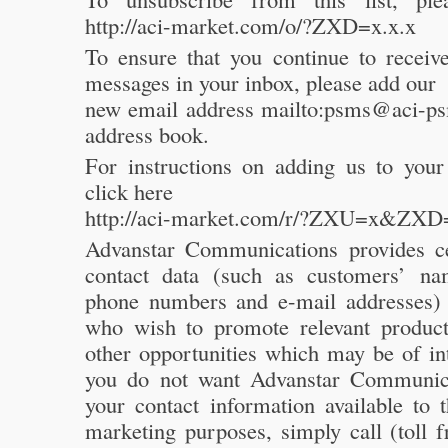
http://aci-market.com/o/?ZXD=x.x.x
To ensure that you continue to receive
messages in your inbox, please add our
new email address mailto:psms@aci-p
address book.
For instructions on adding us to your
click here
http://aci-market.com/r/?ZXU=x&ZXD
Advanstar Communications provides c
contact data (such as customers’ na
phone numbers and e-mail addresses) t
who wish to promote relevant product
other opportunities which may be of int
you do not want Advanstar Communic
your contact information available to t
marketing purposes, simply call (toll 