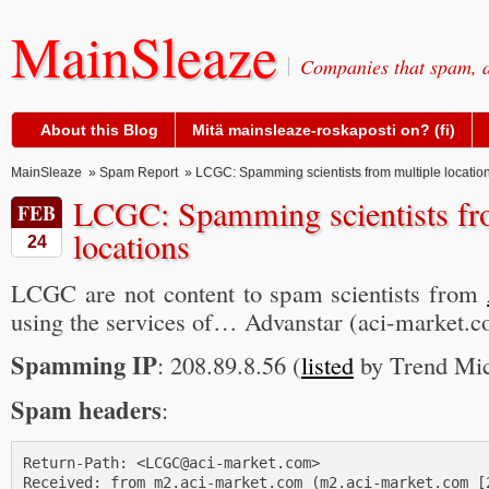
MainSleaze
Companies that spam, a
About this Blog
Mitä mainsleaze-roskaposti on? (fi)
MainSleaze
»
Spam Report
» LCGC: Spamming scientists from multiple locatio
LCGC: Spamming scientists fr
FEB
locations
24
LCGC are not content to spam scientists from
using the services of… Advanstar (aci-market.c
Spamming IP
: 208.89.8.56 (
listed
by Trend M
Spam headers
:
Return-Path: <LCGC@aci-market.com>

Received: from m2.aci-market.com (m2.aci-market.com [2