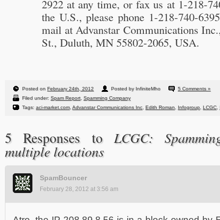
2922 at any time, or fax us at 1-218-7
the U.S., please phone 1-218-740-6395
mail at Advanstar Communications Inc.,
St., Duluth, MN 55802-2065, USA.
Posted on
February 24th, 2012
Posted by InfiniteMho
5 Comments »
Filed under:
Spam Report
,
Spamming Company
Tags:
aci-market.com
,
Advanstar Communications Inc
,
Edith Roman
,
Infogroup
,
LCGC
,
LCGC: Spamming 
5 Responses to
multiple locations
SpamBouncer
February 28, 2012 at 3:56 am
Atro, the IP 208.89.8.56 is in a block owned by