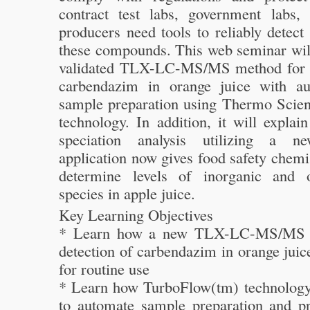
contract test labs, government labs, 
producers need tools to reliably detect
these compounds. This web seminar will
validated TLX-LC-MS/MS method for t
carbendazim in orange juice with au
sample preparation using Thermo Scien
technology. In addition, it will expla
speciation analysis utilizing a 
application now gives food safety chemis
determine levels of inorganic and o
species in apple juice.
Key Learning Objectives
* Learn how a new TLX-LC-MS/MS m
detection of carbendazim in orange juic
for routine use
* Learn how TurboFlow(tm) technology 
to automate sample preparation and p