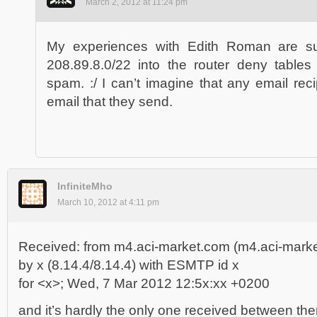
March 2, 2012 at 11:24 pm
My experiences with Edith Roman are suc
208.89.8.0/22 into the router deny tables i
spam. :/ I can’t imagine that any email rec
email that they send.
InfiniteMho
March 10, 2012 at 4:11 pm
Received: from m4.aci-market.com (m4.aci-marke
by x (8.14.4/8.14.4) with ESMTP id x
for <x>; Wed, 7 Mar 2012 12:5x:xx +0200
and it’s hardly the only one received between th