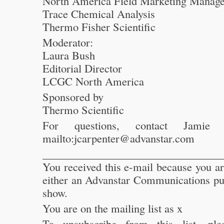
North America Field Marketing Manage
Trace Chemical Analysis
Thermo Fisher Scientific
Moderator:
Laura Bush
Editorial Director
LCGC North America
Sponsored by
Thermo Scientific
For questions, contact Jamie 
mailto:jcarpenter@advanstar.com
_________________________________
You received this e-mail because you a
either an Advanstar Communications pub
show.
You are on the mailing list as x
To unsubscribe from this list, ple