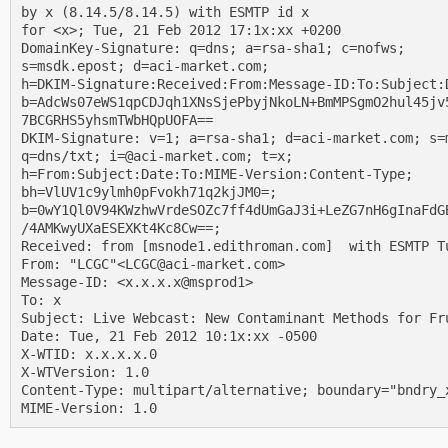
by x (8.14.5/8.14.5) with ESMTP id x

for <x>; Tue, 21 Feb 2012 17:1x:xx +0200

DomainKey-Signature: q=dns; a=rsa-sha1; c=nofws;

s=msdk.epost; d=aci-market.com;

h=DKIM-Signature:Received:From:Message-ID:To:Subject:
b=AdcWs07eWS1qpCDJqh1XNsSjePbyjNkoLN+BmMPSgmO2hul45jv5
7BCGRHS5yhsmTWbHQpUOFA==

DKIM-Signature: v=1; a=rsa-sha1; d=aci-market.com; s=m
q=dns/txt; i=@aci-market.com; t=x;

h=From:Subject:Date:To:MIME-Version:Content-Type;

bh=VlUV1c9ylmh0pFvokh71q2kjJM0=;

b=0wY1Ql0V94KWzhwVrdeSOZc7ff4dUmGaJ3i+LeZG7nH6gInaFdGB
/4AMKwyUXaESEXKt4Kc8Cw==;

Received: from [msnode1.edithroman.com]  with ESMTP Tu
From: "LCGC"<LCGC@aci-market.com>

Message-ID: <x.x.x.x@msprod1>

To: x

Subject: Live Webcast: New Contaminant Methods for Fru
Date: Tue, 21 Feb 2012 10:1x:xx -0500

X-WTID: x.x.x.x.0

X-WTVersion: 1.0

Content-Type: multipart/alternative; boundary="bndry_x