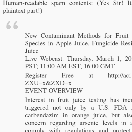
Human-readable spam contents: (Yes Sir! It’
plaintext part!)
New Contaminant Methods for Fruit J
Species in Apple Juice, Fungicide Res
Juice
Live Webcast: Thursday, March 1, 2
PST; 11:00 AM EST; 16:00 GMT
Register Free at http://aci-ma
ZXU=x&ZXD=x
EVENT OVERVIEW
Interest in fruit juice testing has inc
triggered not only by a U.S. FDA in
carbendazim in orange juice, but al
concern regarding arsenic levels in 
comply with regulations and protect