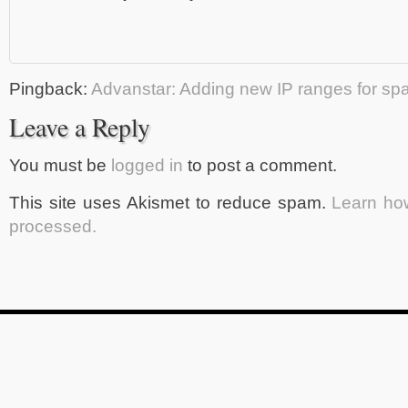
Pingback:
Advanstar: Adding new IP ranges for s
Leave a Reply
You must be
logged in
to post a comment.
This site uses Akismet to reduce spam.
Learn ho
processed.