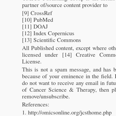
partner of/source content provider to
[9] CrossRef
[10] PubMed
[11] DOAJ
[12] Index Copernicus
[13] Scientific Commons
All Published content, except where oth
licensed under [14] Creative Commo
License.
This is not a spam message, and has b
because of your eminence in the field. 
do not want to receive any email in fut
of Cancer Science & Therapy, then pl
remove/unsubscribe.
References:
1. http://omicsonline.org/jcsthome.php