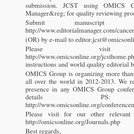
submission. JCST using OMICS Gr
Manager&reg; for quality reviewing pro
Submit manuscript
http://www.editorialmanager.com/cancer
(OR) by e-mail to editor.jcst@omicsonl
Please visit
http://www.omicsonline.org/jcsthome.ph
instructions and world quality editorial
OMICS Group is organizing more than
all over the world in 2012-2013. We
presence in any OMICS Group confer
details PS
http://www.omicsonline.org/conference
Please visit for our other relevant
http://omicsonline.org/Journals.php
Best regards,