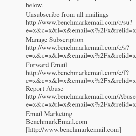
below.
Unsubscribe from all mailings
http://www.benchmarkemail.com/c/su?
e=x&c=x&l=x&email=x%2Fx&relid=x
Manage Subscription
http://www.benchmarkemail.com/c/s?
e=x&c=x&l=x&email=x%2Fx&relid=x
Forward Email
http://www.benchmarkemail.com/c/f?
e=x&c=x&l=x&email=x%2Fx&relid=x
Report Abuse
http://www.benchmarkemail.com/Abuse
e=x&c=x&l=x&email=x%2Fx&relid=x
Email Marketing
BenchmarkEmail.com
[http://www.benchmarkemail.com]