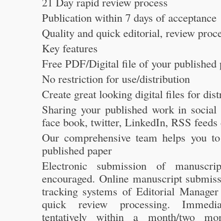
21 Day rapid review process
Publication within 7 days of acceptance
Quality and quick editorial, review proc
Key features
Free PDF/Digital file of your published
No restriction for use/distribution
Create great looking digital files for dist
Sharing your published work in social 
face book, twitter, LinkedIn, RSS feeds 
Our comprehensive team helps you to 
published paper
Electronic submission of manuscrip
encouraged. Online manuscript submiss
tracking systems of Editorial Manager 
quick review processing. Immediat
tentatively within a month/two mon