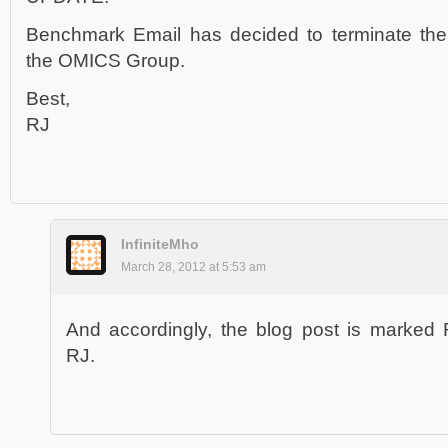
Benchmark Email has decided to terminate the 
the OMICS Group.
Best,
RJ
InfiniteMho
March 28, 2012 at 5:53 am
And accordingly, the blog post is marked
RJ.