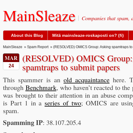
MainSleaze
Companies that spam, a
About this Blog
Mitä mainsleaze-roskaposti on? (fi)
MainSleaze
»
Spam Report
» (RESOLVED) OMICS Group: Asking spamtraps to 
(RESOLVED) OMICS Group: 
MAR
spamtraps to submit papers
24
This spammer is an
old acquaintance
here. T
through
Benchmark
, who haven’t reacted to the
was brought to their attention in an abuse compl
is Part 1 in a
series of two
; OMICS are using
spam.
Spamming IP
: 38.107.205.4