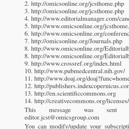
2. http://omicsonline.org/jcsthome.php
3. http://omicsonline.org/jcsthome.php
4. http://www.editorialmanager.com/can
5. http://www.omicsonline.org/jcsthome
6. http://www.omicsonline.org/confere
7. http://omicsonline.org/Journals.php
8. http://www.omicsonline.org/Editoria
8. http://www.omicsonline.org/Editoria
9. http://www.crossref.org/index.html
10. http://www.pubmedcentral.nih.gov/
11. http://www.doaj.org/doaj?func=hom
12. http://publishers.indexcopernicus.c
13. http://en.scientificcommons.org
14. http://creativecommons.org/licenses/
This message was sen
editor.jcst@omicsgroup.com
You can modify/update your subscripti