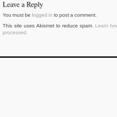
Leave a Reply
You must be
logged in
to post a comment.
This site uses Akismet to reduce spam.
Learn ho
processed.