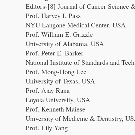
Editors-[8] Journal of Cancer Science 
Prof. Harvey I. Pass
NYU Langone Medical Center, USA
Prof. William E. Grizzle
University of Alabama, USA
Prof. Peter E. Barker
National Institute of Standards and Te
Prof. Mong-Hong Lee
University of Texas, USA
Prof. Ajay Rana
Loyola University, USA
Prof. Kenneth Maiese
University of Medicine & Dentistry, U
Prof. Lily Yang