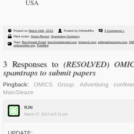
USA
Posted on
March 24th, 2012
Posted by InfiniteMho
3 Comments »
Filed under:
Spam Report
,
Spamming Company
Tags:
Benchmark Email
,
benchmarkemail.com
,
bmsend.com
,
editorialmanager.com
,
OM
omicsonline.org
,
PubMed
(RESOLVED) OMIC
3 Responses to
spamtraps to submit papers
Pingback:
OMICS Group: Advertising confer
MainSleaze
RJN
March 27, 2012 at 5:31 pm
UPDATE: