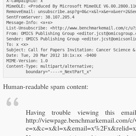
X-campaignid: x

MimeOLE: <Produced By Microsoft MimeOLE V6.00.2800.116
RemoveEmail: unsubscribe.asp?g=0&c=x&l=x&e=x&ver=2&Sen
SentFromServer: 38.107.205.4

Message-Info: <x+x>

List-Unsubscribe: <http://www.benchmarkemail.com/c/u?x
From: OMICS Publishing Group <editor.jcst@omicsgroup.c
Sender: OMICS Publishing Group <editor.jcst@omicsonlin
To: x <x>

Subject: Call for Papers Invitation: Cancer Science & 
Date: Tue, 20 Mar 2012 10:1x:xx -0400

MIME-Version: 1.0

Content-Type: multipart/alternative;

        boundary="----=_NextPart_x"
Human-readable spam content:
Having trouble viewing this email
http://viewpage.benchmarkemail.com/c/
e=x&c=x&l=x&email=x%2Fx&relid=x