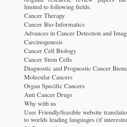
limited to following fields.
Cancer Therapy
Cancer Bio-Informatics
Advances in Cancer Detection and Imag
Carcinogenesis
Cancer Cell Biology
Cancer Stem Cells
Diagnostic and Prognostic Cancer Biom
Molecular Cancers
Organ Specific Cancers
Anti Cancer Drugs
Why with us
User Friendly/feasible website translati
to worlds leading languages (if intereste