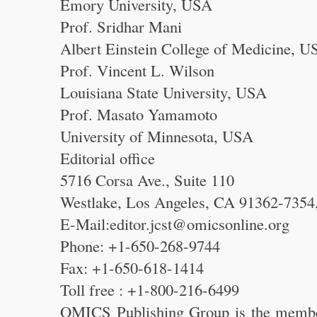
Emory University, USA
Prof. Sridhar Mani
Albert Einstein College of Medicine, U
Prof. Vincent L. Wilson
Louisiana State University, USA
Prof. Masato Yamamoto
University of Minnesota, USA
Editorial office
5716 Corsa Ave., Suite 110
Westlake, Los Angeles, CA 91362-735
E-Mail:editor.jcst@omicsonline.org
Phone: +1-650-268-9744
Fax: +1-650-618-1414
Toll free : +1-800-216-6499
OMICS Publishing Group is the membe