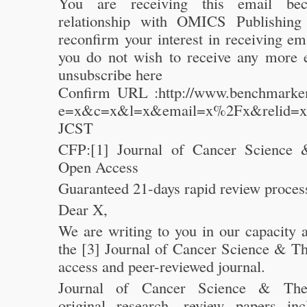
You are receiving this email be
relationship with OMICS Publishing
reconfirm your interest in receiving e
you do not wish to receive any more 
unsubscribe here
Confirm URL :http://www.benchmarkem
e=x&c=x&l=x&email=x%2Fx&relid=x
JCST
CFP:[1] Journal of Cancer Science 
Open Access
Guaranteed 21-days rapid review proces
Dear X,
We are writing to you in our capacity a
the [3] Journal of Cancer Science & Th
access and peer-reviewed journal.
Journal of Cancer Science & Ther
original research, review papers in