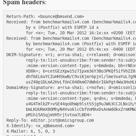
Spam headers
:
Return-Path: <bounce@bmsend.com>

Received: from benchmarkmails4.com (benchmarkmails4.co
        by x (Postfix) with ESMTP id x

        for <x>; Tue, 20 Mar 2012 16:1x:xx +0200 (EET)
Received: from benchmarkmails4.com (benchmarkmails4.co
        by benchmarkmails4.com (Postfix) with ESMTP id
        for <x>; Tue, 20 Mar 2012 05:4x:xx -0400 (EDT)
DKIM-Signature: v=1; a=rsa-sha1; c=relaxed; d=omicsonl
        reply-to:list-unsubscribe:from:sender:to:subje
        :mime-version:content-type; s=bmdeda; bh=rNEov
        XD8k=; b=cetGEzXpw15z7Ipxm36Y3Bo3PKQfSifVhZZ8r
        dhf6EL6oYCZuHHSkwN/C9viKjmr6pjnl/lme3vaYuL7g9B
        usZ40p1DLmA2HvLfUnC048kmO7dWk6rI6kPgt4Wa3HxHLK
DomainKey-Signature: a=rsa-sha1; c=nofws; d=omicsonlin
        reply-to:list-unsubscribe:from:sender:to:subje
        :mime-version:content-type; q=dns; s=bmdeda; b
        u4G4TmlbZF+vSE44qo0hWp9lstS5jg9uJW63CCJLNxih/S
        bmLKUURmX8OMhyN4VvoklcCbfVoMAxDsAnWddkxZrmKMWZ
        pMihi5ASqjmVH5rjtvtoa7LBD4=

Reply-To: editor.jcst@omicsgroup.com

X-Identify: <x_x@bmsend.com>

X-Mailer: 6, 5, 0, 3
