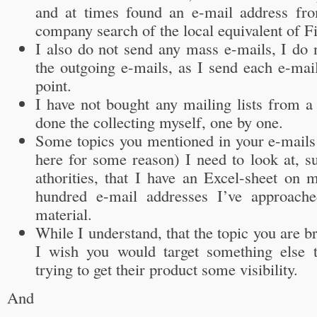
and at times found an e-mail address fro
company search of the local equivalent of F
I also do not send any mass e-mails, I do 
the outgoing e-mails, as I send each e-mail 
point.
I have not bought any mailing lists from a 
done the collecting myself, one by one.
Some topics you mentioned in your e-mails
here for some reason) I need to look at, s
athorities, that I have an Excel-sheet on 
hundred e-mail addresses I’ve approach
material.
While I understand, that the topic you are b
I wish you would target something else
trying to get their product some visibility.
And