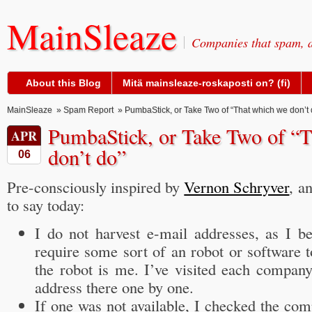
MainSleaze
Companies that spam, a
About this Blog
Mitä mainsleaze-roskaposti on? (fi)
MainSleaze
»
Spam Report
» PumbaStick, or Take Two of “That which we don’t 
PumbaStick, or Take Two of “
APR
don’t do”
06
Pre-consciously inspired by
Vernon Schryver
, a
to say today:
I do not harvest e-mail addresses, as I be
require some sort of an robot or software to
the robot is me. I’ve visited each compan
address there one by one.
If one was not available, I checked the co