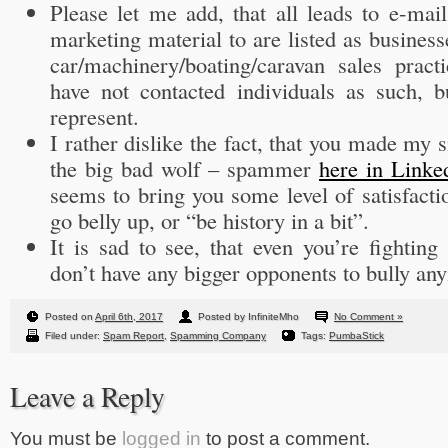
Please let me add, that all leads to e-mai
marketing material to are listed as busines
car/machinery/boating/caravan sales pract
have not contacted individuals as such, b
represent.
I rather dislike the fact, that you made my 
the big bad wolf – spammer
here in Linke
seems to bring you some level of satisfact
go belly up, or “be history in a bit”.
It is sad to see, that even you’re fightin
don’t have any bigger opponents to bully an
Posted on
April 6th, 2017
Posted by InfiniteMho
No Comment »
Filed under:
Spam Report
,
Spamming Company
Tags:
PumbaStick
Leave a Reply
You must be
logged in
to post a comment.