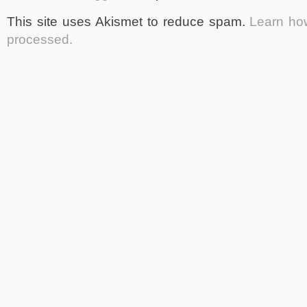
This site uses Akismet to reduce spam.
Learn ho
processed.