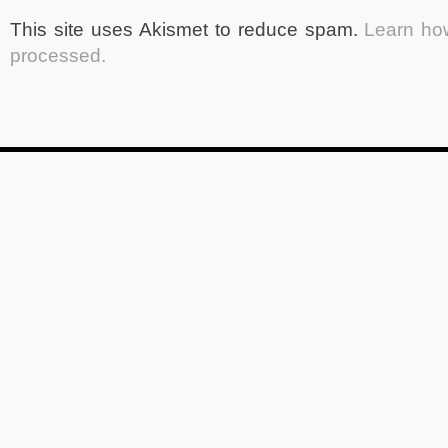
This site uses Akismet to reduce spam.
Learn ho
processed.