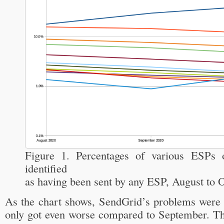
Figure 1. Percentages of various ESPs o
identified
as having been sent by any ESP, August to 
As the chart shows, SendGrid’s problems were a
only got even worse compared to September. Ther