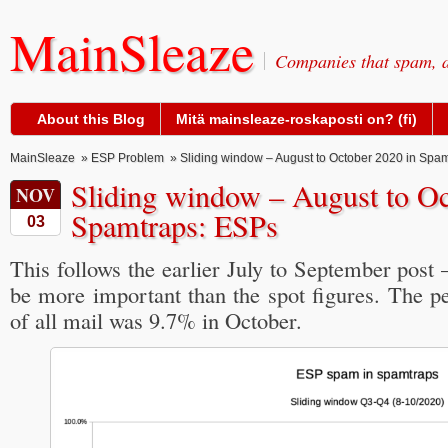
MainSleaze
Companies that spam, a
About this Blog
Mitä mainsleaze-roskaposti on? (fi)
MainSleaze
»
ESP Problem
» Sliding window – August to October 2020 in Spa
Sliding window – August to Oc
NOV
Spamtraps: ESPs
03
This follows the earlier July to September post 
be more important than the spot figures. The 
of all mail was 9.7% in October.