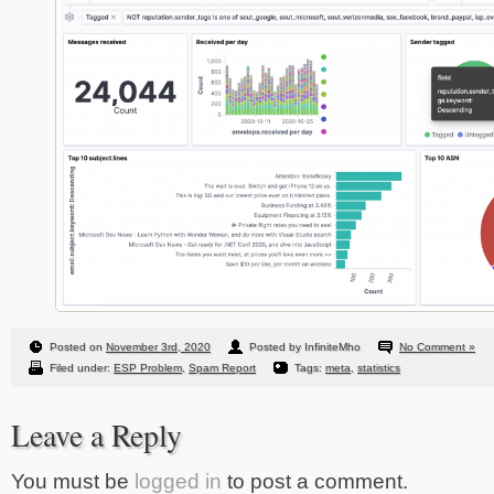
Posted on
November 3rd, 2020
Posted by InfiniteMho
No Comment »
Filed under:
ESP Problem
,
Spam Report
Tags:
meta
,
statistics
Leave a Reply
You must be
logged in
to post a comment.