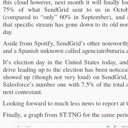
this cloud however, next month it will finally 
75% of what SendGrid sent to us in Octob
(compared to “only” 60% in September), and a
that specific stream has gone down to its old no
day.
Aside from Spotify, SendGrid’s other notewort
and a Spanish unknown called agenciatributaria.
It’s election day in the United States today, an
drive leading up to the election has been notice
showed up (though not very loud) on SendGrid
Salesforce’s number one with 7.5% of the total a
next contestant.
Looking forward to much less news to report at
Finally, a graph from ST:TNG for the same peri