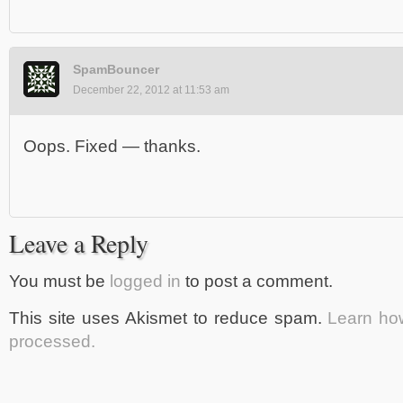
SpamBouncer
December 22, 2012 at 11:53 am
Oops. Fixed — thanks.
Leave a Reply
You must be
logged in
to post a comment.
This site uses Akismet to reduce spam.
Learn ho
processed.