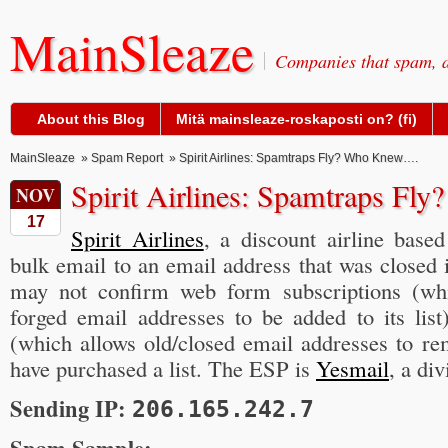
MainSleaze
Companies that spam, a
About this Blog
Mitä mainsleaze-roskaposti on? (fi)
MainSleaze
»
Spam Report
» Spirit Airlines: Spamtraps Fly? Who Knew….
Spirit Airlines: Spamtraps F
NOV
17
Spirit Airlines
, a discount airline base
bulk email to an email address that was closed i
may not confirm web form subscriptions (wh
forged email addresses to be added to its lis
(which allows old/closed email addresses to re
have purchased a list. The ESP is
Yesmail
, a di
Sending IP:
206.165.242.7