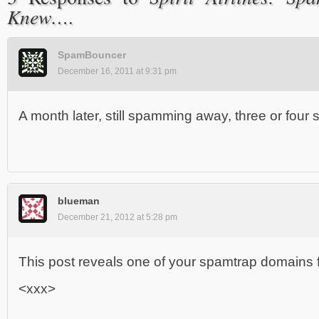
Knew….
SpamBouncer
December 16, 2011 at 9:31 pm
A month later, still spamming away, three or fou
blueman
December 21, 2012 at 5:28 pm
This post reveals one of your spamtrap domains fo
<xxx>