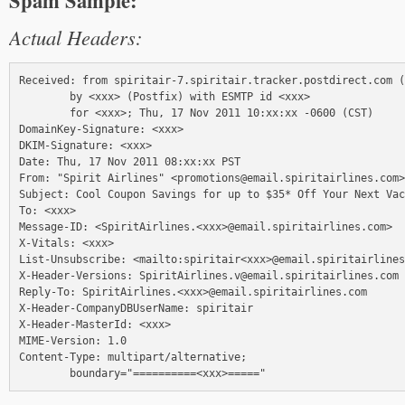
Spam Sample:
Actual Headers:
Received: from spiritair-7.spiritair.tracker.postdirect.com (
        by <xxx> (Postfix) with ESMTP id <xxx>

        for <xxx>; Thu, 17 Nov 2011 10:xx:xx -0600 (CST)

DomainKey-Signature: <xxx>

DKIM-Signature: <xxx>

Date: Thu, 17 Nov 2011 08:xx:xx PST

From: "Spirit Airlines" <promotions@email.spiritairlines.com>

Subject: Cool Coupon Savings for up to $35* Off Your Next Vac
To: <xxx>

Message-ID: <SpiritAirlines.<xxx>@email.spiritairlines.com>

X-Vitals: <xxx>

List-Unsubscribe: <mailto:spiritair<xxx>@email.spiritairlines
X-Header-Versions: SpiritAirlines.v@email.spiritairlines.com

Reply-To: SpiritAirlines.<xxx>@email.spiritairlines.com

X-Header-CompanyDBUserName: spiritair

X-Header-MasterId: <xxx>

MIME-Version: 1.0

Content-Type: multipart/alternative;
