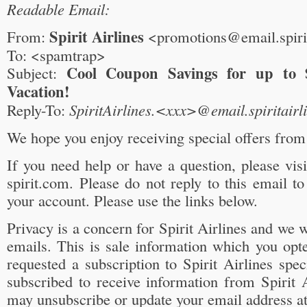
Readable Email:
Spirit Airlines
From:
<promotions@email.spiri
To: <spamtrap>
Cool Coupon Savings for up to 
Subject:
Vacation!
Reply-To:
SpiritAirlines.<xxx>@email.spiritairl
We hope you enjoy receiving special offers from 
If you need help or have a question, please vi
spirit.com. Please do not reply to this email t
your account. Please use the links below.
Privacy is a concern for Spirit Airlines and we w
emails. This is sale information which you opt
requested a subscription to Spirit Airlines spec
subscribed to receive information from Spirit 
may unsubscribe or update your email address a