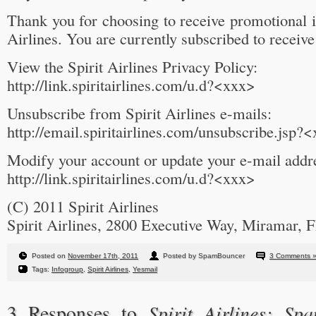
Thank you for choosing to receive promotional 
Airlines. You are currently subscribed to receiv
View the Spirit Airlines Privacy Policy:
http://link.spiritairlines.com/u.d?<xxx>
Unsubscribe from Spirit Airlines e-mails:
http://email.spiritairlines.com/unsubscribe.jsp?
Modify your account or update your e-mail addr
http://link.spiritairlines.com/u.d?<xxx>
(C) 2011 Spirit Airlines
Spirit Airlines, 2800 Executive Way, Miramar, 
Posted on
November 17th, 2011
Posted by SpamBouncer
3 Comments 
Tags:
Infogroup
,
Spirit Airlines
,
Yesmail
Spirit Airlines: S
3 Responses to