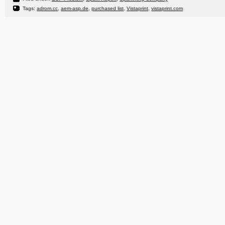
Tags:
adrom.cc
,
aem-asp.de
,
purchased list
,
Vistaprint
,
vistaprint.com