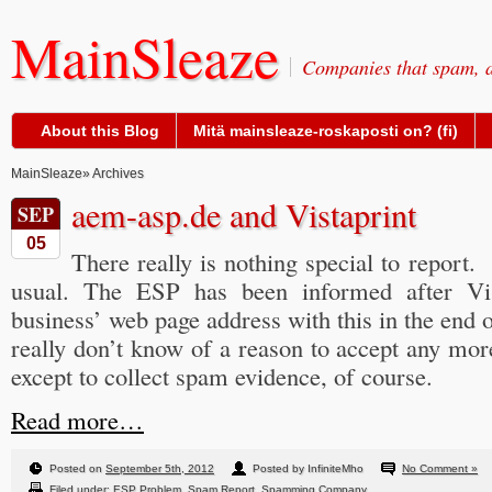
MainSleaze
Companies that spam, a
About this Blog
Mitä mainsleaze-roskaposti on? (fi)
MainSleaze
» Archives
aem-asp.de and Vistaprint
SEP
05
There really is nothing special to report.
usual. The ESP has been informed after V
business’ web page address with this in the end of
really don’t know of a reason to accept any mor
except to collect spam evidence, of course.
Read more…
Posted on
September 5th, 2012
Posted by InfiniteMho
No Comment »
Filed under:
ESP Problem
,
Spam Report
,
Spamming Company