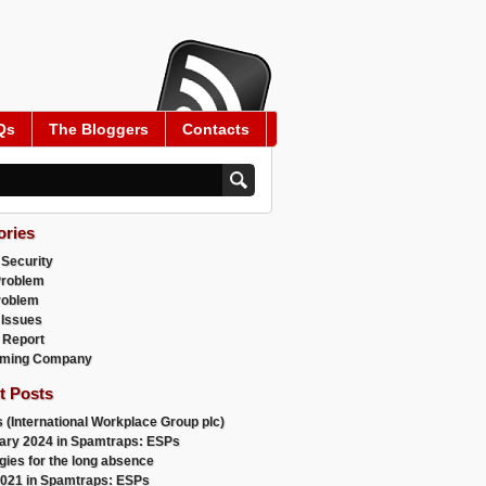
Qs
The Bloggers
Contacts
ories
 Security
Problem
roblem
 Issues
 Report
ming Company
t Posts
 (International Workplace Group plc)
ary 2024 in Spamtraps: ESPs
gies for the long absence
021 in Spamtraps: ESPs