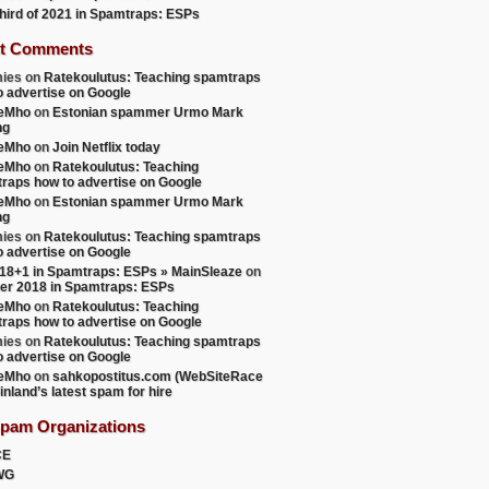
 third of 2021 in Spamtraps: ESPs
t Comments
ies
on
Ratekoulutus: Teaching spamtraps
o advertise on Google
teMho
on
Estonian spammer Urmo Mark
ng
teMho
on
Join Netflix today
teMho
on
Ratekoulutus: Teaching
raps how to advertise on Google
teMho
on
Estonian spammer Urmo Mark
ng
ies
on
Ratekoulutus: Teaching spamtraps
o advertise on Google
18+1 in Spamtraps: ESPs » MainSleaze
on
er 2018 in Spamtraps: ESPs
teMho
on
Ratekoulutus: Teaching
raps how to advertise on Google
ies
on
Ratekoulutus: Teaching spamtraps
o advertise on Google
teMho
on
sahkopostitus.com (WebSiteRace
inland’s latest spam for hire
Spam Organizations
CE
WG