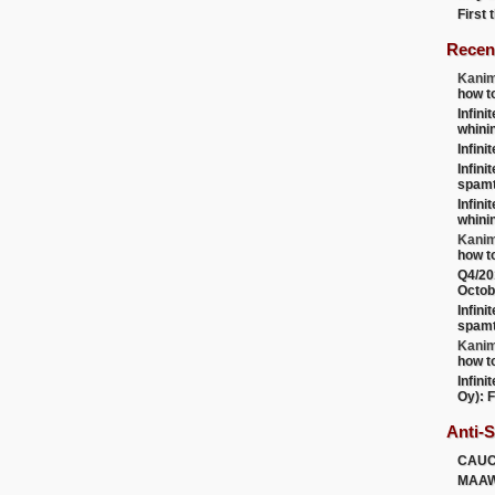
First
Recen
Kanim
how t
Infini
whini
Infini
Infini
spamt
Infini
whini
Kanim
how t
Q4/20
Octob
Infini
spamt
Kanim
how t
Infini
Oy): F
Anti-
CAU
MAA