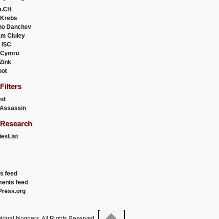
e.CH
 Krebs
ho Danchev
m Cluley
 ISC
 Cymru
 Zink
oot
ilters
md
Assassin
Research
esList
es feed
ents feed
ress.org
idual bloggers. All Rights Reserved.