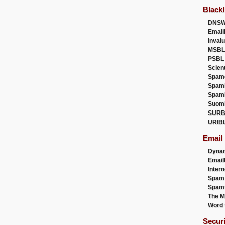
Blackl
DNSW
Email
Inval
MSBL
PSBL
Scien
Spam
Spam
Spam
Suom
SURB
URIB
Email
Dyna
Emai
Intern
Spam
Spamt
The M
Word 
Secur