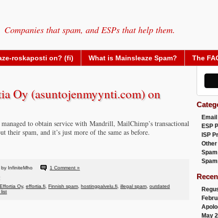
Companies that spam, and ESPs that help them.
ze-roskaposti on? (fi)
What is Mainsleaze Spam?
The FA
a Oy (asuntojenmyynti.com) on
Categ
Email
s managed to obtain service with Mandrill, MailChimp’s transactional
ESP 
ut their spam, and it’s just more of the same as before.
ISP P
Other
Spam
Spam
by InfiniteMho
1 Comment »
Recen
Effortia Oy
,
effortia.fi
,
Finnish spam
,
hostingpalvelu.fi
,
illegal spam
,
outdated
Regus
list
Febru
Apolo
May 2