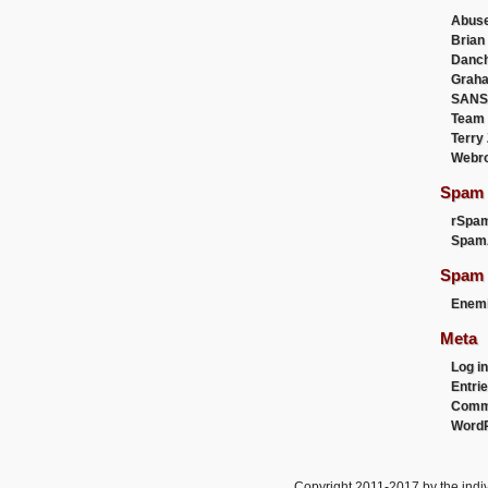
Abus
Brian
Danc
Graha
SANS
Team
Terry
Webr
Spam F
rSpa
Spam
Spam 
Enemi
Meta
Log in
Entri
Comm
WordP
Copyright 2011-2017 by the indiv