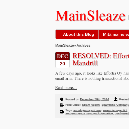
MainSleaze
About this Blog
Mitä mainslea
MainSleaze
» Archives
RESOLVED: Efforti
DEC
Mandrill
20
A few days ago, it looks like Effortia Oy ha
email arm. There is nothing transactional abo
Read more…
Posted on
December 20th, 2014
Posted 
Filed under:
Spam Report
,
Spamming Company
Tags:
asuntojenmyynti.com
,
asuntojenmyynti.fi
,
and erroneous personal information
,
purchased 