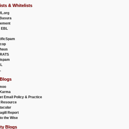
ists & Whitelists
L.org
Basura
uement
 EBL
tificSpam
cop
haus
RATS
ispam
L
L
 Blogs
moo
lKarma
et Email Policy & Practice
 Resource
acular
agill Report
to the Wise
ity Blogs