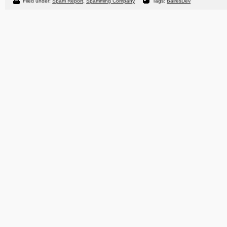
Filed under:
Spam Report
,
Spamming Company
Tags:
BairesDev