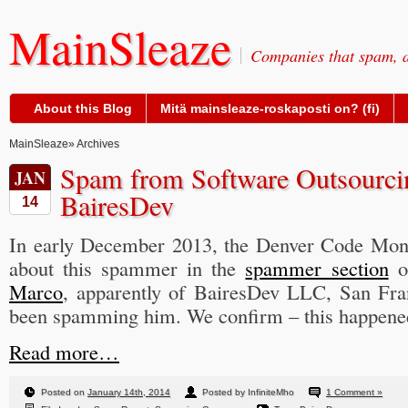
MainSleaze
Companies that spam, a
About this Blog
Mitä mainsleaze-roskaposti on? (fi)
MainSleaze
» Archives
Spam from Software Outsourc
JAN
BairesDev
14
In early December 2013, the Denver Code Mo
about this spammer in the
spammer section
o
Marco
, apparently of BairesDev LLC, San Fra
been spamming him. We confirm – this happened
Read more…
Posted on
January 14th, 2014
Posted by InfiniteMho
1 Comment »