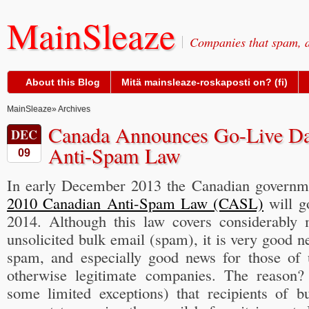
MainSleaze
Companies that spam, a
About this Blog
Mitä mainsleaze-roskaposti on? (fi)
MainSleaze
» Archives
Canada Announces Go-Live Da
DEC
Anti-Spam Law
09
In early December 2013 the Canadian govern
2010 Canadian Anti-Spam Law (CASL)
will go
2014. Although this law covers considerably 
unsolicited bulk email (spam), it is very good n
spam, and especially good news for those of
otherwise legitimate companies. The reason
some limited exceptions) that recipients of bu