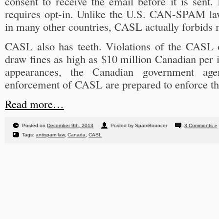
consent to receive the email before it is sent
requires opt-in. Unlike the U.S. CAN-SPAM la
in many other countries, CASL actually forbids
CASL also has teeth. Violations of the CASL 
draw fines as high as $10 million Canadian per i
appearances, the Canadian government agen
enforcement of CASL are prepared to enforce th
Read more…
Posted on
December 9th, 2013
Posted by SpamBouncer
3 Comments »
Tags:
antispam law
,
Canada
,
CASL