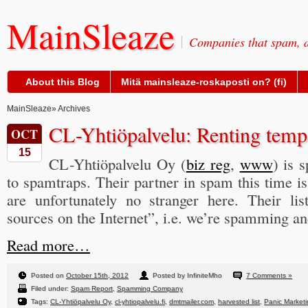
MainSleaze
Companies that spam, a
About this Blog
Mitä mainsleaze-roskaposti on? (fi)
MainSleaze
» Archives
CL-Yhtiöpalvelu: Renting temp
OCT
15
CL-Yhtiöpalvelu Oy (
biz reg
,
www
) is 
to spamtraps. Their partner in spam this time i
are unfortunately no stranger here. Their li
sources on the Internet”, i.e. we’re spamming a
Read more…
Posted on
October 15th, 2012
Posted by InfiniteMho
7 Comments »
Filed under:
Spam Report
,
Spamming Company
Tags:
CL-Yhtiöpalvelu Oy
,
cl-yhtiopalvelu.fi
,
dmtmailer.com
,
harvested list
,
Panic Market