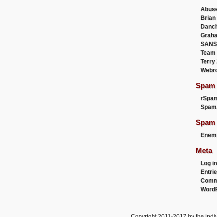
Abus
Brian
Danc
Graha
SANS
Team
Terry
Webr
Spam F
rSpa
Spam
Spam 
Enemi
Meta
Log in
Entri
Comm
WordP
Copyright 2011-2017 by the indiv