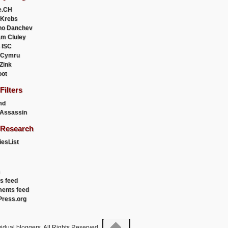
e.CH
 Krebs
ho Danchev
m Cluley
 ISC
 Cymru
 Zink
oot
ilters
md
Assassin
Research
esList
es feed
ents feed
ress.org
idual bloggers. All Rights Reserved.