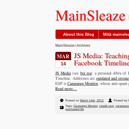
MainSleaze
About this Blog
Mitä mainslea
MainSleaze
» Archives
JS Media: Teachin
MAR
Facebook Timelin
14
JS Media
(see
biz reg
; a personal d/b/a of
Timeline. Addresses are
outdated and errone
ESP is
Campaign Monitor
, whose anti-spam p
Read more…
Posted on
March 14th, 2012
Posted by I
Tags:
Campaign Monitor
,
cmail4.com
,
createse
purchased list