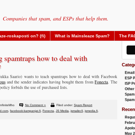
Companies that spam, and ESPs that help them.
ze-roskaposti on? (fi)
What is Mainsleaze Spam?
The FA
g spamtraps how to deal with
e
Categ
Email
 Jukka Saario) wants to teach spamtraps how to deal with Facebook
ESP 
ous
and the sender indicates having bought them from
Fonecta
. The
ISP P
olicy forbids the use of purchased lists.
Other
Spam
Spam
nfiniteMho
No Comment »
Filed under:
Spam Report
Recen
nd.com
,
facebook-kampanjat.fi
,
Fonecta
,
JS Media
,
jsmailer.fi
,
jsmedia.fi
,
Regus
Febru
Apolo
May 2