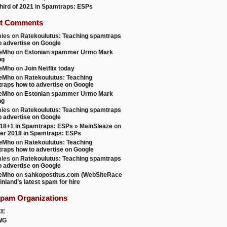
 third of 2021 in Spamtraps: ESPs
t Comments
ies
on
Ratekoulutus: Teaching spamtraps
o advertise on Google
teMho
on
Estonian spammer Urmo Mark
ng
teMho
on
Join Netflix today
teMho
on
Ratekoulutus: Teaching
raps how to advertise on Google
teMho
on
Estonian spammer Urmo Mark
ng
ies
on
Ratekoulutus: Teaching spamtraps
o advertise on Google
18+1 in Spamtraps: ESPs » MainSleaze
on
er 2018 in Spamtraps: ESPs
teMho
on
Ratekoulutus: Teaching
raps how to advertise on Google
ies
on
Ratekoulutus: Teaching spamtraps
o advertise on Google
teMho
on
sahkopostitus.com (WebSiteRace
inland’s latest spam for hire
Spam Organizations
CE
WG