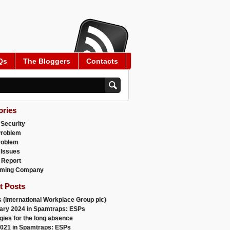
Qs
The Bloggers
Contacts
ories
 Security
Problem
roblem
 Issues
 Report
ming Company
t Posts
 (International Workplace Group plc)
ary 2024 in Spamtraps: ESPs
gies for the long absence
021 in Spamtraps: ESPs