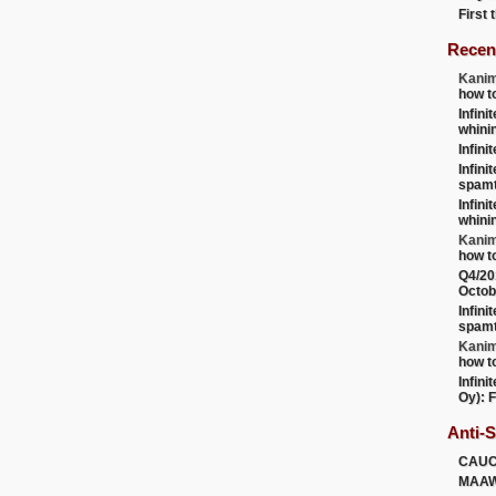
First
Recen
Kanim
how t
Infini
whini
Infini
Infini
spamt
Infini
whini
Kanim
how t
Q4/20
Octob
Infini
spamt
Kanim
how t
Infini
Oy): F
Anti-
CAU
MAA