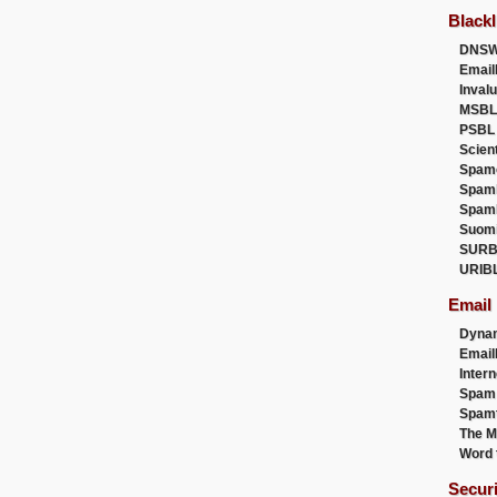
Blackl
DNSW
Email
Inval
MSBL
PSBL
Scien
Spam
Spam
Spam
Suom
SURB
URIB
Email
Dyna
Emai
Intern
Spam
Spamt
The M
Word 
Secur