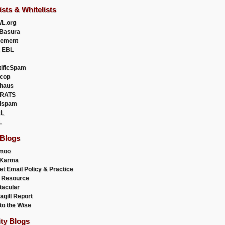
ists & Whitelists
L.org
Basura
uement
 EBL
tificSpam
cop
haus
RATS
ispam
L
L
 Blogs
moo
lKarma
et Email Policy & Practice
 Resource
acular
agill Report
to the Wise
ity Blogs