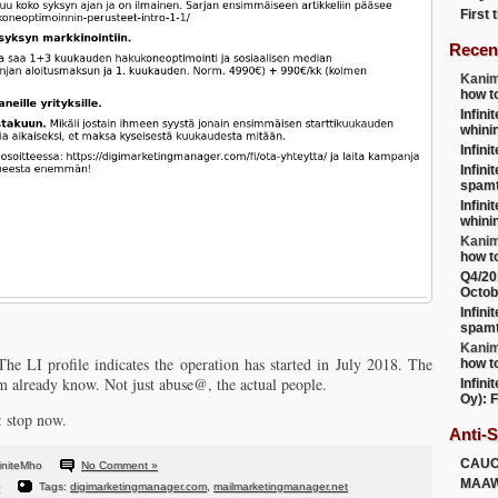
First
Recen
Kanim
how t
Infini
whini
Infini
Infini
spamt
Infini
whini
Kanim
how t
Q4/20
Octob
Infini
spamt
Kanim
e LI profile indicates the operation has started in July 2018. The
how t
 already know. Not just abuse@, the actual people.
Infini
Oy): F
: stop now.
Anti-
CAU
initeMho
No Comment »
MAA
Tags:
digimarketingmanager.com
,
mailmarketingmanager.net