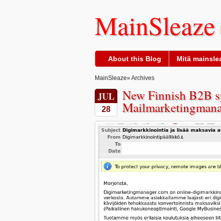
MainSleaze
About this Blog
Mitä mainslea
MainSleaze
» Archives
New Finnish B2B s
JUL
Mailmarketingmana
28