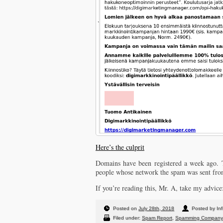
Here’s the culprit
Domains have been registered a week ago. Th
people whose network the spam was sent from
If you’re reading this, Mr. A, take my advice
Posted on
July 28th, 2018
Posted by Inf
Filed under:
Spam Report
,
Spamming Company