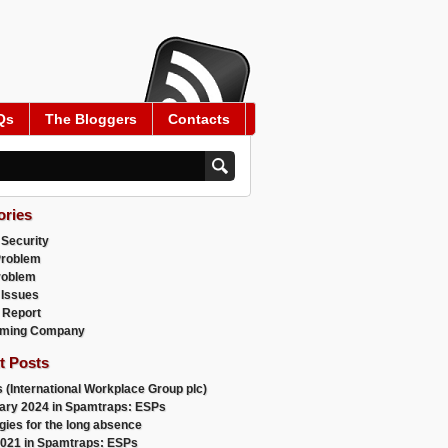
Qs
The Bloggers
Contacts
ories
 Security
Problem
roblem
 Issues
 Report
ming Company
t Posts
 (International Workplace Group plc)
ary 2024 in Spamtraps: ESPs
gies for the long absence
021 in Spamtraps: ESPs