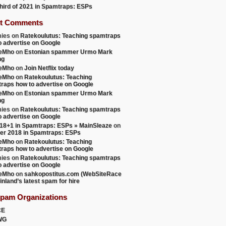
 third of 2021 in Spamtraps: ESPs
t Comments
ies
on
Ratekoulutus: Teaching spamtraps
o advertise on Google
teMho
on
Estonian spammer Urmo Mark
ng
teMho
on
Join Netflix today
teMho
on
Ratekoulutus: Teaching
raps how to advertise on Google
teMho
on
Estonian spammer Urmo Mark
ng
ies
on
Ratekoulutus: Teaching spamtraps
o advertise on Google
18+1 in Spamtraps: ESPs » MainSleaze
on
er 2018 in Spamtraps: ESPs
teMho
on
Ratekoulutus: Teaching
raps how to advertise on Google
ies
on
Ratekoulutus: Teaching spamtraps
o advertise on Google
teMho
on
sahkopostitus.com (WebSiteRace
inland’s latest spam for hire
Spam Organizations
CE
WG