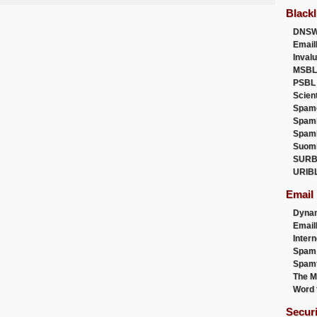
Blackl
DNSW
Email
Inval
MSBL
PSBL
Scien
Spam
Spam
Spam
Suom
SURB
URIB
Email
Dyna
Emai
Intern
Spam
Spamt
The M
Word 
Secur