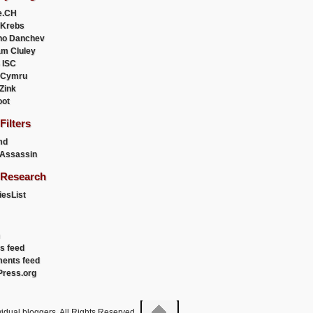
e.CH
 Krebs
ho Danchev
m Cluley
 ISC
 Cymru
 Zink
oot
ilters
md
Assassin
Research
esList
es feed
ents feed
ress.org
idual bloggers. All Rights Reserved.