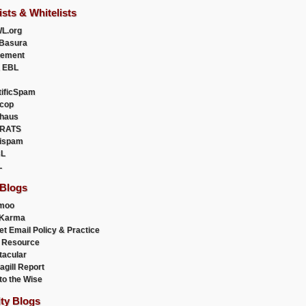
ists & Whitelists
L.org
Basura
uement
 EBL
tificSpam
cop
haus
RATS
ispam
L
L
 Blogs
moo
lKarma
et Email Policy & Practice
 Resource
acular
agill Report
to the Wise
ity Blogs