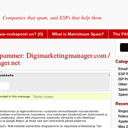
Companies that spam, and ESPs that help them.
ze-roskaposti on? (fi)
What is Mainsleaze Spam?
The FA
pammer: Digimarketingmanager.com /
ger.net
Categ
Email
ESP 
ISP P
Other
Spam
Spam
Recen
Regus
Febru
Apolo
May 2