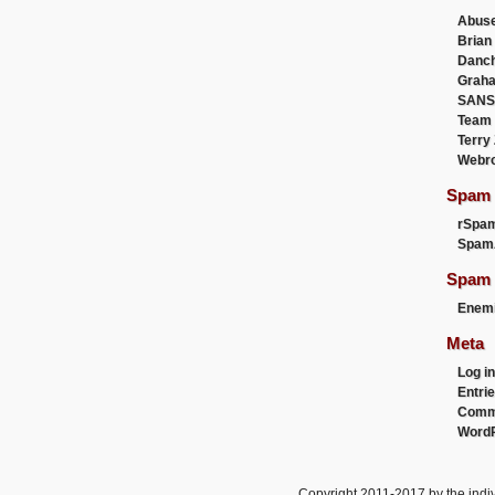
Abus
Brian
Danc
Graha
SANS
Team
Terry
Webr
Spam F
rSpa
Spam
Spam 
Enemi
Meta
Log in
Entri
Comm
WordP
Copyright 2011-2017 by the indiv