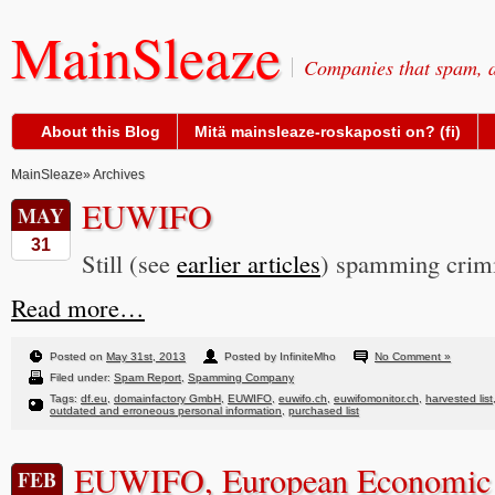
MainSleaze
Companies that spam, a
About this Blog
Mitä mainsleaze-roskaposti on? (fi)
MainSleaze
» Archives
EUWIFO
MAY
31
Still (see
earlier articles
) spamming crimi
Read more…
Posted on
May 31st, 2013
Posted by InfiniteMho
No Comment »
Filed under:
Spam Report
,
Spamming Company
Tags:
df.eu
,
domainfactory GmbH
,
EUWIFO
,
euwifo.ch
,
euwifomonitor.ch
,
harvested list
outdated and erroneous personal information
,
purchased list
EUWIFO, European Economic 
FEB