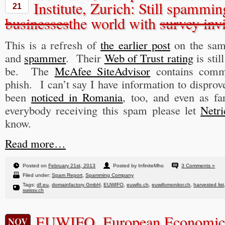
Institute, Zurich: Still spammi
21
businesses
the world with
survey invi
This is a refresh of
the earlier post
on the sa
and
spammer
. Their
Web of Trust rating
is stil
be. The
McAfee SiteAdvisor
contains comme
phish. I can’t say I have information to dispro
been
noticed in Romania
, too, and even as f
everybody receiving this spam please let
Netri
know.
Read more…
Posted on
February 21st, 2013
Posted by InfiniteMho
3 Comments »
Filed under:
Spam Report
,
Spamming Company
Tags:
df.eu
,
domainfactory GmbH
,
EUWIFO
,
euwifo.ch
,
euwifomonitor.ch
,
harvested list
swissv.ch
EUWIFO, European Economic 
NOV