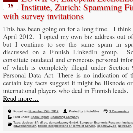
Institute, Zurich: Spamming Fi
15
with survey invitations
This has been going on for a long time. I think I
April 2012. I opted my own biz address out of
but I continue to see the same spam in sp
discussed on a Finnish LinkedIn group. S
constitute outdated and erroneous personal info
of which is completely illegal under Section
Personal Data Act. There is no indication of t
certain key facts suggest it might be Bisnode o
international players who deal in Finnish leads.
Read more…
Posted on
November 15th, 2012
Posted by InfiniteMho
3 Comments »
Filed under:
Spam Report
,
Spamming Company
Tags:
clueless ISP
,
df.eu
,
domainfactory GmbH
,
European Economic Research Institut
euwifomonitor.ch
,
flexible interpretations of Terms of Service
,
ispgateway.de
,
netrics.ch
,