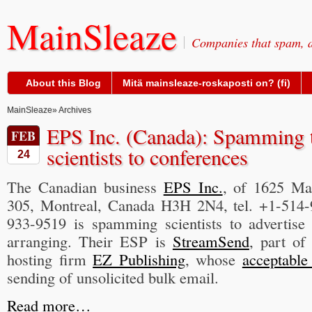
MainSleaze
Companies that spam, a
About this Blog
Mitä mainsleaze-roskaposti on? (fi)
MainSleaze
» Archives
EPS Inc. (Canada): Spamming t
FEB
scientists to conferences
24
The Canadian business
EPS Inc.
, of 1625 Ma
305, Montreal, Canada H3H 2N4, tel. +1-514-
933-9519 is spamming scientists to advertise
arranging. Their ESP is
StreamSend
, part o
hosting firm
EZ Publishing
, whose
acceptable
sending of unsolicited bulk email.
Read more…