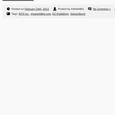
Posted on
February 24th, 2012
Posted by InfiniteMho
No Comment »
Tags:
EPS Inc.
,
epsworldlink.com
,
EZ Publishing
,
StreamSend