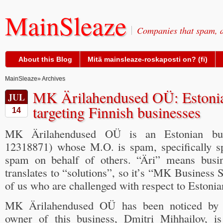
MainSleaze
Companies that spam, a
About this Blog
Mitä mainsleaze-roskaposti on? (fi)
MainSleaze
» Archives
MK Ärilahendused OÜ: Estonia
JUL
targeting Finnish businesses
14
MK Ärilahendused OÜ is an Estonian busi
12318871) whose M.O. is spam, specifically s
spam on behalf of others. “Äri” means busi
translates to “solutions”, so it’s “MK Business 
of us who are challenged with respect to Estonia
MK Ärilahendused OÜ has been noticed b
owner of this business, Dmitri Mihhailov, i