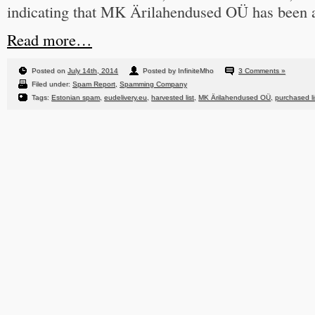
indicating that MK Ärilahendused OÜ has been at
Read more…
Posted on
July 14th, 2014
Posted by InfiniteMho
3 Comments »
Filed under:
Spam Report
,
Spamming Company
Tags:
Estonian spam
,
eudelivery.eu
,
harvested list
,
MK Ärilahendused OÜ
,
purchased li