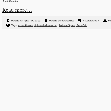
Read more…
Posted on
April 7th, 2012
Posted by InfiniteMho
4 Comments »
Fi
Tags:
actionkit.com
,
fightforthefuture.org
,
Political Spam
,
SendGrid