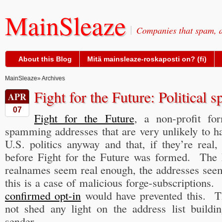
MainSleaze
Companies that spam, a
About this Blog
Mitä mainsleaze-roskaposti on? (fi)
MainSleaze
» Archives
Fight for the Future: Political 
APR
07
Fight for the Future
, a non-profit fo
spamming addresses that are very unlikely to h
U.S. politics anyway and that, if they’re real,
before Fight for the Future was formed. The
realnames seem real enough, the addresses see
this is a case of malicious forge-subscriptions. I
confirmed opt-in
would have prevented this. T
not shed any light on the address list build
sender.