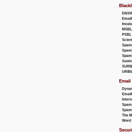
Blackl
DNSW
Email
Inval
MSBL
PSBL
Scien
Spam
Spam
Spam
Suom
SURB
URIB
Email
Dyna
Emai
Intern
Spam
Spamt
The M
Word 
Secur