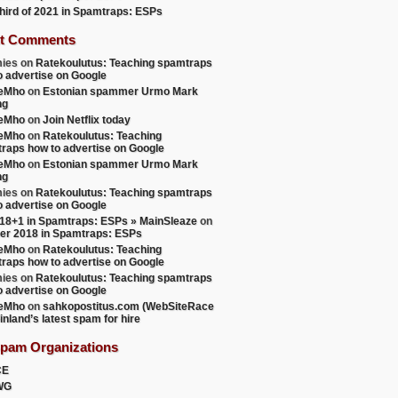
 third of 2021 in Spamtraps: ESPs
t Comments
ies
on
Ratekoulutus: Teaching spamtraps
o advertise on Google
teMho
on
Estonian spammer Urmo Mark
ng
teMho
on
Join Netflix today
teMho
on
Ratekoulutus: Teaching
raps how to advertise on Google
teMho
on
Estonian spammer Urmo Mark
ng
ies
on
Ratekoulutus: Teaching spamtraps
o advertise on Google
18+1 in Spamtraps: ESPs » MainSleaze
on
er 2018 in Spamtraps: ESPs
teMho
on
Ratekoulutus: Teaching
raps how to advertise on Google
ies
on
Ratekoulutus: Teaching spamtraps
o advertise on Google
teMho
on
sahkopostitus.com (WebSiteRace
inland’s latest spam for hire
Spam Organizations
CE
WG