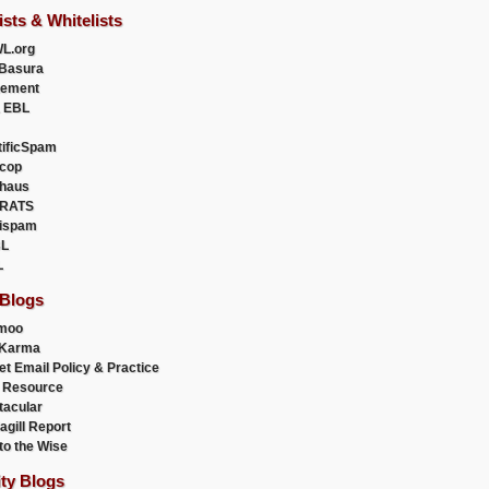
ists & Whitelists
L.org
Basura
uement
 EBL
tificSpam
cop
haus
RATS
ispam
L
L
 Blogs
moo
lKarma
et Email Policy & Practice
 Resource
acular
agill Report
to the Wise
ity Blogs