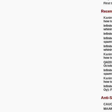
First
Recen
Kanim
how t
Infini
whini
Infini
Infini
spamt
Infini
whini
Kanim
how t
Q4/20
Octob
Infini
spamt
Kanim
how t
Infini
Oy): F
Anti-
CAU
MAA