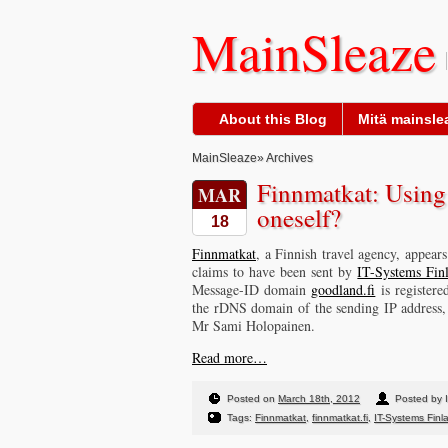
MainSleaze
About this Blog
Mitä mainslea
MainSleaze
» Archives
Finnmatkat: Using 
MAR
oneself?
18
Finnmatkat
, a Finnish travel agency, appear
claims to have been sent by
IT-Systems Fin
Message-ID domain
goodland.fi
is register
the rDNS domain of the sending IP address
Mr Sami Holopainen.
Read more…
Posted on
March 18th, 2012
Posted by I
Tags:
Finnmatkat
,
finnmatkat.fi
,
IT-Systems Finl