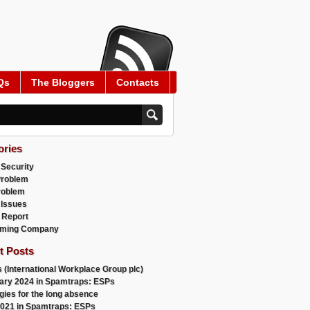
Qs
The Bloggers
Contacts
ories
 Security
Problem
roblem
 Issues
 Report
ming Company
t Posts
 (International Workplace Group plc)
ary 2024 in Spamtraps: ESPs
gies for the long absence
021 in Spamtraps: ESPs