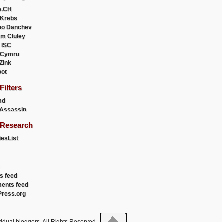
e.CH
 Krebs
ho Danchev
m Cluley
 ISC
 Cymru
 Zink
oot
ilters
md
Assassin
Research
esList
es feed
ents feed
ress.org
idual bloggers. All Rights Reserved.