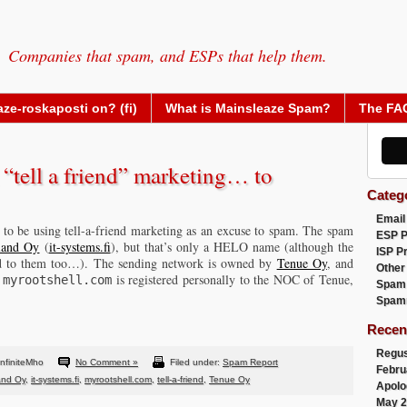
Companies that spam, and ESPs that help them.
ze-roskaposti on? (fi)
What is Mainsleaze Spam?
The FA
“tell a friend” marketing… to
Categ
Email
s to be using tell-a-friend marketing as an excuse to spam. The spam
ESP 
land Oy
(
it-systems.fi
), but that’s only a HELO name (although the
ISP P
ed to them too…). The sending network is owned by
Tenue Oy
, and
Other
,
is registered personally to the NOC of Tenue,
myrootshell.com
Spam
Spam
Recen
Regus
nfiniteMho
No Comment »
Filed under:
Spam Report
Febru
and Oy
,
it-systems.fi
,
myrootshell.com
,
tell-a-friend
,
Tenue Oy
Apolo
May 2