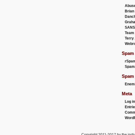
Abus
Brian
Danc
Graha
SANS
Team
Terry
Webr
Spam F
rSpa
Spam
Spam 
Enemi
Meta
Log in
Entri
Comm
WordP
Copyright 2011-2017 by the indiv