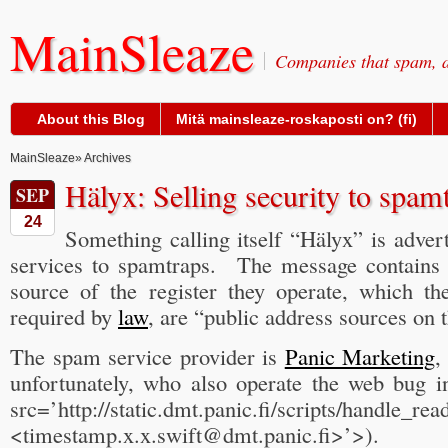
MainSleaze
Companies that spam, a
About this Blog
Mitä mainsleaze-roskaposti on? (fi)
MainSleaze
» Archives
Hälyx: Selling security to spam
SEP
24
Something calling itself “Hälyx” is advert
services to spamtraps. The message contains 
source of the register they operate, which t
required by
law
, are “public address sources on t
The spam service provider is
Panic Marketing
,
unfortunately, who also operate the web bug 
src=’http://static.dmt.panic.fi/scripts/handle_r
<timestamp.x.x.swift@dmt.panic.fi>’>).