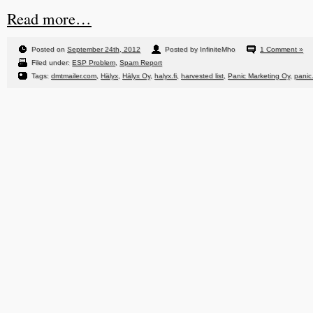
Read more…
Posted on
September 24th, 2012
Posted by InfiniteMho
1 Comment »
Filed under:
ESP Problem
,
Spam Report
Tags:
dmtmailer.com
,
Hälyx
,
Hälyx Oy
,
halyx.fi
,
harvested list
,
Panic Marketing Oy
,
panic.