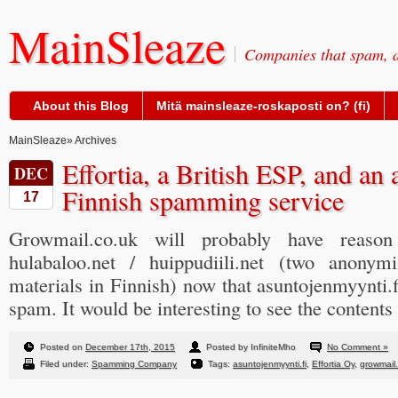
MainSleaze
Companies that spam, a
About this Blog
Mitä mainsleaze-roskaposti on? (fi)
MainSleaze
» Archives
Effortia, a British ESP, and a
DEC
Finnish spamming service
17
Growmail.co.uk will probably have reaso
hulabaloo.net / huippudiili.net (two anony
materials in Finnish) now that asuntojenmyynti.f
spam. It would be interesting to see the content
Posted on
December 17th, 2015
Posted by InfiniteMho
No Comment »
Filed under:
Spamming Company
Tags:
asuntojenmyynti.fi
,
Effortia Oy
,
growmail