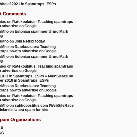
 third of 2021 in Spamtraps: ESPs
t Comments
ies
on
Ratekoulutus: Teaching spamtraps
o advertise on Google
teMho
on
Estonian spammer Urmo Mark
ng
teMho
on
Join Netflix today
teMho
on
Ratekoulutus: Teaching
raps how to advertise on Google
teMho
on
Estonian spammer Urmo Mark
ng
ies
on
Ratekoulutus: Teaching spamtraps
o advertise on Google
18+1 in Spamtraps: ESPs » MainSleaze
on
er 2018 in Spamtraps: ESPs
teMho
on
Ratekoulutus: Teaching
raps how to advertise on Google
ies
on
Ratekoulutus: Teaching spamtraps
o advertise on Google
teMho
on
sahkopostitus.com (WebSiteRace
inland’s latest spam for hire
Spam Organizations
CE
WG