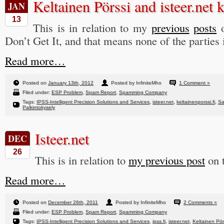
Keltainen Pörssi and isteer.net 
JAN
13
This is in relation to my
previous
posts
o
Don’t Get It, and that means none of the parties 
Read more…
Posted on
January 13th, 2012
Posted by InfiniteMho
1 Comment »
Filed under:
ESP Problem
,
Spam Report
,
Spamming Company
Tags:
IPSS-Intelligent Precision Solutions and Services
,
isteer.net
,
keltainenporssi.fi
,
Sa
Palkintokysely
Isteer.net
DEC
26
This is in relation to
my previous post
on t
Read more…
Posted on
December 26th, 2011
Posted by InfiniteMho
2 Comments »
Filed under:
ESP Problem
,
Spam Report
,
Spamming Company
Tags:
IPSS-Intelligent Precision Solutions and Services
,
ipss.fi
,
isteer.net
,
Keltainen Pör