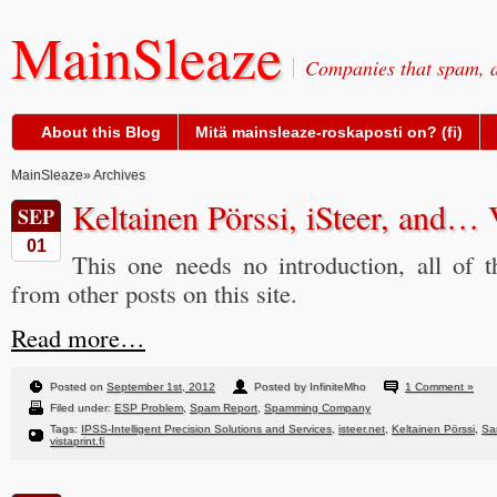
MainSleaze
Companies that spam, a
About this Blog
Mitä mainsleaze-roskaposti on? (fi)
MainSleaze
» Archives
Keltainen Pörssi, iSteer, and… 
SEP
01
This one needs no introduction, all of t
from other posts on this site.
Read more…
Posted on
September 1st, 2012
Posted by InfiniteMho
1 Comment »
Filed under:
ESP Problem
,
Spam Report
,
Spamming Company
Tags:
IPSS-Intelligent Precision Solutions and Services
,
isteer.net
,
Keltainen Pörssi
,
Sa
vistaprint.fi