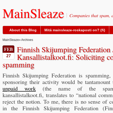
MainSleaze
Companies that spam, a
About this Blog
Mitä mainsleaze-roskaposti on? (fi)
MainSleaze
» Archives
Finnish Skijumping Federation 
FEB
Kansallistalkoot.fi: Soliciting c
27
spamming
Finnish Skijumping Federation is spamming, t
sponsoring their activity would be tantamount
unpaid work
(the name of the spam-ad
kansallistalkoot.fi, translates to “national com
reject the notion. To me, there is no sense of
in the Finnish Skijumping Federation (Fi