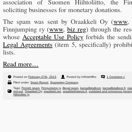
association of Suomen Hiihtoliitto, the Fi
soliciting businesses for monetary donations.
The spam was sent by Oraakkeli Oy (
www
Finnjumping ry (
www
,
biz reg
) through the re
whose
Acceptable Use Policy
forbids the sen
Legal Agreements
(item 5, specifically) prohib
lists.
Read more…
Posted on
February 27th, 2013
Posted by InfiniteMho
1 Comment »
Filed under:
Spam Report
,
Spamming Company
Tags:
Finnish spam
,
Finnjumping ry
,
illegal spam
,
kansallistalkoot
,
kansallistalkoot.fi
,
mai
opt-out
,
Oraakkeli Oy
,
oraakkeli.net
,
oraakkelimainos.fi
,
outdated and erroneous persona
Hiihtoliitto ry