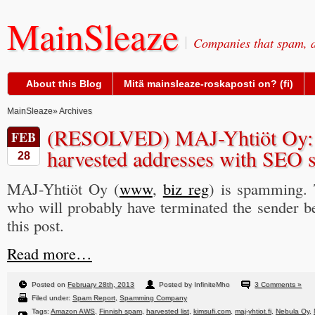
MainSleaze
Companies that spam, a
About this Blog
Mitä mainsleaze-roskaposti on? (fi)
MainSleaze
» Archives
(RESOLVED) MAJ-Yhtiöt Oy:
FEB
harvested addresses with SEO so
28
MAJ-Yhtiöt Oy (
www
,
biz reg
) is spamming.
who will probably have terminated the sender be
this post.
Read more…
Posted on
February 28th, 2013
Posted by InfiniteMho
3 Comments »
Filed under:
Spam Report
,
Spamming Company
Tags:
Amazon AWS
,
Finnish spam
,
harvested list
,
kimsufi.com
,
maj-yhtiot.fi
,
Nebula Oy
,