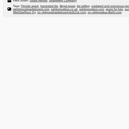
Filed under:
Spam Report
,
Spamming Company
Tags:
Finnish spam
,
harvested list
,
illegal spam
,
list selling
,
outdated and erroneous per
sähköpostimarkkinointi.com
,
sahkopostitus.co.uk
,
sahkopostitus.com
,
spam for hire
,
su
WebSiteRace Oy
,
xn--shkpostimarkkinointi-bzb21b.com
,
xn--shkpostitus-l8a0v.com