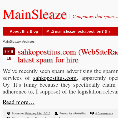
MainSleaze
Companies that spam, a
About this Blog
Mitä mainsleaze-roskaposti on? (fi)
MainSleaze
» Archives
sahkopostitus.com (WebSiteRac
FEB
latest spam for hire
18
We’ve recently seen spam advertising the spamm
services of
sahkopostitus.com
, apparently op
Oy. It’s funny because they specifically claim
adherence to, I suppose) of the legislation releva
Read more…
Posted on
February 18th, 2015
Posted by InfiniteMho
4 Comments »