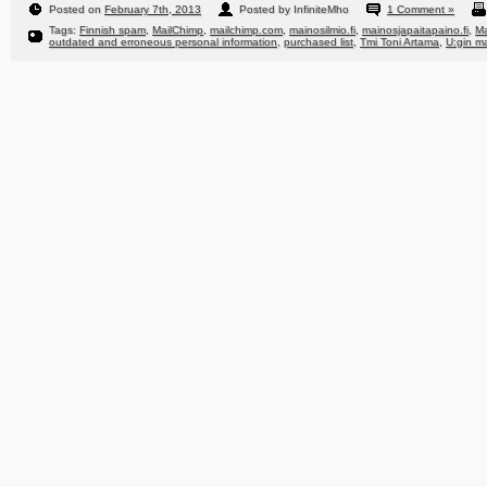
Posted on
February 7th, 2013
Posted by InfiniteMho
1 Comment »
Tags:
Finnish spam
,
MailChimp
,
mailchimp.com
,
mainosilmio.fi
,
mainosjapaitapaino.fi
,
Ma
outdated and erroneous personal information
,
purchased list
,
Tmi Toni Artama
,
U:gin ma