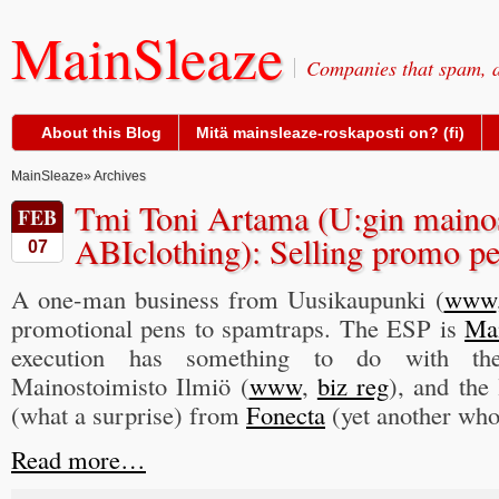
MainSleaze
Companies that spam, a
About this Blog
Mitä mainsleaze-roskaposti on? (fi)
MainSleaze
» Archives
Tmi Toni Artama (U:gin mainos-
FEB
ABIclothing): Selling promo pe
07
A one-man business from Uusikaupunki (
www
promotional pens to spamtraps. The ESP is
Ma
execution has something to do with the
Mainostoimisto Ilmiö (
www
,
biz reg
), and the 
(what a surprise) from
Fonecta
(yet another who
Read more…