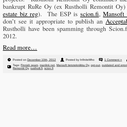
bankrupt RuRe Oy (ex Rustholli Remontit Oy)
estate biz reg
). The ESP is
scion.fi
,
Mansoft 
don’t see it appropriate to publish an
Accepta
Rustholli have been spamming through Scion.f
2012.
Read more…
Posted on
December 10th, 2012
Posted by InfiniteMho
1 Comment »
Tags:
Finnish spam
,
manlink.net
,
Mansoft tietotekniikka Oy
,
opt-out
,
outdated and erron
Remontit Oy
,
rustholli.fi
,
scion.fi