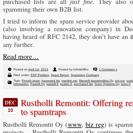
purchased lists are all
just fine
. They also of
spamming their own B2B list.
I tried to inform the spam service provider abo
(also involving a renovation company) in D
having heard of RFC 2142, they don’t have an
any further.
Read more…
Posted on
April 1st, 2013
Posted by InfiniteMho
1 Comment »
Filed under:
ESP Problem
,
Spam Report
,
Spamming Company
Tags:
Finnish spam
,
harvested list
,
manlink.net
,
Mansoft tietotekniikka Oy
,
opt-out
,
outd
information
,
Pastelli Oy
,
pastelli.fi
,
poston.fi
,
purchased list
,
Scion Systems Oy
,
scion.fi
Rustholli Remontit: Offering re
DEC
to spamtraps
10
Rustholli Remontit Oy (
www
,
biz reg
) is spamm
projects. Rustholli Remontit Oy continues th