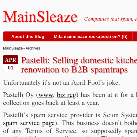
MainSleaze
Companies that spam, a
About this Blog
Mitä mainsleaze-roskaposti on? (fi)
MainSleaze
» Archives
Pastelli: Selling domestic kitc
APR
renovation to B2B spamtraps
01
Unfortunately it’s not an April Fool’s joke.
Pastelli Oy (
www
,
biz reg
) has been at it for a
collection goes back at least a year.
Pastelli’s spam service provider is Scion Syst
spam service page
). This business doesn’t bot
of any Terms of Service, so supposedly spa