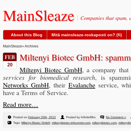
MainSleaze
Companies that spam, a
About this Blog
Mitä mainsleaze-roskaposti on? (fi)
MainSleaze
» Archives
Miltenyi Biotec GmbH: spammin
FEB
20
Miltenyi Biotec GmbH
, a company that
services for biomedical research
, is spamm
Networks GmbH
, their
Evalanche
service, whi
have a Terms of Service.
Read more…
Posted on
February 20th, 2012
Posted by InfiniteMho
No Comment »
Tags:
Miltenyi Biotec GmbH
,
miltenyibiotec-infocenter.com
,
miltenyibiotec.com
,
miltenyib