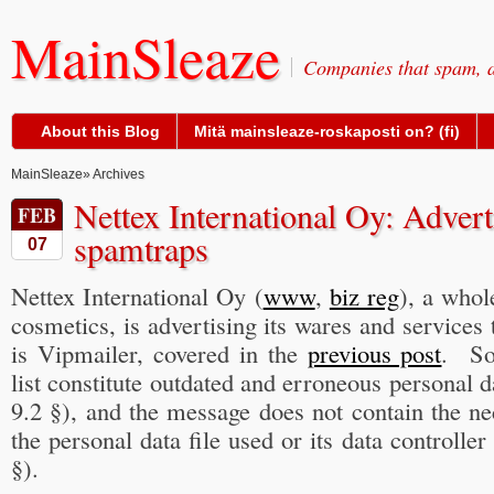
MainSleaze
Companies that spam, a
About this Blog
Mitä mainsleaze-roskaposti on? (fi)
MainSleaze
» Archives
Nettex International Oy: Advert
FEB
spamtraps
07
Nettex International Oy (
www
,
biz reg
), a whol
cosmetics, is advertising its wares and service
is Vipmailer, covered in the
previous post
. So
list constitute outdated and erroneous personal 
9.2 §), and the message does not contain the n
the personal data file used or its data controlle
§).