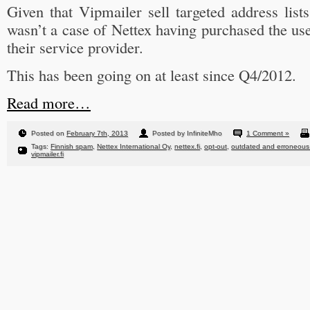
Given that Vipmailer sell targeted address lists
wasn’t a case of Nettex having purchased the us
their service provider.
This has been going on at least since Q4/2012.
Read more…
Posted on
February 7th, 2013
Posted by InfiniteMho
1 Comment »
Tags:
Finnish spam
,
Nettex International Oy
,
nettex.fi
,
opt-out
,
outdated and erroneous 
vipmailer.fi