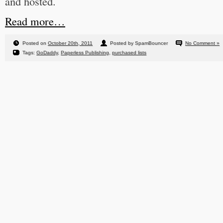
and hosted.
Read more…
Posted on
October 20th, 2011
Posted by SpamBouncer
No Comment »
Tags:
GoDaddy
,
Paperless Publishing
,
purchased lists