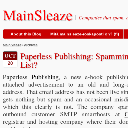
MainSleaze
Companies that spam, a
About this Blog
Mitä mainsleaze-roskaposti on? (fi)
MainSleaze
» Archives
Paperless Publishing: Spammin
OCT
List?
20
Paperless Publishing
, a new e-book publishi
attached advertisement to an old and long-
address. That email address has not been live si
gets nothing but spam and an occasional misdi
which this clearly is not. The company sp
outbound customer SMTP smarthosts at
G
registrar and hosting company where their dom