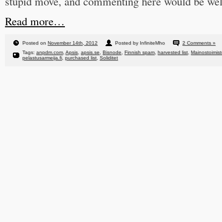
stupid move, and commenting here would be we
Read more…
Posted on
November 14th, 2012
Posted by InfiniteMho
2 Comments »
Tags:
anpdm.com
,
Apsis
,
apsis.se
,
Bisnode
,
Finnish spam
,
harvested list
,
Mainostoimisto
pelastusarmeija.fi
,
purchased list
,
Soliditet