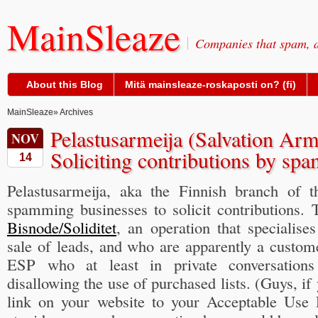
MainSleaze
Companies that spam, a
About this Blog
Mitä mainsleaze-roskaposti on? (fi)
MainSleaze
» Archives
Pelastusarmeija (Salvation Arm
NOV
Soliciting contributions by sp
14
Pelastusarmeija, aka the Finnish branch of t
spamming businesses to solicit contributions. 
Bisnode/Soliditet
, an operation that specialise
sale of leads, and who are apparently a custo
ESP who at least in private conversations
disallowing the use of purchased lists. (Guys, if 
link on your website to your Acceptable Use 