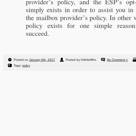
provider’s policy, and the ESP’s opt
simply exists in order to assist you i
the mailbox provider’s policy. In other
policy exists for one simple reaso
succeed.
Posted on
January 6th, 2017
Posted by InfiniteMho
No Comment »
Tags:
policy