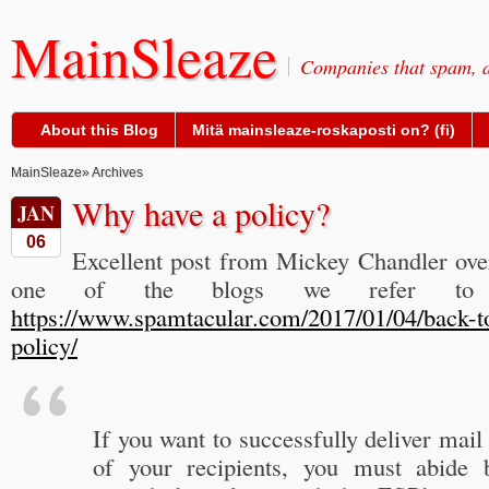
MainSleaze
Companies that spam, a
About this Blog
Mitä mainsleaze-roskaposti on? (fi)
MainSleaze
» Archives
Why have a policy?
JAN
06
Excellent post from Mickey Chandler ov
one of the blogs we refer to 
https://www.spamtacular.com/2017/01/04/back-t
policy/
If you want to successfully deliver mail
of your recipients, you must abide 