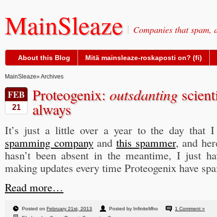
MainSleaze
Companies that spam, a
About this Blog
Mitä mainsleaze-roskaposti on? (fi)
MainSleaze
» Archives
Proteogenix:
outsdanting
scient
FEB
always
21
It’s just a little over a year to the day that 
spamming company
and
this spammer
, and her
hasn’t been absent in the meantime, I just ha
making updates every time Proteogenix have s
Read more…
Posted on
February 21st, 2013
Posted by InfiniteMho
1 Comment »