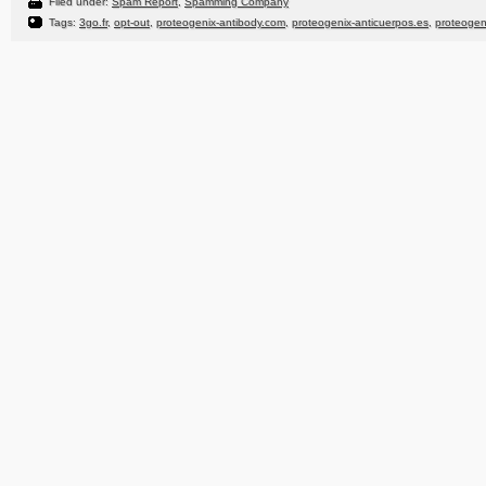
Filed under:
Spam Report
,
Spamming Company
Tags:
3go.fr
,
opt-out
,
proteogenix-antibody.com
,
proteogenix-anticuerpos.es
,
proteogen