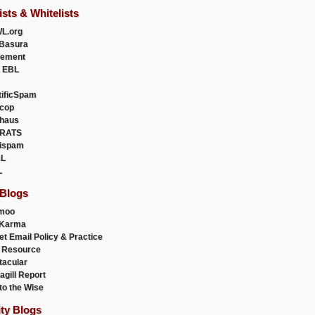
ists & Whitelists
L.org
Basura
uement
 EBL
tificSpam
cop
haus
RATS
ispam
L
L
 Blogs
moo
lKarma
et Email Policy & Practice
 Resource
acular
agill Report
to the Wise
ity Blogs