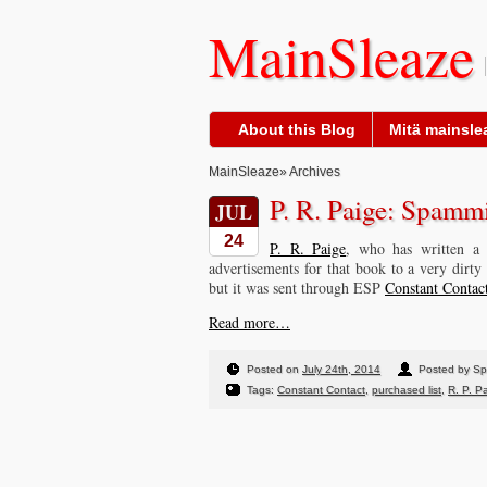
MainSleaze
About this Blog
Mitä mainslea
MainSleaze
» Archives
P. R. Paige: Spamm
JUL
24
P. R. Paige
, who has written a 
advertisements for that book to a very dirty 
but it was sent through ESP
Constant Contac
Read more…
Posted on
July 24th, 2014
Posted by S
Tags:
Constant Contact
,
purchased list
,
R. P. P