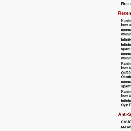
First
Recen
Kanim
how t
Infini
whini
Infini
Infini
spamt
Infini
whini
Kanim
how t
Q4/20
Octob
Infini
spamt
Kanim
how t
Infini
Oy): F
Anti-
CAU
MAA