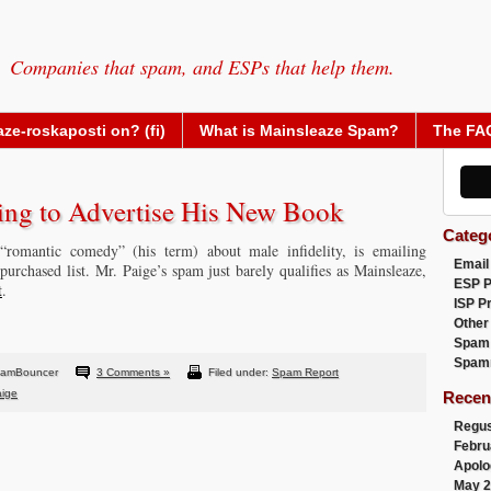
Companies that spam, and ESPs that help them.
ze-roskaposti on? (fi)
What is Mainsleaze Spam?
The FA
ing to Advertise His New Book
Categ
“romantic comedy” (his term) about male infidelity, is emailing
Email
purchased list. Mr. Paige’s spam just barely qualifies as Mainsleaze,
ESP 
t
.
ISP P
Other
Spam
Spam
pamBouncer
3 Comments »
Filed under:
Spam Report
aige
Recen
Regus
Febru
Apolo
May 2