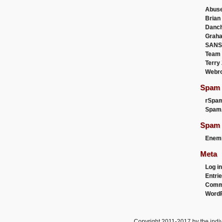
Abus
Brian
Danc
Graha
SANS
Team
Terry
Webr
Spam F
rSpa
Spam
Spam 
Enemi
Meta
Log in
Entri
Comm
WordP
Copyright 2011-2017 by the indiv