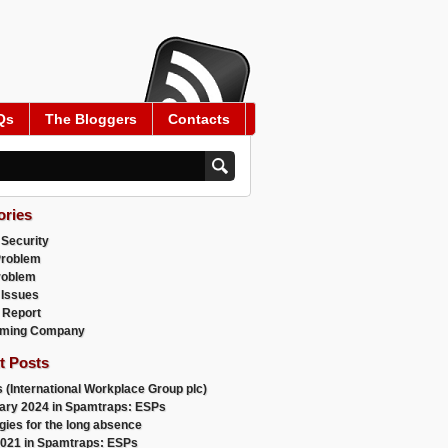
Qs
The Bloggers
Contacts
ories
 Security
Problem
roblem
 Issues
 Report
ming Company
t Posts
 (International Workplace Group plc)
ary 2024 in Spamtraps: ESPs
gies for the long absence
021 in Spamtraps: ESPs