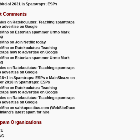
 third of 2021 in Spamtraps: ESPs
t Comments
ies
on
Ratekoulutus: Teaching spamtraps
o advertise on Google
teMho
on
Estonian spammer Urmo Mark
ng
teMho
on
Join Netflix today
teMho
on
Ratekoulutus: Teaching
raps how to advertise on Google
teMho
on
Estonian spammer Urmo Mark
ng
ies
on
Ratekoulutus: Teaching spamtraps
o advertise on Google
18+1 in Spamtraps: ESPs » MainSleaze
on
er 2018 in Spamtraps: ESPs
teMho
on
Ratekoulutus: Teaching
raps how to advertise on Google
ies
on
Ratekoulutus: Teaching spamtraps
o advertise on Google
teMho
on
sahkopostitus.com (WebSiteRace
inland’s latest spam for hire
Spam Organizations
CE
WG