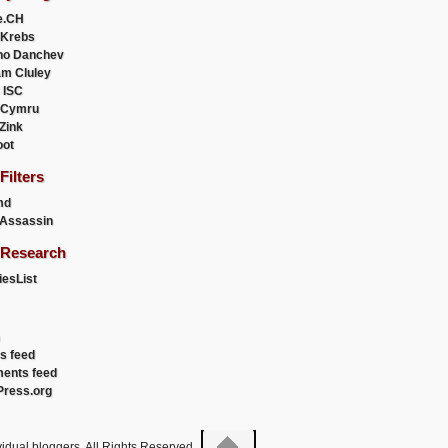
e.CH
 Krebs
ho Danchev
m Cluley
 ISC
 Cymru
 Zink
oot
ilters
md
Assassin
Research
esList
es feed
ents feed
ress.org
idual bloggers. All Rights Reserved.