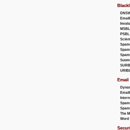
Blackl
DNSW
Email
Inval
MSBL
PSBL
Scien
Spam
Spam
Spam
Suom
SURB
URIB
Email
Dyna
Emai
Intern
Spam
Spamt
The M
Word 
Secur