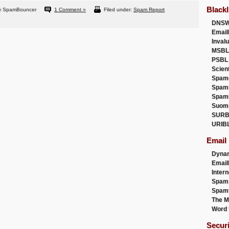
Blackl
y SpamBouncer
1 Comment »
Filed under:
Spam Report
DNSW
Email
Inval
MSBL
PSBL
Scien
Spam
Spam
Spam
Suom
SURB
URIB
Email
Dyna
Emai
Intern
Spam
Spamt
The M
Word 
Secur