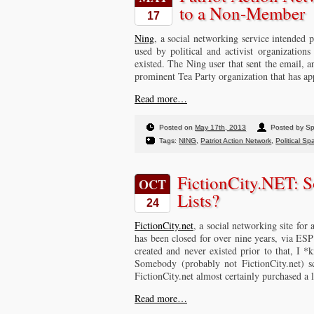
to a Non-Member
17
Ning
, a social networking service intended
used by political and activist organizations
existed. The Ning user that sent the email, 
prominent Tea Party organization that has ap
Read more…
Posted on
May 17th, 2013
Posted by S
Tags:
NING
,
Patriot Action Network
,
Political S
FictionCity.NET: 
OCT
Lists?
24
FictionCity.net
, a social networking site for 
has been closed for over nine years, via ES
created and never existed prior to that, I *
Somebody (probably not FictionCity.net) sc
FictionCity.net almost certainly purchased a l
Read more…