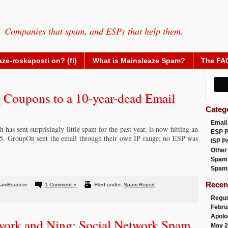
Companies that spam, and ESPs that help them.
ze-roskaposti on? (fi)
What is Mainsleaze Spam?
The FA
Coupons to a 10-year-dead Email
Categ
Email
 has sent surprisingly little spam for the past year, is now hitting an
ESP 
05. GroupOn sent the email through their own IP range; no ESP was
ISP P
Other
Spam
Spam
Recen
pamBouncer
1 Comment »
Filed under:
Spam Report
Regus
Febru
Apolo
twork and Ning: Social Network Spam
May 2