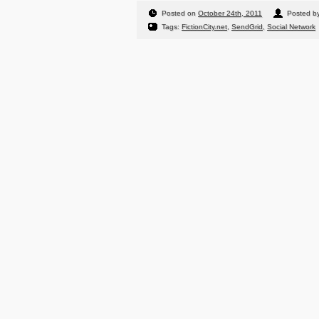
Posted on
October 24th, 2011
Posted b
Tags:
FictionCity.net
,
SendGrid
,
Social Network