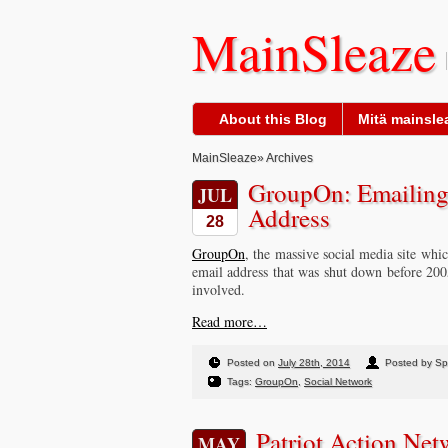
MainSleaze
About this Blog
Mitä mainslea
MainSleaze
» Archives
GroupOn: Emailing 
JUL
Address
28
GroupOn
, the massive social media site which
email address that was shut down before 20
involved.
Read more…
Posted on
July 28th, 2014
Posted by S
Tags:
GroupOn
,
Social Network
Patriot Action Ne
MAY