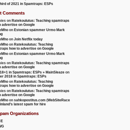
 third of 2021 in Spamtraps: ESPs
t Comments
ies
on
Ratekoulutus: Teaching spamtraps
o advertise on Google
teMho
on
Estonian spammer Urmo Mark
ng
teMho
on
Join Netflix today
teMho
on
Ratekoulutus: Teaching
raps how to advertise on Google
teMho
on
Estonian spammer Urmo Mark
ng
ies
on
Ratekoulutus: Teaching spamtraps
o advertise on Google
18+1 in Spamtraps: ESPs » MainSleaze
on
er 2018 in Spamtraps: ESPs
teMho
on
Ratekoulutus: Teaching
raps how to advertise on Google
ies
on
Ratekoulutus: Teaching spamtraps
o advertise on Google
teMho
on
sahkopostitus.com (WebSiteRace
inland’s latest spam for hire
Spam Organizations
CE
WG