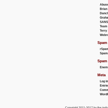
Abus
Brian
Danc
Graha
SANS
Team
Terry
Webr
Spam F
rSpa
Spam
Spam 
Enemi
Meta
Log in
Entri
Comm
WordP
Copyright 2011-2017 by the indiv