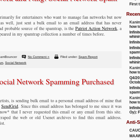
First
Recen
 primarily for entertainers who want to manage fan networks but now
 as well, just sent a bulk email to an email address that has never
Kanim
how t
and probable source of the spamtrap, is the
Patriot Action Network
, a
Infini
peared in my spamtrap collection a number of times before.
whini
Infini
Infini
spamt
pamBouncer
No Comment »
Filed under:
Spam Report
Infini
whini
pam
,
Social Network
Kanim
how t
Q4/20
Social Network Spamming Purchased
Octob
Infini
spamt
Kanim
artists, is sending bulk email to a personal email address of mine that
how t
P
SendGrid
. Since this email address has belonged to me since it was
Infini
know* that I never requested this email or any email from this site.
Oy): F
raped the web or old Usenet archives to find this email address.
Anti-
ist.
CAU
MAA