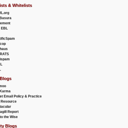
ists & Whitelists
L.org
Basura
uement
 EBL
tificSpam
cop
haus
RATS
ispam
L
L
 Blogs
moo
lKarma
et Email Policy & Practice
 Resource
acular
agill Report
to the Wise
ity Blogs