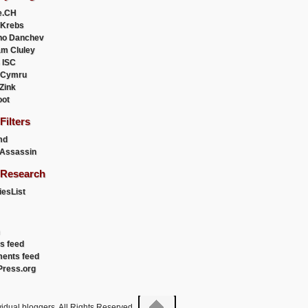
e.CH
 Krebs
ho Danchev
m Cluley
 ISC
 Cymru
 Zink
oot
ilters
md
Assassin
Research
esList
es feed
ents feed
ress.org
idual bloggers. All Rights Reserved.