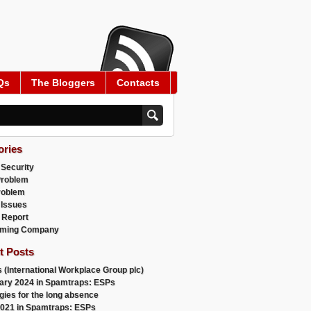
Qs
The Bloggers
Contacts
ories
 Security
Problem
roblem
 Issues
 Report
ming Company
t Posts
 (International Workplace Group plc)
ary 2024 in Spamtraps: ESPs
gies for the long absence
021 in Spamtraps: ESPs