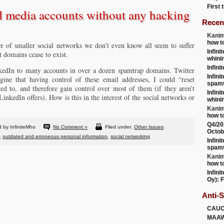
First
l media accounts without any hacking
Recen
Kanim
how t
 of smaller social networks we don’t even know all seem to suffer
Infini
 domains cease to exist.
whini
Infini
nkedIn to many accounts in over a dozen spamtrap domains. Twitter
Infini
ine that having control of these email addresses, I could “reset
spamt
ed to, and therefore gain control over most of them (if they aren’t
Infini
LinkedIn offers). How is this in the interest of the social networks or
whini
Kanim
how t
Q4/20
 by InfiniteMho
No Comment »
Filed under:
Other Issues
Octob
,
outdated and erroneous personal information
,
social networking
Infini
spamt
Kanim
how t
Infini
Oy): F
Anti-
CAU
MAA