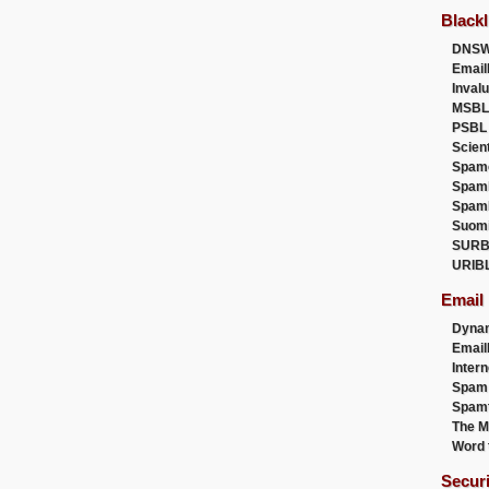
Blackl
DNSW
Email
Inval
MSBL
PSBL
Scien
Spam
Spam
Spam
Suom
SURB
URIB
Email
Dyna
Emai
Intern
Spam
Spamt
The M
Word 
Secur