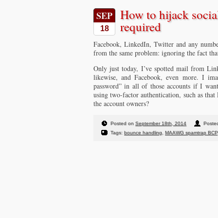
How to hijack socia
SEP
required
18
Facebook, LinkedIn, Twitter and any number
from the same problem: ignoring the fact that
Only just today, I’ve spotted mail from Li
likewise, and Facebook, even more. I imag
password” in all of those accounts if I want
using two-factor authentication, such as that 
the account owners?
Posted on
September 18th, 2014
Posted
Tags:
bounce handling
,
MAAWG spamtrap BCP