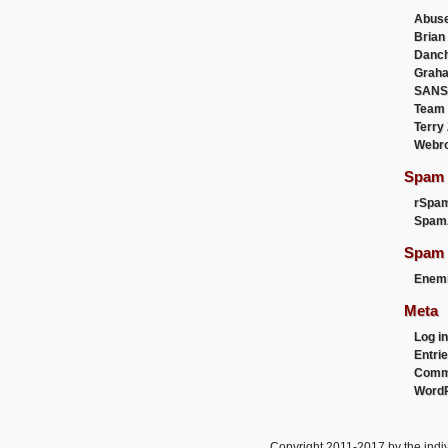
Abus
Brian
Danc
Graha
SANS
Team
Terry
Webr
Spam F
rSpa
Spam
Spam 
Enemi
Meta
Log in
Entri
Comm
WordP
Copyright 2011-2017 by the indiv