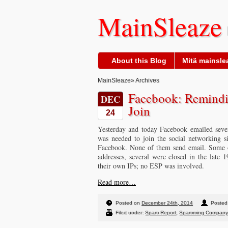
MainSleaze
About this Blog
Mitä mainslea
MainSleaze
» Archives
Facebook: Remindi
DEC
Join
24
Yesterday and today Facebook emailed sever
was needed to join the social networking s
Facebook. None of them send email. Some of
addresses, several were closed in the late
their own IPs; no ESP was involved.
Read more…
Posted on
December 24th, 2014
Posted
Filed under:
Spam Report
,
Spamming Company