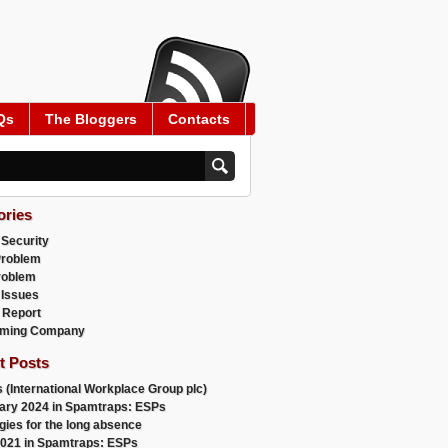
Qs
The Bloggers
Contacts
ories
 Security
Problem
roblem
 Issues
 Report
ming Company
t Posts
 (International Workplace Group plc)
ary 2024 in Spamtraps: ESPs
gies for the long absence
021 in Spamtraps: ESPs