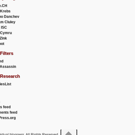
e.CH
 Krebs
ho Danchev
m Cluley
 ISC
 Cymru
 Zink
oot
ilters
md
Assassin
Research
esList
es feed
ents feed
ress.org
idual bloggers. All Rights Reserved.