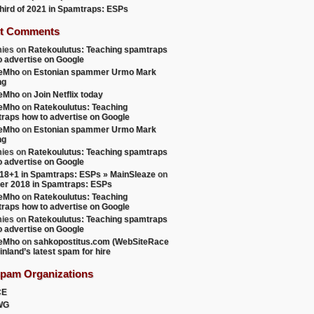
 third of 2021 in Spamtraps: ESPs
t Comments
ies
on
Ratekoulutus: Teaching spamtraps
o advertise on Google
teMho
on
Estonian spammer Urmo Mark
ng
teMho
on
Join Netflix today
teMho
on
Ratekoulutus: Teaching
raps how to advertise on Google
teMho
on
Estonian spammer Urmo Mark
ng
ies
on
Ratekoulutus: Teaching spamtraps
o advertise on Google
18+1 in Spamtraps: ESPs » MainSleaze
on
er 2018 in Spamtraps: ESPs
teMho
on
Ratekoulutus: Teaching
raps how to advertise on Google
ies
on
Ratekoulutus: Teaching spamtraps
o advertise on Google
teMho
on
sahkopostitus.com (WebSiteRace
inland’s latest spam for hire
Spam Organizations
CE
WG