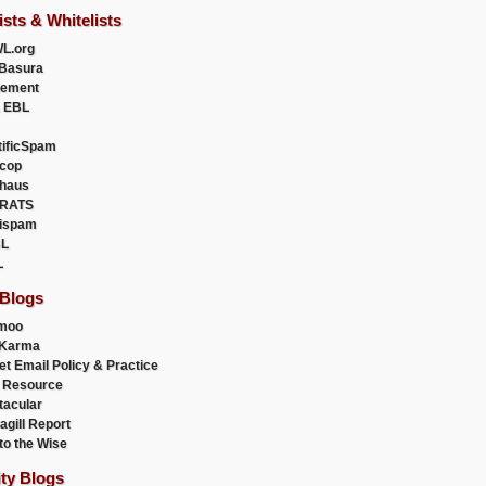
ists & Whitelists
L.org
Basura
uement
 EBL
tificSpam
cop
haus
RATS
ispam
L
L
 Blogs
moo
lKarma
et Email Policy & Practice
 Resource
acular
agill Report
to the Wise
ity Blogs