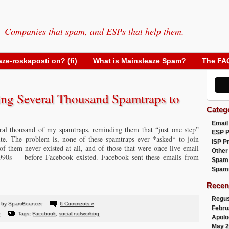
Companies that spam, and ESPs that help them.
ze-roskaposti on? (fi)
What is Mainsleaze Spam?
The FA
ng Several Thousand Spamtraps to
Categ
Email
al thousand of my spamtraps, reminding them that “just one step”
ESP 
ite. The problem is, none of these spamtraps ever *asked* to join
ISP P
 them never existed at all, and of those that were once live email
Other
 1990s — before Facebook existed. Facebook sent these emails from
Spam
Spam
Recen
Regus
 by SpamBouncer
6 Comments »
Febru
Tags:
Facebook
,
social networking
Apolo
May 2