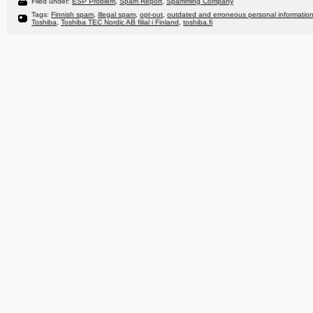
Filed under:
ESP Problem
,
Spam Report
,
Spamming Company
Tags:
Finnish spam
,
illegal spam
,
opt-out
,
outdated and erroneous personal informatio
Toshiba
,
Toshiba TEC Nordic AB filial i Finland
,
toshiba.fi