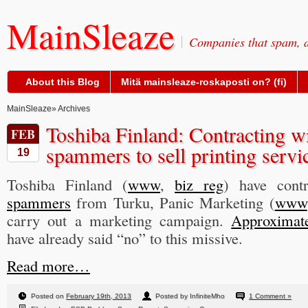
MainSleaze
Companies that spam, a
About this Blog
Mitä mainsleaze-roskaposti on? (fi)
MainSleaze
» Archives
Toshiba Finland: Contracting 
FEB
spammers to sell printing servi
19
Toshiba Finland (
www
,
biz reg
) have cont
spammers
from Turku, Panic Marketing (
www
carry out a marketing campaign.
Approximate
have already said “no” to this missive.
Read more…
Posted on
February 19th, 2013
Posted by InfiniteMho
1 Comment »