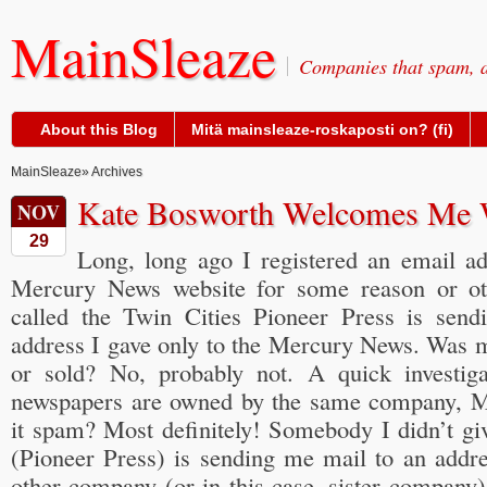
MainSleaze
Companies that spam, a
About this Blog
Mitä mainsleaze-roskaposti on? (fi)
MainSleaze
» Archives
Kate Bosworth Welcomes Me 
NOV
29
Long, long ago I registered an email a
Mercury News website for some reason or ot
called the Twin Cities Pioneer Press is send
address I gave only to the Mercury News. Was m
or sold? No, probably not. A quick investiga
newspapers are owned by the same company, 
it spam? Most definitely! Somebody I didn’t gi
(Pioneer Press) is sending me mail to an addre
other company (or in this case, sister company