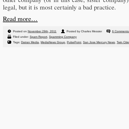
legal, but it is most certainly a bad practice.
Read more…
Posted on
November 29th, 2011
Posted by Charles Messier
6 Comments
Filed under:
Spam Report
,
Spamming Company
Tags:
Datran Media
,
MediaNews Group
,
PulsePoint
,
San Jose Mercury News
,
Twin Citi