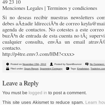
49 23 10
Menciones Legales | Terminos y condiciones
Si no deseas recibir nuestras newsletters c
debes aÃ±adir ldirecciÃ³n de correo keyla@mail
agenda de contactos. No cotestes a este correo
buzÃ³n de entrada de esta cuenta no tÃ¡ supervis
cualquier consulta, envÃ­a un email atravÃ
contacto.
http://p4tre.emv3.com/HM?<xxx>
Posted on
November 15th, 2012
Posted by SpamBouncer
No Comment 
Filed under:
Spam Report
,
Spamming Company
Tags:
Emailvision
,
TradeInn.co
Leave a Reply
You must be
logged in
to post a comment.
This site uses Akismet to reduce spam.
Learn ho