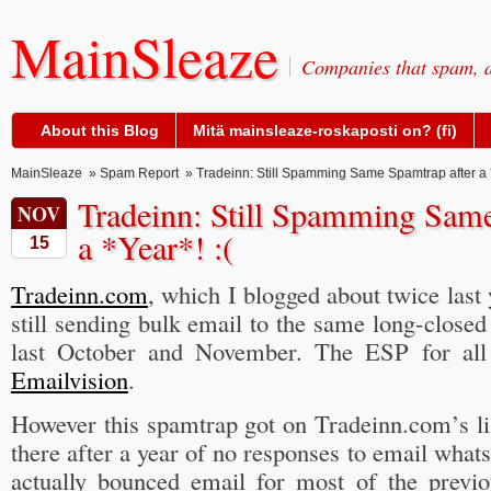
MainSleaze
Companies that spam, a
About this Blog
Mitä mainsleaze-roskaposti on? (fi)
MainSleaze
»
Spam Report
» Tradeinn: Still Spamming Same Spamtrap after a *
Tradeinn: Still Spamming Same
NOV
a *Year*! :(
15
Tradeinn.com
, which I blogged about twice last 
still sending bulk email to the same long-closed
last October and November. The ESP for all 
Emailvision
.
However this spamtrap got on Tradeinn.com’s list
there after a year of no responses to email whats
actually bounced email for most of the previo