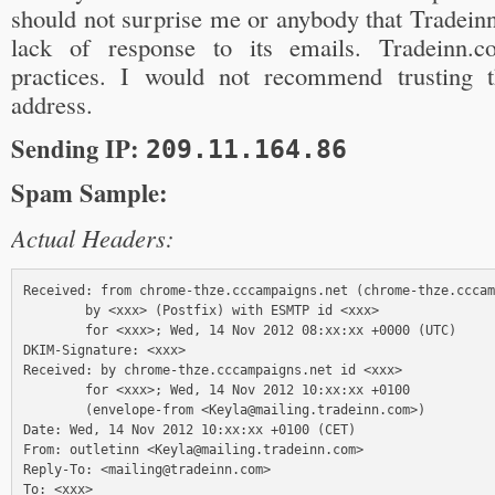
should not surprise me or anybody that Tradein
lack of response to its emails. Tradeinn.
practices. I would not recommend trusting 
address.
Sending IP:
209.11.164.86
Spam Sample:
Actual Headers:
Received: from chrome-thze.cccampaigns.net (chrome-thze.cccam
        by <xxx> (Postfix) with ESMTP id <xxx>

        for <xxx>; Wed, 14 Nov 2012 08:xx:xx +0000 (UTC)

DKIM-Signature: <xxx>

Received: by chrome-thze.cccampaigns.net id <xxx> 

        for <xxx>; Wed, 14 Nov 2012 10:xx:xx +0100 

        (envelope-from <Keyla@mailing.tradeinn.com>)

Date: Wed, 14 Nov 2012 10:xx:xx +0100 (CET)

From: outletinn <Keyla@mailing.tradeinn.com>

Reply-To: <mailing@tradeinn.com>

To: <xxx>
