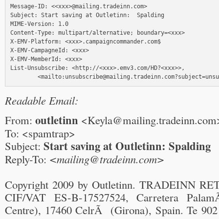
Message-ID: <<xxx>@mailing.tradeinn.com>

Subject: Start saving at Outletinn:  Spalding

MIME-Version: 1.0

Content-Type: multipart/alternative; boundary=<xxx>

X-EMV-Platform: <xxx>.campaigncommander.com$

X-EMV-CampagneId: <xxx>

X-EMV-MemberId: <xxx>

List-Unsubscribe: <http://<xxx>.emv3.com/HD?<xxx>>, 

Readable Email:
outletinn
From:
<Keyla@mailing.tradeinn.com
To: <spamtrap>
Start saving at Outletinn: Spalding
Subject:
Reply-To:
<mailing@tradeinn.com>
Copyright 2009 by Outletinn. TRADEINN RE
CIF/VAT ES-B-17527524, Carretera Palam
Centre), 17460 CelrÃ (Girona), Spain. Te 902