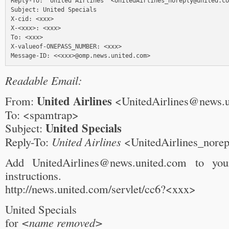
Reply-To: "United Airlines" <UnitedAirlines_noreply@united.co
Subject: United Specials

X-cid: <xxx>

X-<xxx>: <xxx>

To: <xxx>

X-valueof-ONEPASS_NUMBER: <xxx>

Readable Email:
United Airlines
From:
<UnitedAirlines@news.
To: <spamtrap>
United Specials
Subject:
Reply-To:
United Airlines
<UnitedAirlines_nore
Add UnitedAirlines@news.united.com to yo
instructions.
http://news.united.com/servlet/cc6?<xxx>
United Specials
for
<name removed>