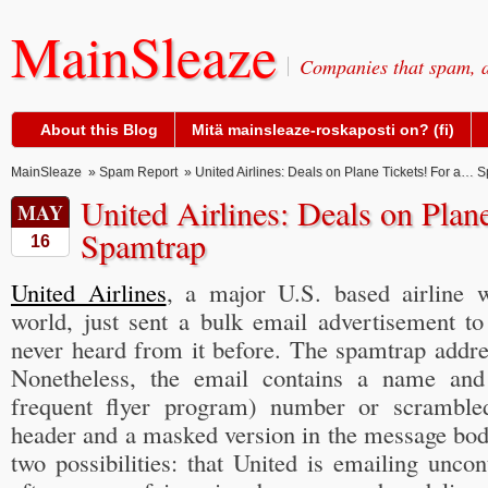
MainSleaze
Companies that spam, a
About this Blog
Mitä mainsleaze-roskaposti on? (fi)
MainSleaze
»
Spam Report
» United Airlines: Deals on Plane Tickets! For a… 
United Airlines: Deals on Plan
MAY
Spamtrap
16
United Airlines
, a major U.S. based airline 
world, just sent a bulk email advertisement to
never heard from it before. The spamtrap addre
Nonetheless, the email contains a name and
frequent flyer program) number or scrambled
header and a masked version in the message bod
two possibilities: that United is emailing unco