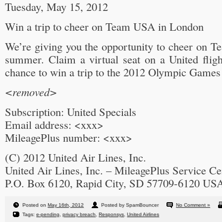
Tuesday, May 15, 2012
Win a trip to cheer on Team USA in London
We’re giving you the opportunity to cheer on T
summer. Claim a virtual seat on a United fligh
chance to win a trip to the 2012 Olympic Games
<removed>
Subscription: United Specials
Email address: <xxx>
MileagePlus number: <xxx>
(C) 2012 United Air Lines, Inc.
United Air Lines, Inc. – MileagePlus Service Ce
P.O. Box 6120, Rapid City, SD 57709-6120 US
Posted on
May 16th, 2012
Posted by SpamBouncer
No Comment »
Tags:
e-pending
,
privacy breach
,
Responsys
,
United Airlines