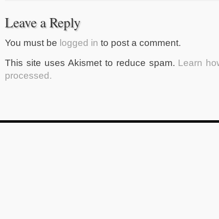
Leave a Reply
You must be
logged in
to post a comment.
This site uses Akismet to reduce spam.
Learn ho
processed.