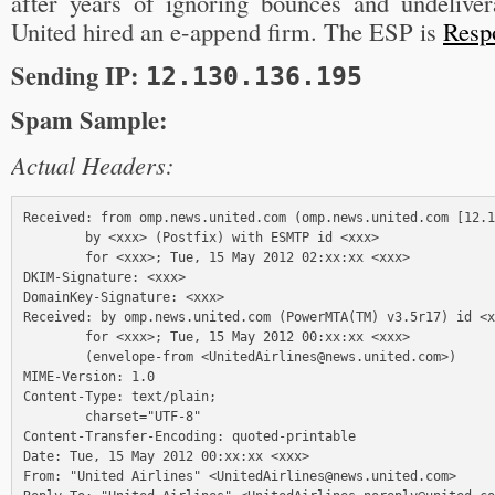
after years of ignoring bounces and undelivera
United hired an e-append firm. The ESP is
Resp
Sending IP:
12.130.136.195
Spam Sample:
Actual Headers:
Received: from omp.news.united.com (omp.news.united.com [12.1
        by <xxx> (Postfix) with ESMTP id <xxx>

        for <xxx>; Tue, 15 May 2012 02:xx:xx <xxx>

DKIM-Signature: <xxx>

DomainKey-Signature: <xxx>

Received: by omp.news.united.com (PowerMTA(TM) v3.5r17) id <x
        for <xxx>; Tue, 15 May 2012 00:xx:xx <xxx> 

        (envelope-from <UnitedAirlines@news.united.com>)

MIME-Version: 1.0

Content-Type: text/plain;

        charset="UTF-8"

Content-Transfer-Encoding: quoted-printable

Date: Tue, 15 May 2012 00:xx:xx <xxx>

From: "United Airlines" <UnitedAirlines@news.united.com>
