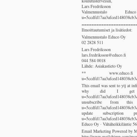
koulutusterveisin,
Lars Fredriksson
Valmennustalo Educo (htt
u=5ccdfd17aa3afced148038cb
======================
Ilmoittautumiset ja lisätiedot:
Valmennustalo Educo Oy
02 2828 511
Lars Fredriksson
lars.fredriksson@educo.fi
044 584 0018
Lähde: Asiakastieto Oy
** www.educo.fi (http:
u=5ccdfd17aa3afced148038cb
This email was sent to ytj at inf
why did I get this? (
u=5ccdfd17aa3afced148038
unsubscribe from this list
u=5ccdfd17aa3afced148038
update subscription prefer
u=5ccdfd17aa3afced148038cb
Educo Oy · Vähäheikkiläntie 56
Email Marketing Powered by 
http://www.mailchimp.com/mon