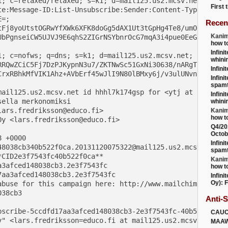
; c=relaxed/relaxed; s=k1; d=mail125.us2.mcsv.net;

First
te:Message-ID:List-Unsubscribe:Sender:Content-Type:MIME-V
=;

Recen
Fj8yoUtstOGRwYfXWk6XFK8doGg5dAX1Ut3tGpHg4Te8/umO

Kanim
bPgnseiCW5UJVJ9E6qhS2ZIGrNSYbnrOcG7mqA3i4pue0EeG

how t
Infini
; c=nofws; q=dns; s=k1; d=mail125.us2.mcsv.net;

whini
RQwZCiC5Fj7DzPJKypnN3u7/ZKTNwSc51GxNi30638/nARgT

Infini
rxRBhkMfVIK1Ahz+AVbErf45wJlI9N80lBMxy6j/v3ulUNvn

Infini
spamt
mail125.us2.mcsv.net id hhhl7k174gsp for <ytj at infinite
Infini
ella merkonomiksi

whini
ars.fredriksson@educo.fi>

Kanim
how t
y <lars.fredriksson@educo.fi>

Q4/20
Octob
 +0000

Infini
48038cb340b522f0ca.20131120075322@mail125.us2.mcsv.net>

spamt
CID2e3f7543fc40b522f0ca**

Kanim
3afced148038cb3.2e3f7543fc

how t
aa3afced148038cb3.2e3f7543fc

Infini
Oy): F
abuse for this campaign here: http://www.mailchimp.com/ab
38cb3

Anti-
bscribe-5ccdfd17aa3afced148038cb3-2e3f7543fc-40b522f0ca@
CAU
y" <lars.fredriksson=educo.fi at mail125.us2.mcsv.net>

MAA