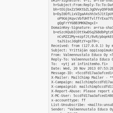
DKIM-Signature: v=1; a=rsa-sha1
 h=Subject:From:Reply-To:To:Da
 bh=tEGjbxZz5KKtbZL3gDVvyQ9F0dE
 b=DyZdOfLixVZgaA4shh3x5J1tIpUt
   oP9G6jKqvcVbfUHTfvlffrExa7fU
   gQgFrYY6BB3MKNZmgxI=

DomainKey-Signature: a=rsa-sha1
 b=eSzcKQubICOttkwDSqZ6BdbPgtzR
   nCsMZZ2My+ezpfJt/8vR/pbqekEC
   taJS1scJdq8tzY+gsT0=;

Received: from (127.0.0.1) by 
Subject: Yrittäjän oppisopimuks
From: Valmennustalo Educo Oy <l
Reply-To: Valmennustalo Educo O
To:  <ytj at infinitemho.fi>

Date: Wed, 20 Nov 2013 07:53:28
Message-ID: <5ccdfd17aa3afced1
X-Mailer: MailChimp Mailer - **
X-Campaign: mailchimp5ccdfd17aa
X-campaignid: mailchimp5ccdfd17
X-Report-Abuse: Please report 
X-MC-User: 5ccdfd17aa3afced1480
x-accounttype: ff

List-Unsubscribe: <mailto:unsu
Sender: "Valmennustalo Educo O