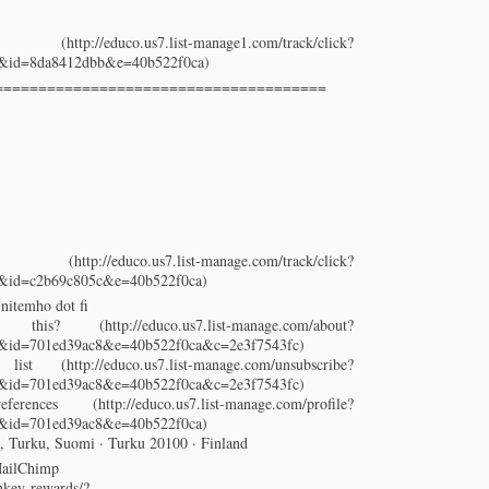
p://educo.us7.list-manage1.com/track/click?
3&id=8da8412dbb&e=40b522f0ca)
======================================
//educo.us7.list-manage.com/track/click?
3&id=c2b69c805c&e=40b522f0ca)
initemho dot fi
http://educo.us7.list-manage.com/about?
cb3&id=701ed39ac8&e=40b522f0ca&c=2e3f7543fc)
 (http://educo.us7.list-manage.com/unsubscribe?
cb3&id=701ed39ac8&e=40b522f0ca&c=2e3f7543fc)
ences (http://educo.us7.list-manage.com/profile?
3&id=701ed39ac8&e=40b522f0ca)
, Turku, Suomi · Turku 20100 · Finland
MailChimp
key-rewards/?