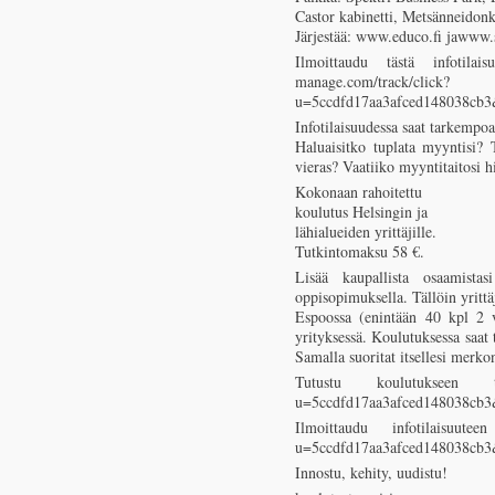
Castor kabinetti, Metsänneidon
Järjestää: www.educo.fi jawww.s
Ilmoittaudu tästä infotilaisu
manage.com/track/click?
u=5ccdfd17aa3afced148038cb
Infotilaisuudessa saat tarkempoa
Haluaisitko tuplata myyntisi? 
vieras? Vaatiiko myyntitaitosi h
Kokonaan rahoitettu
koulutus Helsingin ja
lähialueiden yrittäjille.
Tutkintomaksu 58 €.
Lisää kaupallista osaamistasi
oppisopimuksella. Tällöin yritt
Espoossa (enintään 40 kpl 2 
yrityksessä. Koulutuksessa saat t
Samalla suoritat itsellesi mer
Tutustu koulutukseen tästä
u=5ccdfd17aa3afced148038cb
Ilmoittaudu infotilaisuuteen 
u=5ccdfd17aa3afced148038cb
Innostu, kehity, uudistu!