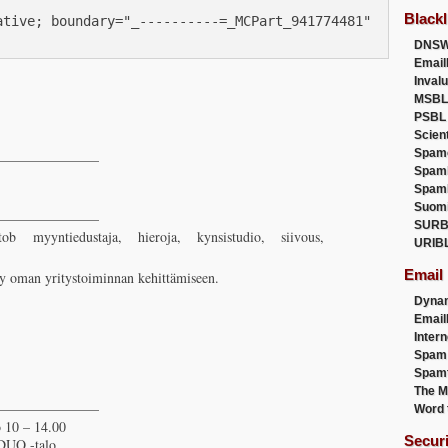
Blackl
tive; boundary="_----------=_MCPart_941774481"

DNSW
Email
Inval
MSBL
PSBL
Scien
Spam
————————
Spam
Spam
Suom
————————
SURB
ob myyntiedustaja, hieroja, kynsistudio, siivous,
URIB
Email
yy oman yritystoiminnan kehittämiseen.
Dyna
Emai
Intern
Spam
Spamt
The M
————————
Word 
 10 – 14.00
Secur
 DUO -talo,