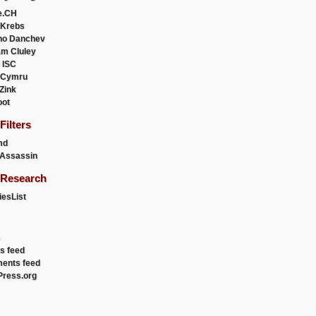
e.CH
 Krebs
ho Danchev
m Cluley
 ISC
 Cymru
 Zink
oot
ilters
md
Assassin
Research
esList
es feed
ents feed
ress.org