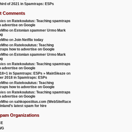
 third of 2021 in Spamtraps: ESPs
ersion;i=lars.fredriksson=3Deduco.fi at mail125.us2.mcsv
t Comments
ies
on
Ratekoulutus: Teaching spamtraps
o advertise on Google
teMho
on
Estonian spammer Urmo Mark
ng
teMho
on
Join Netflix today
teMho
on
Ratekoulutus: Teaching
raps how to advertise on Google
mho dot fi>; Wed, 20 Nov 2013 07:53:28 +0000 (envelope-f
teMho
on
Estonian spammer Urmo Mark
ng
ies
on
Ratekoulutus: Teaching spamtraps
o advertise on Google
18+1 in Spamtraps: ESPs » MainSleaze
on
er 2018 in Spamtraps: ESPs
teMho
on
Ratekoulutus: Teaching
raps how to advertise on Google
ies
on
Ratekoulutus: Teaching spamtraps
o advertise on Google
teMho
on
sahkopostitus.com (WebSiteRace
inland’s latest spam for hire
use/abuse.phtml?u=5ccdfd17aa3afced148038cb3&id=2e3f7543f
Spam Organizations
mailin1.us2.mcsv.net?subject=unsubscribe>, <http://educo.
CE
WG