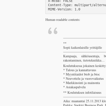
x-mcda: FALSE

Content-Type: multipart/alterna
MIME-Version: 1.0
Human-readable contents:
————————————
**
Sopii kaikenlaisille yrittäjille
————————————
Kampaaja, sähköasentaja, bt
rakentaminen, tietotekniikka…
Koulutuksessa jokainen keskitt
* Talous ja kannattavuus
* Myyntitaidot btob ja btoc
* Neuvottelu ja vuorovaikutus
* Markkinointi ja mainonta
* Asiakaspalvelu
** Koulutuksen infotilaisuus
————————————
Aika: maanantai 25.11.2013 klo
Paikka: Spektri Business Park,