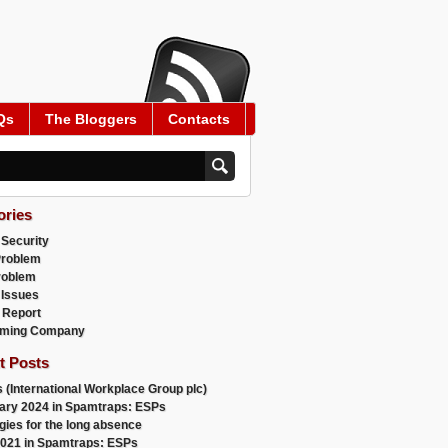
Qs
The Bloggers
Contacts
ories
 Security
Problem
roblem
 Issues
 Report
ming Company
t Posts


 (International Workplace Group plc)
ary 2024 in Spamtraps: ESPs
gies for the long absence
021 in Spamtraps: ESPs