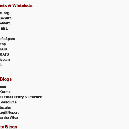
ists & Whitelists
L.org
Basura
uement
 EBL
tificSpam
cop
haus
RATS
ispam
L
L
 Blogs
moo
lKarma
et Email Policy & Practice
 Resource
acular
agill Report
to the Wise
ity Blogs