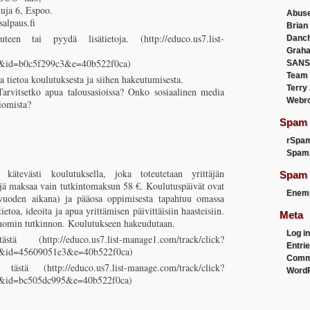
kuja 6, Espoo.
Abus
alpaus.fi
Brian
uteen tai pyydä lisätietoja. (http://educo.us7.list-
Danc
Graha
3&id=b0c5f299c3&e=40b522f0ca)
SANS
Team
a tietoa koulutuksesta ja siihen hakeutumisesta.
Terry
Tarvitsetko apua talousasioissa? Onko sosiaalinen media
Webr
iomista?
Spam F
rSpa
Spam
 kätevästi koulutuksella, joka toteutetaan yrittäjän
Spam 
äjä maksaa vain tutkintomaksun 58 €. Koulutuspäivät ovat
Enemi
vuoden aikana) ja pääosa oppimisesta tapahtuu omassa
ietoa, ideoita ja apua yrittämisen päivittäisiin haasteisiin.
Meta
konomin tutkinnon. Koulutukseen hakeudutaan.
Log in
 (http://educo.us7.list-manage1.com/track/click?
Entri
3&id=45609051e3&e=40b522f0ca)
Comm
tästä (http://educo.us7.list-manage.com/track/click?
WordP
3&id=bc505dc995&e=40b522f0ca)