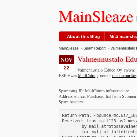
MainSleaze
About this Blog
Mitä mainslea
MainSleaze
»
Spam Report
» Valmennustalo 
Valmennustalo Ed
NOV
22
Valmennustalo Educo Oy (
www
,
ESP
is
was
MailChimp
, one of
our favourites
Spamming IP: MailChimp infrastructure
Address source: Purchased list from Suomen
Spam headers:
Return-Path: <bounce-mc.us7_18
Received: from mail125.us2.mcsv
        by mail.atrotossavainen
        for <ytj at infinitemho