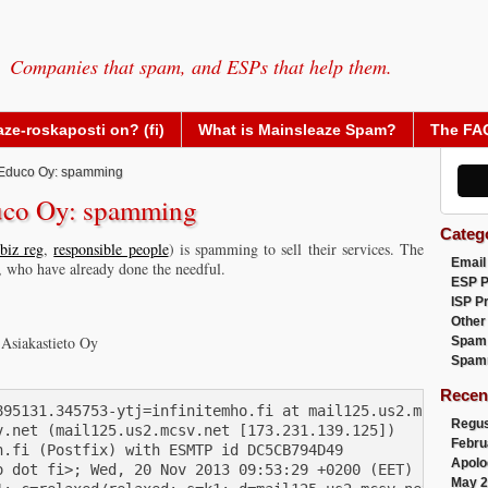
Companies that spam, and ESPs that help them.
ze-roskaposti on? (fi)
What is Mainsleaze Spam?
The FA
Educo Oy: spamming
uco Oy: spamming
Categ
biz reg
,
responsible people
) is spamming to sell their services. The
Email
, who have already done the needful.
ESP 
ISP P
Other
 Asiakastieto Oy
Spam
Spam
Recen
895131.345753-ytj=infinitemho.fi at mail125.us2.mcsv.net>
Regus
.net (mail125.us2.mcsv.net [173.231.139.125])

Febru
.fi (Postfix) with ESMTP id DC5CB794D49

Apolo
 dot fi>; Wed, 20 Nov 2013 09:53:29 +0200 (EET)

May 2